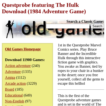
Questprobe featuring The Hulk
Download (1984 Adventure Game)
Search a Classic Game:
1st in the Questprobe Marvel
Old Games Homepage
Comics series. Play Bruce
Banner and the Incredible
Hulk through this interactive
Download 11900 Games:
fiction game with graphics.
Action adventure
(240)
You awake as Banner, tied by
ropes to your chair in a bunker
Adventure
(1335)
in the desert; once you free
Amiga
(1112)
yourself, collect all the gems to
Arcade action
(3229)
escape this hellhol
Board
(185)
Educational
(649)
This is the first of the
Questprobe adventure games
Non-English
(97)
and is set in the world of The