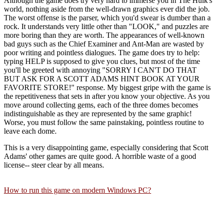
Although the game does try very hard to immerse you in The Hulk's
world, nothing aside from the well-drawn graphics ever did the job.
The worst offense is the parser, which you'd swear is dumber than a
rock. It understands very little other than "LOOK," and puzzles are
more boring than they are worth. The appearances of well-known
bad guys such as the Chief Examiner and Ant-Man are wasted by
poor writing and pointless dialogues. The game does try to help:
typing HELP is supposed to give you clues, but most of the time
you'll be greeted with annoying "SORRY I CAN'T DO THAT
BUT ASK FOR A SCOTT ADAMS HINT BOOK AT YOUR
FAVORITE STORE!" response. My biggest gripe with the game is
the repetitiveness that sets in after you know your objective. As you
move around collecting gems, each of the three domes becomes
indistinguishable as they are represented by the same graphic!
Worse, you must follow the same painstaking, pointless routine to
leave each dome.
This is a very disappointing game, especially considering that Scott
Adams' other games are quite good. A horrible waste of a good
license-- steer clear by all means.
How to run this game on modern Windows PC?