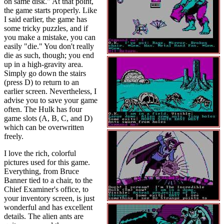
on same disk." At that point,
the game starts properly. Like
I said earlier, the game has
some tricky puzzles, and if
you make a mistake, you can
easily "die." You don't really
die as such, though; you end
up in a high-gravity area.
Simply go down the stairs
(press D) to return to an
earlier screen. Nevertheless, I
advise you to save your game
often. The Hulk has four
game slots (A, B, C, and D)
which can be overwritten
freely.
I love the rich, colorful
pictures used for this game.
Everything, from Bruce
Banner tied to a chair, to the
Chief Examiner's office, to
your inventory screen, is just
wonderful and has excellent
details. The alien ants are