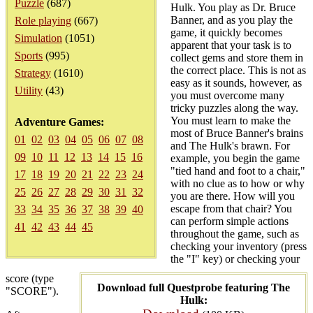
Puzzle
(687)
Hulk. You play as Dr. Bruce
Banner, and as you play the
Role playing
(667)
game, it quickly becomes
Simulation
(1051)
apparent that your task is to
Sports
(995)
collect gems and store them in
the correct place. This is not as
Strategy
(1610)
easy as it sounds, however, as
Utility
(43)
you must overcome many
tricky puzzles along the way.
You must learn to make the
Adventure Games:
most of Bruce Banner's brains
01
02
03
04
05
06
07
08
and The Hulk's brawn. For
09
10
11
12
13
14
15
16
example, you begin the game
"tied hand and foot to a chair,"
17
18
19
20
21
22
23
24
with no clue as to how or why
25
26
27
28
29
30
31
32
you are there. How will you
escape from that chair? You
33
34
35
36
37
38
39
40
can perform simple actions
41
42
43
44
45
throughout the game, such as
checking your inventory (press
the "I" key) or checking your
score (type
Download full Questprobe featuring The
"SCORE").
Hulk: