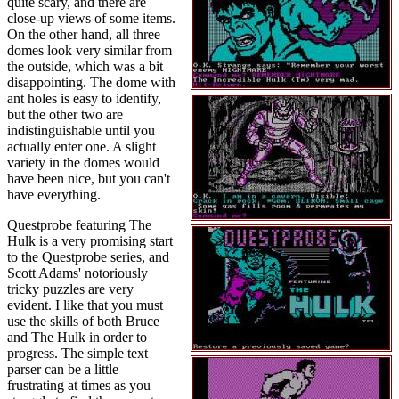
quite scary, and there are
close-up views of some items.
On the other hand, all three
domes look very similar from
the outside, which was a bit
disappointing. The dome with
ant holes is easy to identify,
but the other two are
indistinguishable until you
actually enter one. A slight
variety in the domes would
have been nice, but you can't
have everything.
Questprobe featuring The
Hulk is a very promising start
to the Questprobe series, and
Scott Adams' notoriously
tricky puzzles are very
evident. I like that you must
use the skills of both Bruce
and The Hulk in order to
progress. The simple text
parser can be a little
frustrating at times as you