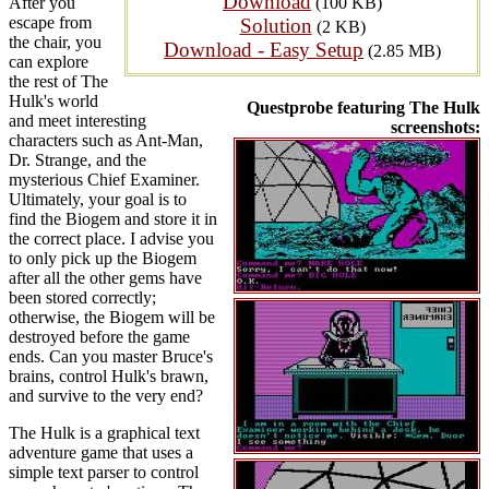
Download
After you
(100 KB)
escape from
Solution
(2 KB)
the chair, you
Download - Easy Setup
(2.85 MB)
can explore
the rest of The
Hulk's world
Questprobe featuring The Hulk
and meet interesting
screenshots:
characters such as Ant-Man,
Dr. Strange, and the
mysterious Chief Examiner.
Ultimately, your goal is to
find the Biogem and store it in
the correct place. I advise you
to only pick up the Biogem
after all the other gems have
been stored correctly;
otherwise, the Biogem will be
destroyed before the game
ends. Can you master Bruce's
brains, control Hulk's brawn,
and survive to the very end?
The Hulk is a graphical text
adventure game that uses a
simple text parser to control