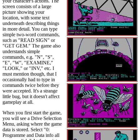
your character's actions. The
screen consists of a large
picture showing your
location, with some text
underneath describing things
in more detail. You can type
simple two-word commands,
such as "READ SIGN" or
"GET GEM." The game also
understands simple
commands, e.g. "N", "S",
"E", "W", "EXAMINE,"
"LOOK," or "INV," etc. I
must mention though, that I
occasionally had to type in
commands twice before they
were accepted. It's a strange
little bug, but it doesn't affect
gameplay at all.
When you first start the game,
you will see a Drive Selection
Menu, asking where the game
data is stored. Select "0:
Programme and Data info all