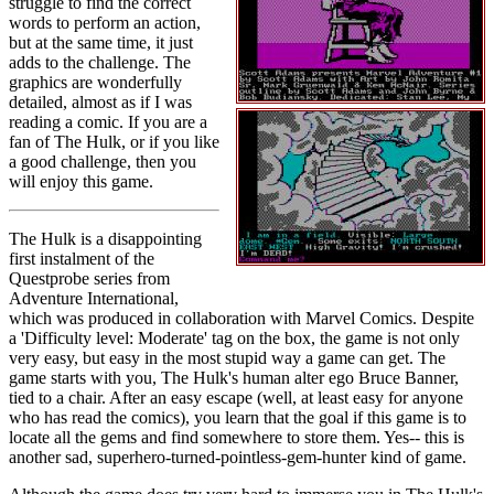
struggle to find the correct
words to perform an action,
but at the same time, it just
adds to the challenge. The
graphics are wonderfully
detailed, almost as if I was
reading a comic. If you are a
fan of The Hulk, or if you like
a good challenge, then you
will enjoy this game.
The Hulk is a disappointing
first instalment of the
Questprobe series from
Adventure International,
which was produced in collaboration with Marvel Comics. Despite
a 'Difficulty level: Moderate' tag on the box, the game is not only
very easy, but easy in the most stupid way a game can get. The
game starts with you, The Hulk's human alter ego Bruce Banner,
tied to a chair. After an easy escape (well, at least easy for anyone
who has read the comics), you learn that the goal if this game is to
locate all the gems and find somewhere to store them. Yes-- this is
another sad, superhero-turned-pointless-gem-hunter kind of game.