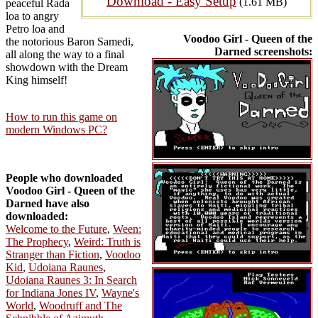
Download - Easy Setup
(1.61 MB)
peaceful Rada
loa to angry
Petro loa and
Voodoo Girl - Queen of the
the notorious Baron Samedi,
Darned screenshots:
all along the way to a final
showdown with the Dream
King himself!
How to run this game on
modern Windows PC?
People who downloaded
Voodoo Girl - Queen of the
Darned have also
downloaded:
Welcome to the Future
,
Ween:
The Prophecy
,
Weird: Truth is
Stranger than Fiction
,
Voodoo
Kid
,
Udoiana Raunes
,
Udoiana Raunes 3: In Search
for Indiana Jones IV
,
Wayne's
World
,
Woodruff and The