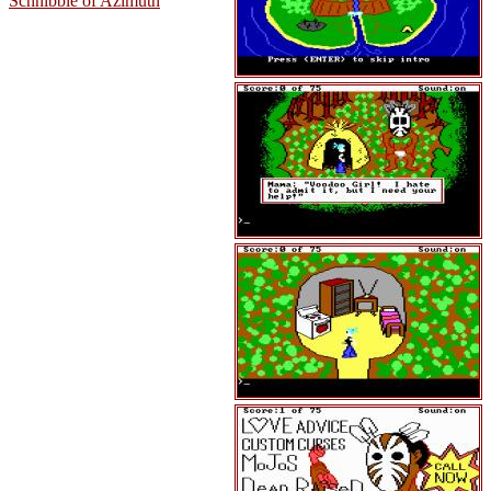
Schnibble of Azimuth