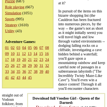
Puzzle
(687)
at it?
Role playing
(667)
In pursuit of the items on this
Simulation
(1051)
bizarre shopping list (the
Sports
(995)
Cauldron has been fractured
into numerous pieces, by the
Strategy
(1610)
way -- the game's not as short
Utility
(43)
as it might initially seem) you
will travel high and low
through varied environments --
Adventure Games:
dodging falling rocks on a
01
02
03
04
05
06
07
08
cliffside, investigating a cave
09
10
11
12
13
14
15
16
hidden behind a waterfall;
you'll gaze upon a
17
18
19
20
21
22
23
24
mountaintop rainbow and keep
25
26
27
28
29
30
31
32
careful note of passages in a
subterranean labyrinth ("The
33
34
35
36
37
38
39
40
Incredibly Twisty Maze-Like
41
42
43
44
45
Cave"). You'll even win a
dance contest! Through it all
you'll encounter characters
straight out of
Download full Voodoo Girl - Queen of the
Vodoun
Darned:
folklore, from