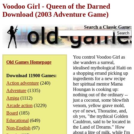
Voodoo Girl - Queen of the Darned
Download (2003 Adventure Game)
Search a Classic Game:
You control Voodoo Girl as
Old Games Homepage
she wanders a surreal,
idealised mythological Haiti on
a shopping errand picking up
Download 11900 Games:
ingredients for a new recipe
Action adventure
(240)
her spiritual mentor Mama
Houngan is cooking up:
Adventure
(1335)
nothing out of the ordinary --
Amiga
(1112)
just a coconut, some blowfish
Arcade action
(3229)
venom, yellow grave mold,
eye of newt, Thorazine, and,
Board
(185)
oh yes, "the mythical Golden
Educational
(649)
Cauldron, said to be located in
the Land of Dreams." How
Non-English
(97)
about a litre of milk, while I'm