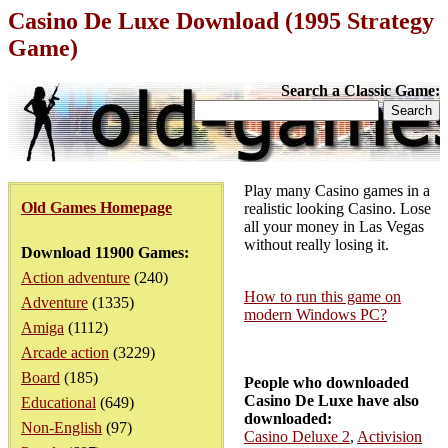
Casino De Luxe Download (1995 Strategy
Game)
Search a Classic Game:
Play many Casino games in a
Old Games Homepage
realistic looking Casino. Lose
all your money in Las Vegas
without really losing it.
Download 11900 Games:
Action adventure
(240)
How to run this game on
Adventure
(1335)
modern Windows PC?
Amiga
(1112)
Arcade action
(3229)
Board
(185)
People who downloaded
Casino De Luxe have also
Educational
(649)
downloaded:
Non-English
(97)
Casino Deluxe 2
,
Activision