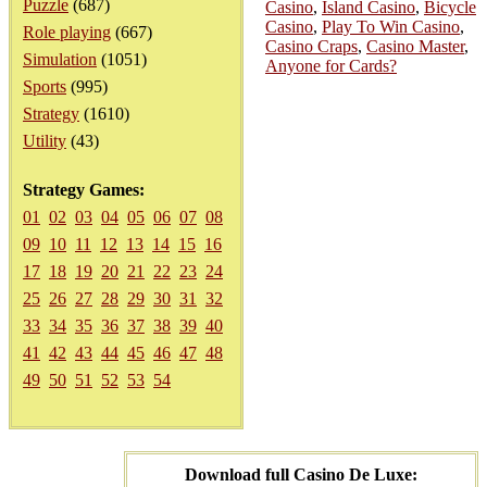
Puzzle
(687)
Casino
,
Island Casino
,
Bicycle
Casino
,
Play To Win Casino
,
Role playing
(667)
Casino Craps
,
Casino Master
,
Simulation
(1051)
Anyone for Cards?
Sports
(995)
Strategy
(1610)
Utility
(43)
Strategy Games:
01
02
03
04
05
06
07
08
09
10
11
12
13
14
15
16
17
18
19
20
21
22
23
24
25
26
27
28
29
30
31
32
33
34
35
36
37
38
39
40
41
42
43
44
45
46
47
48
49
50
51
52
53
54
Download full Casino De Luxe: