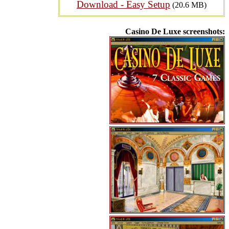
Download - Easy Setup
(20.6 MB)
Casino De Luxe screenshots: