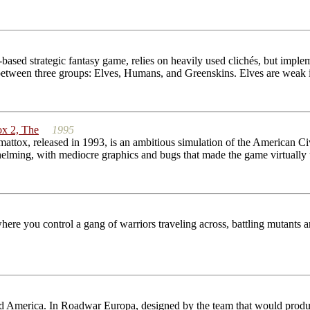
based strategic fantasy game, relies on heavily used clichés, but implem
 between three groups: Elves, Humans, and Greenskins. Elves are weak
x 2, The
1995
ox, released in 1993, is an ambitious simulation of the American Civil 
elming, with mediocre graphics and bugs that made the game virtually u
ere you control a gang of warriors traveling across, battling mutants a
ated America. In Roadwar Europa, designed by the team that would pr