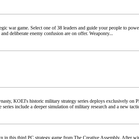
ategic war game. Select one of 38 leaders and guide your people to powe
s and deliberate enemy confusion are on offer. Weaponry...
ty, KOEI's historic military strategy series deploys exclusively on Play
series include a deeper simulation of military research and a new tactic
wn in this third PC strategy game from The Creative Assembly. After win