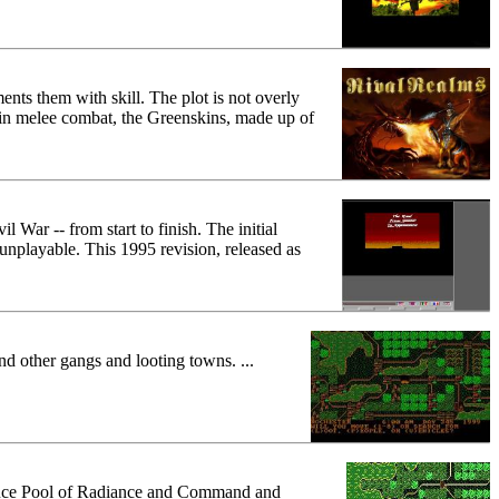
ents them with skill. The plot is not overly
 in melee combat, the Greenskins, made up of
War -- from start to finish. The initial
nplayable. This 1995 revision, released as
nd other gangs and looting towns. ...
oduce Pool of Radiance and Command and