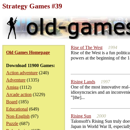
Strategy Games #39
Rise of The West
1994
Old Games Homepage
Rise of the West is a fun polit
powers at the beginning of the 1
Download 11900 Games:
Action adventure
(240)
Adventure
(1335)
Rising Lands
1997
One of the most innovative real
Amiga
(1112)
idiosyncracies and an inconveni
Arcade action
(3229)
"[the]...
Board
(185)
Educational
(649)
Rising Sun
2000
Non-English
(97)
Talonsoft's Rising Sun truly does
Puzzle
(687)
Japan in World War II, especia