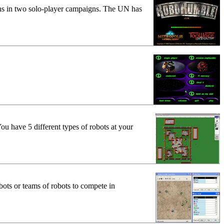
ons in two solo-player campaigns. The UN has
ou have 5 different types of robots at your
bots or teams of robots to compete in