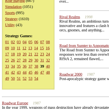
Role playing
(667)
ever...
Simulation
(1051)
Sports
(995)
Rival Realms
1998
Strategy
(1610)
Rival Realms, an ambitious turn-
Utility
(43)
innovative and features a clash
orcs, gnomes, and anything...
Strategy Games:
01
02
03
04
05
06
07
08
Road from Sumter to Appomatto
09
10
11
12
13
14
15
16
The Road from Sumter to Appomatt
17
18
19
20
21
22
23
24
responses were less than overwh
RfStA 2, remained flawed,...
25
26
27
28
29
30
31
32
33
34
35
36
37
38
39
40
41
42
43
44
45
46
47
48
Roadwar 2000
1987
49
50
51
52
53
54
Post-apocalypic strategy game wh
Roadwar Europe
1987
In the year 1999, weapons of mass destruction have already devast