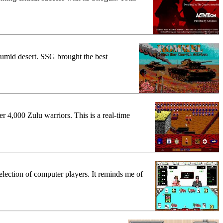
 humid desert. SSG brought the best
r 4,000 Zulu warriors. This is a real-time
election of computer players. It reminds me of