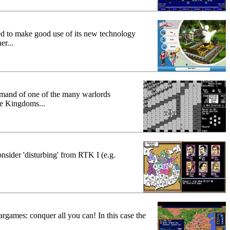
ed to make good use of its new technology
er...
mand of one of the many warlords
ee Kingdoms...
nsider 'disturbing' from RTK I (e.g.
rgames: conquer all you can! In this case the