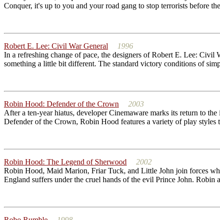
Conquer, it's up to you and your road gang to stop terrorists before 
Robert E. Lee: Civil War General
1996
In a refreshing change of pace, the designers of Robert E. Lee: Civi
something a little bit different. The standard victory conditions of sim
Robin Hood: Defender of the Crown
2003
After a ten-year hiatus, developer Cinemaware marks its return to the
Defender of the Crown, Robin Hood features a variety of play styles to f
Robin Hood: The Legend of Sherwood
2002
Robin Hood, Maid Marion, Friar Tuck, and Little John join forces whe
England suffers under the cruel hands of the evil Prince John. Robin 
Robo Rumble
1998