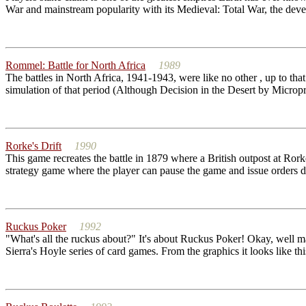
War and mainstream popularity with its Medieval: Total War, the develop
Rommel: Battle for North Africa
1989
The battles in North Africa, 1941-1943, were like no other , up to tha
simulation of that period (Although Decision in the Desert by Micropr
Rorke's Drift
1990
This game recreates the battle in 1879 where a British outpost at Ror
strategy game where the player can pause the game and issue orders 
Ruckus Poker
1992
"What's all the ruckus about?" It's about Ruckus Poker! Okay, well may
Sierra's Hoyle series of card games. From the graphics it looks like thi