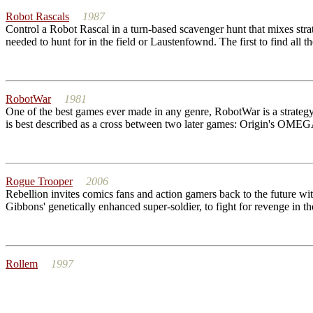
Robot Rascals
1987
Control a Robot Rascal in a turn-based scavenger hunt that mixes str
needed to hunt for in the field or Laustenfownd. The first to find all t
RobotWar
1981
One of the best games ever made in any genre, RobotWar is a strateg
is best described as a cross between two later games: Origin's OMEGA
Rogue Trooper
2006
Rebellion invites comics fans and action gamers back to the future 
Gibbons' genetically enhanced super-soldier, to fight for revenge in th
Rollem
1997