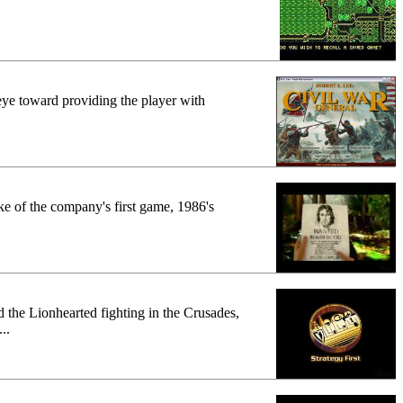
eye toward providing the player with
ke of the company's first game, 1986's
 the Lionhearted fighting in the Crusades,
..