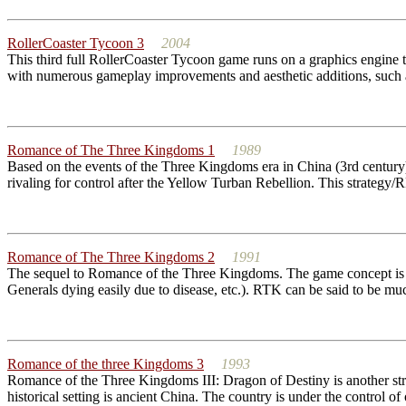
RollerCoaster Tycoon 3
2004
This third full RollerCoaster Tycoon game runs on a graphics engine
with numerous gameplay improvements and aesthetic additions, such as
Romance of The Three Kingdoms 1
1989
Based on the events of the Three Kingdoms era in China (3rd centu
rivaling for control after the Yellow Turban Rebellion. This strategy
Romance of The Three Kingdoms 2
1991
The sequel to Romance of the Three Kingdoms. The game concept is sti
Generals dying easily due to disease, etc.). RTK can be said to be muc
Romance of the three Kingdoms 3
1993
Romance of the Three Kingdoms III: Dragon of Destiny is another stra
historical setting is ancient China. The country is under the control of 