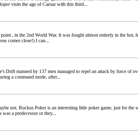
er visits the age of Caesar with this third...
t point , in the 2nd World War. It was fought almost entirely in the hot,
ose comes close!) I can...
ke's Drift manned by 137 men managed to repel an attack by force of ove
during a command mode, after...
be not. Ruckus Poker is an interesting little poker game, just for the s
s was a predecessor or they...