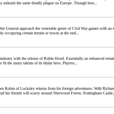
they unleash the same deadly plague on Europe. Though best...
l War General approach the venerable genre of Civil War games with an 
ply occupying certain terrain or towns at the end...
 industry with the release of Robin Hood. Essentially an enhanced rema
it the many talents of its titular hero. Players...
n Robin of Locksley returns from his foreign adventures. With Richard
and his friends will scurry around Sherwood Forest, Nottingham Castle,.