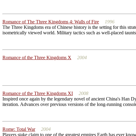
Romance of The Three Kingdoms 4: Walls of Fire
1996
The Three Kingdoms era of Chinese history is the setting for this str
isometrically viewed world. Military tactics such as well-placed taunt
Romance of the Three Kingdoms X
2004
Romance of the Three Kingdoms XI
2008
Inspired once again by the legendary novel of ancient China's Han Dynas
iteration. Advances over previous versions of the long-running console 
Rome: Total War
2004
Players stake claim to one of the greatest empires Earth has ever kno