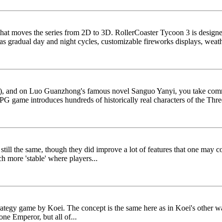
 that moves the series from 2D to 3D. RollerCoaster Tycoon 3 is design
 gradual day and night cycles, customizable fireworks displays, weath
ry), and on Luo Guanzhong's famous novel Sanguo Yanyi, you take com
/RPG game introduces hundreds of historically real characters of the Thr
ll the same, though they did improve a lot of features that one may co
h more 'stable' where players...
tegy game by Koei. The concept is the same here as in Koei's other wa
one Emperor, but all of...