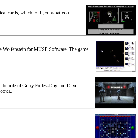
ical cards, which told you what you
stle Wolfenstein for MUSE Software. The game
e the role of Gerry Finley-Day and Dave
oter,...