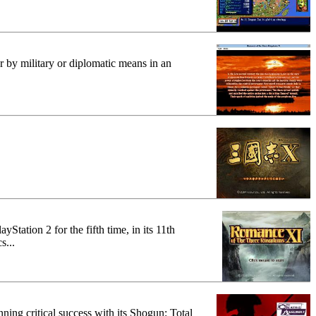
r by military or diplomatic means in an
Station 2 for the fifth time, in its 11th
s...
ning critical success with its Shogun: Total