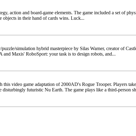
ategy, action and board-game elements. The game included a set of phys
he objects in their hand of cards wins. Luck...
y/puzzle/simulation hybrid masterpiece by Silas Warner, creator of Ca
 and Maxis' RoboSport: your task is to design robots, and...
with this video game adaptation of 2000AD's Rogue Trooper. Players tak
e disturbingly futuristic Nu Earth. The game plays like a third-person sho