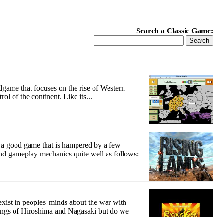
Search a Classic Game:
dgame that focuses on the rise of Western
l of the continent. Like its...
s a good game that is hampered by a few
nd gameplay mechanics quite well as follows:
 exist in peoples' minds about the war with
bings of Hiroshima and Nagasaki but do we