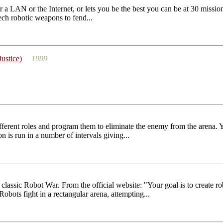
a LAN or the Internet, or lets you be the best you can be at 30 missi
tech robotic weapons to fend...
ustice)
1999
fferent roles and program them to eliminate the enemy from the arena. Y
 is run in a number of intervals giving...
classic Robot War. From the official website: "Your goal is to create ro
obots fight in a rectangular arena, attempting...