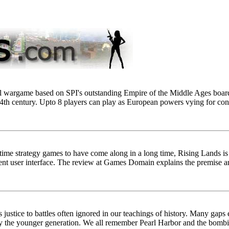
ical wargame based on SPI's outstanding Empire of the Middle Ages boar
4th century. Upto 8 players can play as European powers vying for contro
-time strategy games to have come along in a long time, Rising Lands i
ent user interface. The review at Games Domain explains the premise a
 justice to battles often ignored in our teachings of history. Many gaps
lly the younger generation. We all remember Pearl Harbor and the bom