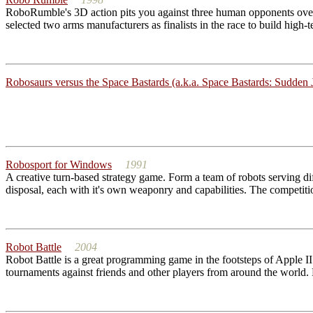
RoboRumble's 3D action pits you against three human opponents over 
selected two arms manufacturers as finalists in the race to build high-
Robosaurs versus the Space Bastards (a.k.a. Space Bastards: Sudden J
Robosport for Windows
1991
A creative turn-based strategy game. Form a team of robots serving di
disposal, each with it's own weaponry and capabilities. The competition
Robot Battle
2004
Robot Battle is a great programming game in the footsteps of Apple II 
tournaments against friends and other players from around the world. R