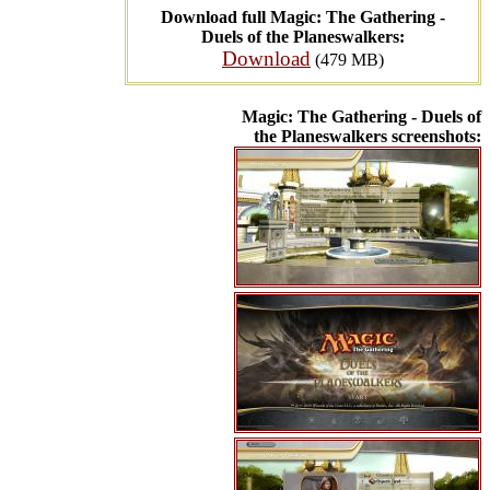
Download full Magic: The Gathering -
Duels of the Planeswalkers:
Download
(479 MB)
Magic: The Gathering - Duels of
the Planeswalkers screenshots: