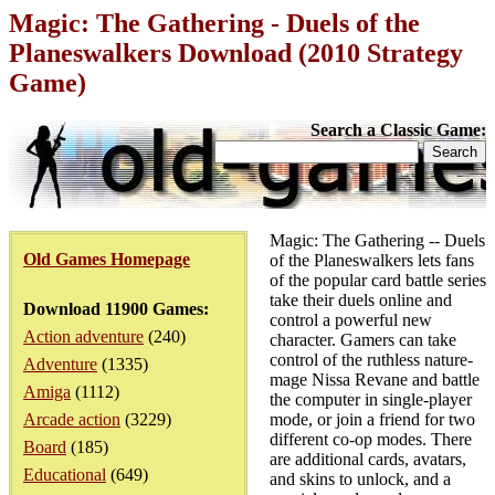
Magic: The Gathering - Duels of the
Planeswalkers Download (2010 Strategy
Game)
Search a Classic Game:
Magic: The Gathering -- Duels
Old Games Homepage
of the Planeswalkers lets fans
of the popular card battle series
take their duels online and
Download 11900 Games:
control a powerful new
Action adventure
(240)
character. Gamers can take
control of the ruthless nature-
Adventure
(1335)
mage Nissa Revane and battle
Amiga
(1112)
the computer in single-player
Arcade action
(3229)
mode, or join a friend for two
different co-op modes. There
Board
(185)
are additional cards, avatars,
Educational
(649)
and skins to unlock, and a