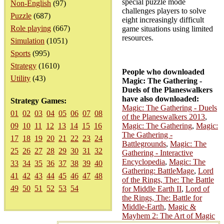
special puzzle mode
Non-English
(97)
challenges players to solve
Puzzle
(687)
eight increasingly difficult
Role playing
(667)
game situations using limited
resources.
Simulation
(1051)
Sports
(995)
Strategy
(1610)
People who downloaded
Utility
(43)
Magic: The Gathering -
Duels of the Planeswalkers
have also downloaded:
Strategy Games:
Magic: The Gathering - Duels
01
02
03
04
05
06
07
08
of the Planeswalkers 2013
,
09
10
11
12
13
14
15
16
Magic: The Gathering
,
Magic:
The Gathering -
17
18
19
20
21
22
23
24
Battlegrounds
,
Magic: The
25
26
27
28
29
30
31
32
Gathering - Interactive
Encyclopedia
,
Magic: The
33
34
35
36
37
38
39
40
Gathering: BattleMage
,
Lord
41
42
43
44
45
46
47
48
of the Rings, The: The Battle
49
50
51
52
53
54
for Middle Earth II
,
Lord of
the Rings, The: Battle for
Middle-Earth
,
Magic &
Mayhem 2: The Art of Magic