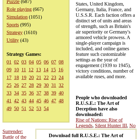
Puzzle
(687)
States, United Kingdom,
Role playing
(667)
Germany, Italia, France, and
U.S.S.R. Each faction offers a
Simulation
(1051)
distinct set of units and areas
Sports
(995)
of strength, such as Britain's
air superiority or Germany's
Strategy
(1610)
armored vehicle prowess. A
Utility
(43)
single-player campaign is
included, and online games
Strategy Games:
feature such customizable
settings as the year of
01
02
03
04
05
06
07
08
engagement (1939 to 1945),
09
10
11
12
13
14
15
16
victory conditions, number of
available ruses, and more.
17
18
19
20
21
22
23
24
25
26
27
28
29
30
31
32
33
34
35
36
37
38
39
40
People who downloaded
41
42
43
44
45
46
47
48
R.U.S.E.: The Art of
49
50
51
52
53
54
Deception have also
downloaded:
Rise of Nations: Rise of
Legends
,
Silent Hunter III
,
No
Surrender:
Download full R.U.S.E.: The Art of
Battle of the