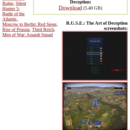
Deception:
Bulge
,
Silent
Download
(5.40 GB)
Hunter 5:
Battle of the
Atlantic
,
R.U.S.E.: The Art of Deception
Moscow to Berlin: Red Siege
,
screenshots:
Rise of Prussia
,
Third Reich
,
Men of War: Assault Squad