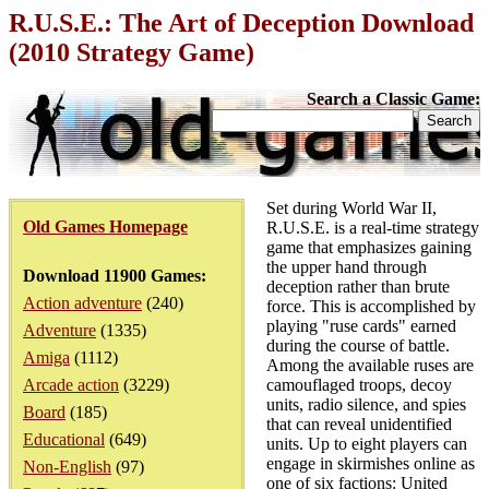
R.U.S.E.: The Art of Deception Download
(2010 Strategy Game)
Search a Classic Game:
Set during World War II,
Old Games Homepage
R.U.S.E. is a real-time strategy
game that emphasizes gaining
the upper hand through
Download 11900 Games:
deception rather than brute
Action adventure
(240)
force. This is accomplished by
playing "ruse cards" earned
Adventure
(1335)
during the course of battle.
Amiga
(1112)
Among the available ruses are
Arcade action
(3229)
camouflaged troops, decoy
units, radio silence, and spies
Board
(185)
that can reveal unidentified
Educational
(649)
units. Up to eight players can
engage in skirmishes online as
Non-English
(97)
one of six factions: United