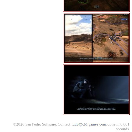
©2026 San Pedro Software. Contact:
, done in 0.001
seconds.