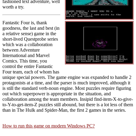
fashioned text adventure, well
worth a try.
Fantastic Four is, thank
goodness, the last and best (in
a relative sense) game in the
short-lived Questprobe series
which was a collaboration
between Adventure
International and Marvel
Comics. This time, you
control the entire Fantastic
Four team, each of whom has
unique special powers. The game engine was expanded to handle 2
protagonists at a time, and the parser is much improved, although it
is still the standard verb-noun engine. Most puzzles require figuring
out which superpower is appropriate in the situation, and
collaboration among the team members. Insipid find-item-X-to-give-
to-Y-to-get-item-Z puzzles still abound, but there is a lot less of them
than in The Hulk and Spider-Man, the first 2 games in the series.
How to run this game on modern Windows PC?