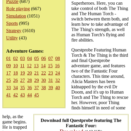
Puzzle
(687)
Superheroes. Here, you can
take control of both The Thing
Role playing
(667)
and The Human Torch -
Simulation
(1051)
switch between them both, and
Sports
(995)
learn how to take advantage of
The Thing's strength, as well
Strategy
(1610)
as Human Torch's flying and
Utility
(43)
fire abilities.
Questprobe Featuring Human
Adventure Games:
Torch & The Thing is the third
01
02
03
04
05
06
07
08
and final Questprobe
09
10
11
12
13
14
15
16
adventure game, and features
two of the Fantastic Four
17
18
19
20
21
22
23
24
characters. This time around,
25
26
27
28
29
30
31
32
Alicia Masters has been
kidnapped by the evil Dr
33
34
35
36
37
38
39
40
Doom, and it's up to Human
41
42
43
44
45
Torch and The Thing to rescue
her. However, poor Thing
finds himself in need of some
help, as the
Download full Questprobe featuring The
game begins.
Fantastic Four:
He is trapped