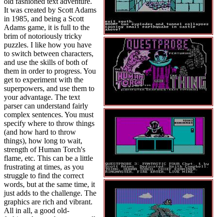
old fashioned text adventure.
It was created by Scott Adams
in 1985, and being a Scott
Adams game, it is full to the
brim of notoriously tricky
puzzles. I like how you have
to switch between characters,
and use the skills of both of
them in order to progress. You
get to experiment with the
superpowers, and use them to
your advantage. The text
parser can understand fairly
complex sentences. You must
specify where to throw things
(and how hard to throw
things), how long to wait,
strength of Human Torch's
flame, etc. This can be a little
frustrating at times, as you
struggle to find the correct
words, but at the same time, it
just adds to the challenge. The
graphics are rich and vibrant.
All in all, a good old-