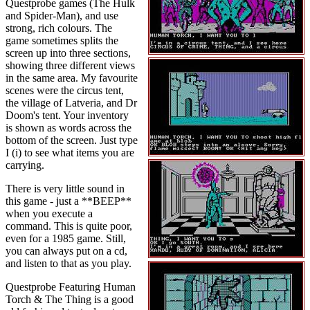
Questprobe games (The Hulk
and Spider-Man), and use
strong, rich colours. The
game sometimes splits the
screen up into three sections,
showing three different views
in the same area. My favourite
scenes were the circus tent,
the village of Latveria, and Dr
Doom's tent. Your inventory
is shown as words across the
bottom of the screen. Just type
I (i) to see what items you are
carrying.
There is very little sound in
this game - just a **BEEP**
when you execute a
command. This is quite poor,
even for a 1985 game. Still,
you can always put on a cd,
and listen to that as you play.
Questprobe Featuring Human
Torch & The Thing is a good