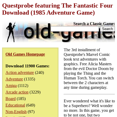
Questprobe featuring The Fantastic Four
Download (1985 Adventure Game)
Search a Classic Game:
The 3rd installment of
Old Games Homepage
Questprobe's Marvel Comic
book text adventures with
graphics. Free Alicia Masters
Download 11900 Games:
from the evil Doctor Doom by
Action adventure
(240)
playing the Thing and the
Human Torch. You can switch
Adventure
(1335)
between the 2 characters at
Amiga
(1112)
any time during gameplay.
Arcade action
(3229)
Board
(185)
Ever wondered what it's like to
Educational
(649)
be a Superhero? Well wonder
no more. In this game, you get
Non-English
(97)
to be not one, but two