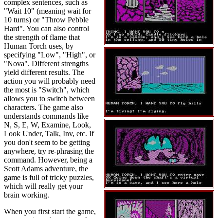
complex sentences, such as
"Wait 10" (meaning wait for
10 turns) or "Throw Pebble
Hard". You can also control
the strength of flame that
Human Torch uses, by
specifying "Low", "High", or
"Nova". Different strengths
yield different results. The
action you will probably need
the most is "Switch", which
allows you to switch between
characters. The game also
understands commands like
N, S, E, W, Examine, Look,
Look Under, Talk, Inv, etc. If
you don't seem to be getting
anywhere, try re-phrasing the
command. However, being a
Scott Adams adventure, the
game is full of tricky puzzles,
which will really get your
brain working.
When you first start the game,