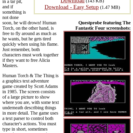
Download
(143 KB)
in a tar pit,
Download - Easy Setup
and if
(1.47 MB)
something is
not done
soon, he will drown! Human
Questprobe featuring The
Torch, on the other hand, is
Fantastic Four screenshots:
free to fly around as much as
he wants, but he gets tired
quickly when using his flame.
Just remember, both
characters must work together
if they want to free Alicia
Masters.
Human Torch & The Thing is
a graphics text adventure
game created by Scott Adams
in 1985. The screen consists
of a large picture to show
where you are, with some text
underneath describing things
in more detail. The game uses
a text parser to control both
character's actions. You must
type in short, sometimes