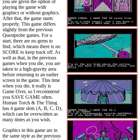
you are given the option of
playing the game with
graphics or without graphics.
After that, the game starts
properly. This game differs
slightly from the previous
Questprobe games. For a
start, there are no gems to
find, which means there is no
SCORE to keep track off. As
well as that, in the previous
games when you die, you are
taken to a high-gravity area
before returning to an earlier
screen in the game. This time
when you die, it really is
Game Over, so I recommend
you SAVE GAME often.
Human Torch & The Thing
has 4 game slots (A, B, C, D),
which can be overwritten as
many times as you wish.
Graphics in this game are in
the same style as the previous