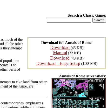
Search a Classic Game:
 as much of the
Download full Annals of Rome:
d all the other
Download
(43 KB)
es they attempt
Manual
(32 KB)
Download
(43 KB)
of population
Download - Easy Setup
(1.38 MB)
perate. The
other parts of
Annals of Rome screenshots:
attempts to take land from other
lement of the game, are
ts contemporaries, emphasizes
lty of legions, while you wage