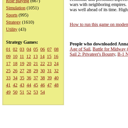
Role playing
(667)
wars with neighboring empires. Sc
Simulation
(1051)
was well ahead of its time. Hi
Sports
(995)
Strategy
(1610)
How to run this game on mode
Utility
(43)
Strategy Games:
People who downloaded Annal
Age of Sail
,
Battle for Midway
01
02
03
04
05
06
07
08
Sail 2: Privateer's Bounty
,
B-1 N
09
10
11
12
13
14
15
16
17
18
19
20
21
22
23
24
25
26
27
28
29
30
31
32
33
34
35
36
37
38
39
40
41
42
43
44
45
46
47
48
49
50
51
52
53
54