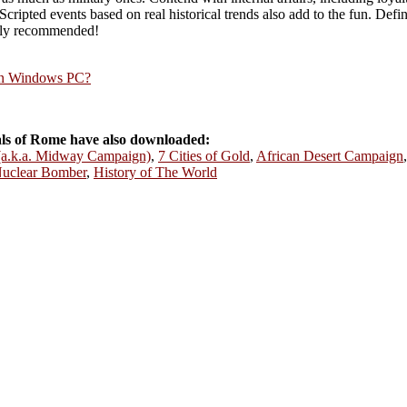
ripted events based on real historical trends also add to the fun. Defini
ghly recommended!
rn Windows PC?
s of Rome have also downloaded:
 (a.k.a. Midway Campaign)
,
7 Cities of Gold
,
African Desert Campaign
uclear Bomber
,
History of The World