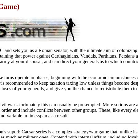
 Game)
and sets you as a Roman senator, with the ultimate aim of colonizing
aining that power against Carthaginians, Vandals, Parthians, Persians an
army at your disposal, and can direct your generals as to which countri
se turns operate in phases, beginning with the economic circumstances 
it's recommended to keep taxation taxing low unless things become des
tuses of your generals, and give you the chance to redistribute them to 
ivil war - fortunately this can usually be pre-empted. More serious are 
in order and include conflicts between other groups. These, like every e
nd variable in time-span as a result.
on's superb Caesar series is a complex strategy/war game that, unlike i
s much as military ones. Contend with internal affairs, including loya