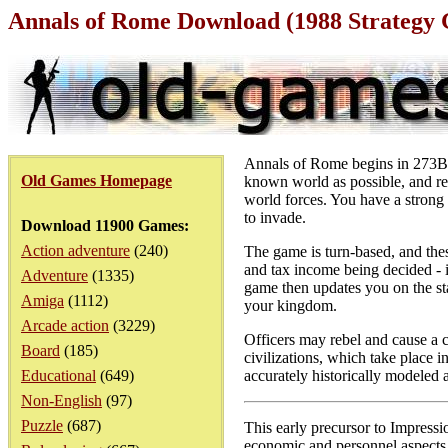
Annals of Rome Download (1988 Strategy
Annals of Rome begins in 273BC 
Old Games Homepage
known world as possible, and ret
world forces. You have a strong 
to invade.
Download 11900 Games:
Action adventure
(240)
The game is turn-based, and the
and tax income being decided - 
Adventure
(1335)
game then updates you on the sta
Amiga
(1112)
your kingdom.
Arcade action
(3229)
Officers may rebel and cause a c
Board
(185)
civilizations, which take place 
Educational
(649)
accurately historically modeled a
Non-English
(97)
Puzzle
(687)
This early precursor to Impressi
economic and personnel aspects a