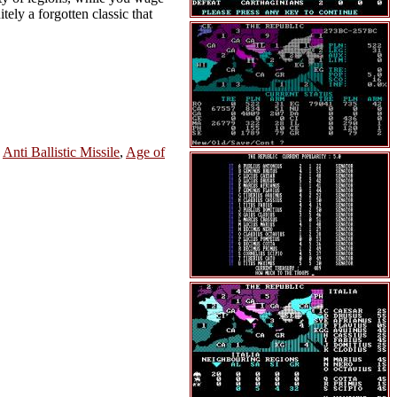
tely a forgotten classic that
,
Anti Ballistic Missile
,
Age of