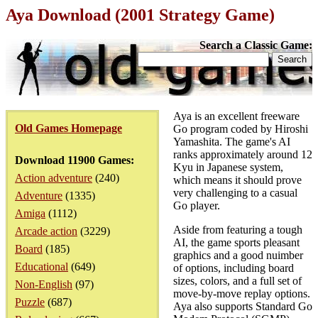
Aya Download (2001 Strategy Game)
Search a Classic Game:
Aya is an excellent freeware
Old Games Homepage
Go program coded by Hiroshi
Yamashita. The game's AI
ranks approximately around 12
Download 11900 Games:
Kyu in Japanese system,
Action adventure
(240)
which means it should prove
very challenging to a casual
Adventure
(1335)
Go player.
Amiga
(1112)
Aside from featuring a tough
Arcade action
(3229)
AI, the game sports pleasant
Board
(185)
graphics and a good nuimber
Educational
(649)
of options, including board
sizes, colors, and a full set of
Non-English
(97)
move-by-move replay options.
Puzzle
(687)
Aya also supports Standard Go