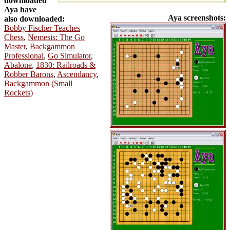
downloaded
Aya have
Aya screenshots:
also downloaded:
Bobby Fischer Teaches
Chess
,
Nemesis: The Go
Master
,
Backgammon
Professional
,
Go Simulator
,
Abalone
,
1830: Railroads &
Robber Barons
,
Ascendancy
,
Backgammon (Small
Rockets)