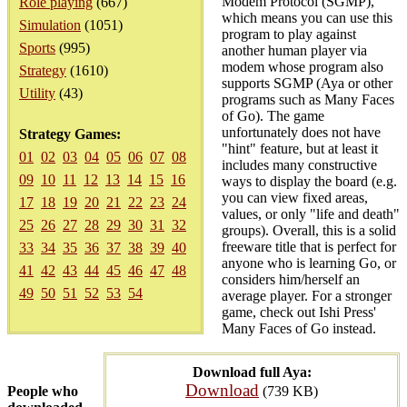
Modem Protocol (SGMP),
Role playing
(667)
which means you can use this
Simulation
(1051)
program to play against
Sports
(995)
another human player via
modem whose program also
Strategy
(1610)
supports SGMP (Aya or other
Utility
(43)
programs such as Many Faces
of Go). The game
unfortunately does not have
Strategy Games:
"hint" feature, but at least it
01
02
03
04
05
06
07
08
includes many constructive
09
10
11
12
13
14
15
16
ways to display the board (e.g.
you can view fixed areas,
17
18
19
20
21
22
23
24
values, or only "life and death"
25
26
27
28
29
30
31
32
groups). Overall, this is a solid
freeware title that is perfect for
33
34
35
36
37
38
39
40
anyone who is learning Go, or
41
42
43
44
45
46
47
48
considers him/herself an
49
50
51
52
53
54
average player. For a stronger
game, check out Ishi Press'
Many Faces of Go instead.
Download full Aya:
Download
People who
(739 KB)