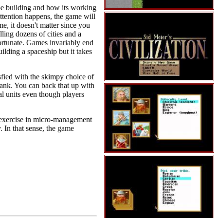
 be building and how its working
ttention happens, the game will
e, it doesn't matter since you
lling dozens of cities and a
nfortunate. Games invariably end
ilding a spaceship but it takes
sfied with the skimpy choice of
tank. You can back that up with
val units even though players
an exercise in micro-management
. In that sense, the game