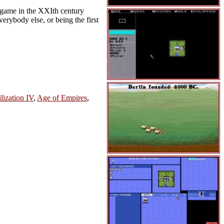
e game in the XXIth century
verybody else, or being the first
lization IV
,
Age of Empires
,