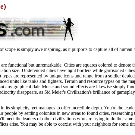
e)
of scope is simply awe inspiring, as it purports to capture all of human 
are functional but unremarkable. Cities are squares colored to denote t
tion size. Undefended cities have light borders while garrisoned cities
it types are represented by unique icons and range from a soldier depicti
ed units like tanks and fighters. Terrain and resource types on the ma
ut any graphical flair. Music and sound effects are likewise simply func
ediocrity disappears, as Sid Meier's Civilization's brilliance of gameplay
 its simplicity, yet manages to offer incredible depth. You're the leader 
r people by settling colonists in new areas to found cities, researchin
 meet the leaders of other civilizations who are trying to do the same. 
flicts arise. You may be able to coexist with your neighbors for some tim