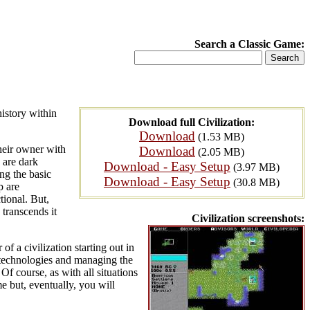
Search a Classic Game:
history within
Download full Civilization:
Download
(1.53 MB)
heir owner with
Download
(2.05 MB)
 are dark
Download - Easy Setup
(3.97 MB)
ng the basic
Download - Easy Setup
(30.8 MB)
p are
tional. But,
 transcends it
Civilization screenshots:
of a civilization starting out in
g technologies and managing the
Of course, as with all situations
e but, eventually, you will