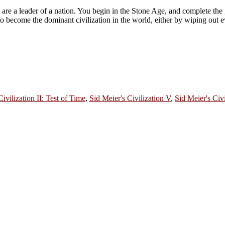
u are a leader of a nation. You begin in the Stone Age, and complete th
 to become the dominant civilization in the world, either by wiping out e
Civilization II: Test of Time
,
Sid Meier's Civilization V
,
Sid Meier's Civi