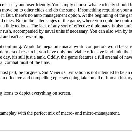
face is easy and user friendly. You simply choose what each city should
 move on to other cities and do the same. If something requiring your a
it. But, there's no auto-management option. At the beginning of the gam
d cities. But in the latter stages of the game, where you could be contro
t a little tedious. The lack of any sort of effective diplomacy is also u
r rush, accompanied by naval units if necessary. You can also win by bu
 and isn't as rewarding.
 bit confining. Would be megalomaniacal world conquerors won't be sati
dern era of research, you have only one viable offensive land unit, the 
 day, it's still just a tank. Oddly, the game features a full arsenal of na
al combat most of the time.
most part, be forgiven. Sid Meier's Civilization is not intended to be 
's an effective and compelling epic sweeping take on all of human history
 icons to depict everything on screen.
ameplay with the perfect mix of macro- and micro-management.