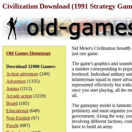
Civilization Download (1991 Strategy Gam
Sid Meier's Civilization breadth 
Old Games Homepage
just one game.
The game's graphics and sounds 
Download 11900 Games:
a number corresponding to popula
Action adventure
(240)
bordered. Individual military un
infantryman squad to more advanc
Adventure
(1335)
represented effectively but witho
Amiga
(1112)
once you start playing, all the m
all.
Arcade action
(3229)
Board
(185)
The gameplay model is fantastic in
Educational
(649)
prehistory and must organize you
government. Along the way, you'll
Non-English
(97)
involving different factions, con
Puzzle
(687)
have to build an army.