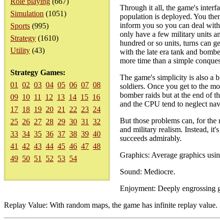
Role playing
(667)
Through it all, the game's inter
Simulation
(1051)
population is deployed. You then
inform you so you can deal with 
Sports
(995)
only have a few military units an
Strategy
(1610)
hundred or so units, turns can ge
Utility
(43)
with the late era tank and bombe
more time than a simple conquest
Strategy Games:
The game's simplicity is also a
01
02
03
04
05
06
07
08
soldiers. Once you get to the mo
bomber raids but at the end of the
09
10
11
12
13
14
15
16
and the CPU tend to neglect nav
17
18
19
20
21
22
23
24
But those problems can, for the 
25
26
27
28
29
30
31
32
and military realism. Instead, it
33
34
35
36
37
38
39
40
succeeds admirably.
41
42
43
44
45
46
47
48
Graphics: Average graphics using
49
50
51
52
53
54
Sound: Mediocre.
Enjoyment: Deeply engrossing g
Replay Value: With random maps, the game has infinite replay value.