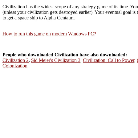
Civilization has the widest scope of any strategy game of its time. Yo
(unless your civilization gets destroyed earlier). Your eventual goal is
to get a space ship to Alpha Centauri.
How to run this game on modern Windows PC?
People who downloaded Civilization have also downloaded:
Civilization 2
,
Sid Meier's Civilization 3
,
Civilization: Call to Power
,
Colonization