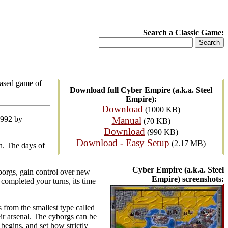
Search a Classic Game:
based game of
Download full Cyber Empire (a.k.a. Steel
Empire):
Download
(1000 KB)
1992 by
Manual
(70 KB)
Download
(990 KB)
Download - Easy Setup
(2.17 MB)
wn. The days of
Cyber Empire (a.k.a. Steel
cyborgs, gain control over new
Empire) screenshots:
completed your turns, its time
 from the smallest type called
ir arsenal. The cyborgs can be
 begins, and set how strictly