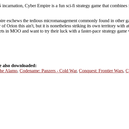
 incarnation, Cyber Empire is a fun sci-fi strategy game that combines 
mpire eschews the tedious micromanagement commonly found in other ga
f Orion this ain't, but it is nonetheless striking its own territory with 
ets in MOO and want to try their luck with a faster-pace strategy game w
e also downloaded:
the Alamo
,
Codename: Panzers - Cold War
,
Conquest: Frontier Wars
,
C