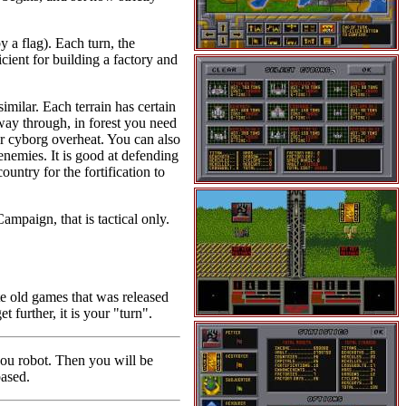
by a flag). Each turn, the
cient for building a factory and
imilar. Each terrain has certain
r way through, in forest you need
ur cyborg overheat. You can also
 enemies. It is good at defending
ountry for the fortification to
ampaign, that is tactical only.
te old games that was released
further, it is your "turn".
you robot. Then you will be
based.