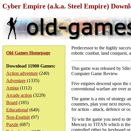
Cyber Empire (a.k.a. Steel Empire) Down
Predecessor to the highly succe
Old Games Homepage
robotic combat, land conquest, a
Download 11900 Games:
This game was released by Silic
Action adventure
(240)
Computer Game Review.
Adventure
(1335)
Five empires descend upon the ne
Amiga
(1112)
conventional warfare are over an
Arcade action
(3229)
The game is a mix of strategy and
Board
(185)
countries, plan your next moves
for action - attack, defence or o
Educational
(649)
Non-English
(97)
To win the game you need to defe
Puzzle
(687)
Mercury to TITAN which is the l
controlled either by keyboard or 