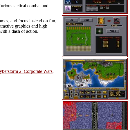
furious tactical combat and
mes, and focus instead on fun,
attractive graphics and high
ith a dash of action.
yberstorm 2: Corporate Wars
,