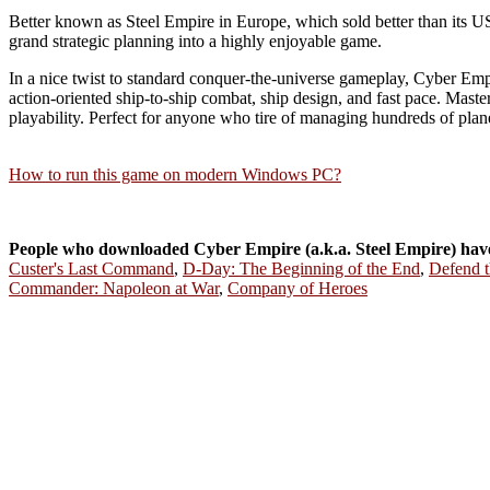
Better known as Steel Empire in Europe, which sold better than its US
grand strategic planning into a highly enjoyable game.
In a nice twist to standard conquer-the-universe gameplay, Cyber E
action-oriented ship-to-ship combat, ship design, and fast pace. Master o
playability. Perfect for anyone who tire of managing hundreds of plan
How to run this game on modern Windows PC?
People who downloaded Cyber Empire (a.k.a. Steel Empire) hav
Custer's Last Command
,
D-Day: The Beginning of the End
,
Defend 
Commander: Napoleon at War
,
Company of Heroes