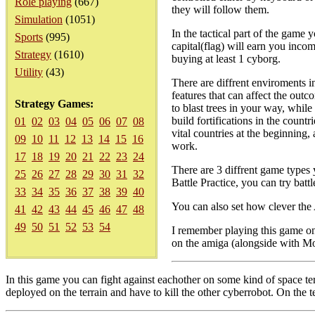
Role playing
(667)
they will follow them.
Simulation
(1051)
In the tactical part of the game y
Sports
(995)
capital(flag) will earn you incom
Strategy
(1610)
buying at least 1 cyborg.
Utility
(43)
There are diffrent enviroments in
features that can affect the outc
Strategy Games:
to blast trees in your way, whil
build fortifications in the count
01
02
03
04
05
06
07
08
vital countries at the beginning, 
09
10
11
12
13
14
15
16
work.
17
18
19
20
21
22
23
24
There are 3 diffrent game types 
25
26
27
28
29
30
31
32
Battle Practice, you can try battl
33
34
35
36
37
38
39
40
You can also set how clever the 
41
42
43
44
45
46
47
48
49
50
51
52
53
54
I remember playing this game on
on the amiga (alongside with Mo
In this game you can fight against eachother on some kind of space t
deployed on the terrain and have to kill the other cyberrobot. On the t