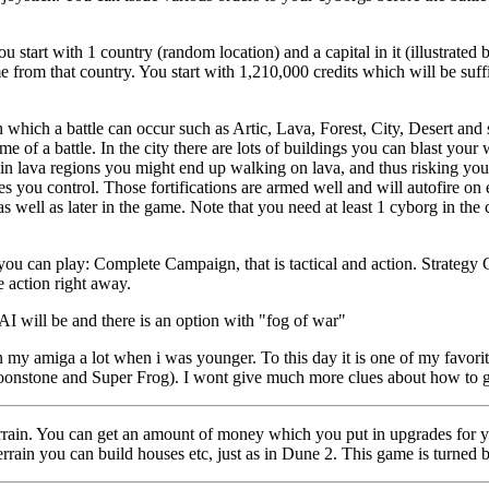
ou start with 1 country (random location) and a capital in it (illustrated 
e from that country. You start with 1,210,000 credits which will be suffi
 which a battle can occur such as Artic, Lava, Forest, City, Desert and s
ome of a battle. In the city there are lots of buildings you can blast you
e in lava regions you might end up walking on lava, and thus risking yo
ries you control. Those fortifications are armed well and will autofire on
as well as later in the game. Note that you need at least 1 cyborg in the c
you can play: Complete Campaign, that is tactical and action. Strategy C
e action right away.
AI will be and there is an option with "fog of war"
 my amiga a lot when i was younger. To this day it is one of my favori
onstone and Super Frog). I wont give much more clues about how to get 
errain. You can get an amount of money which you put in upgrades for 
errain you can build houses etc, just as in Dune 2. This game is turned 