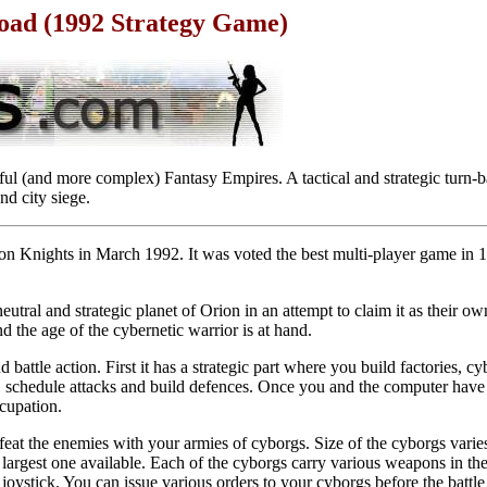
load (1992 Strategy Game)
sful (and more complex) Fantasy Empires. A tactical and strategic turn-
nd city siege.
on Knights in March 1992. It was voted the best multi-player game in 
utral and strategic planet of Orion in an attempt to claim it as their o
d the age of the cybernetic warrior is at hand.
 battle action. First it has a strategic part where you build factories, 
, schedule attacks and build defences. Once you and the computer have 
ccupation.
at the enemies with your armies of cyborgs. Size of the cyborgs varies
argest one available. Each of the cyborgs carry various weapons in the
joystick. You can issue various orders to your cyborgs before the battle