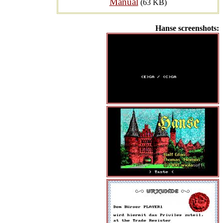
Manual
(63 KB)
Hanse screenshots: