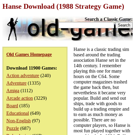
Hanse Download (1988 Strategy Game)
Search a Classic Game:
Hanse is a classic trading sim
Old Games Homepage
based around the trading
association Hanse set in the
14th century. I remember
Download 11900 Games:
playing this one for many
Action adventure
(240)
hours on the C64. Some
computer magazines trashed
Adventure
(1335)
the game back then, but
Amiga
(1112)
nevertheless it became very
Arcade action
(3229)
popular. Build and send out
ships, trade with goods to
Board
(185)
build up a trading empire and
Educational
(649)
to earn as much money as
possible. There are no
Non-English
(97)
computer players, so Hanse is
Puzzle
(687)
most fun played together with