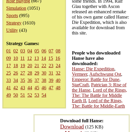
Role playing
(667)
some friends. In 1994, Ralf
Glau together with Ascon
Simulation
(1051)
released an enhanced remake
Sports
(995)
of his own game called Hanse:
Die Expedition, which is also
Strategy
(1610)
available for download from
Utility
(43)
this site.
Strategy Games:
01
02
03
04
05
06
07
08
People who downloaded
09
10
11
12
13
14
15
16
Hanse have also
downloaded:
17
18
19
20
21
22
23
24
Hanse: Die Expedition
,
25
26
27
28
29
30
31
32
Vermeer
,
Aufschwung Ost
,
Emperor: Battle for Dune
,
33
34
35
36
37
38
39
40
StarCraft
,
Patrician 3: Rise of
41
42
43
44
45
46
47
48
the Hanse
,
Lord of the Rings,
49
50
51
52
53
54
The: The Battle for Middle
Earth II
,
Lord of the Rings,
The: Battle for Middle-Earth
Download full Hanse:
Download
(125 KB)