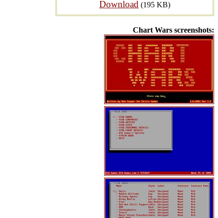
Download
(195 KB)
Chart Wars screenshots: