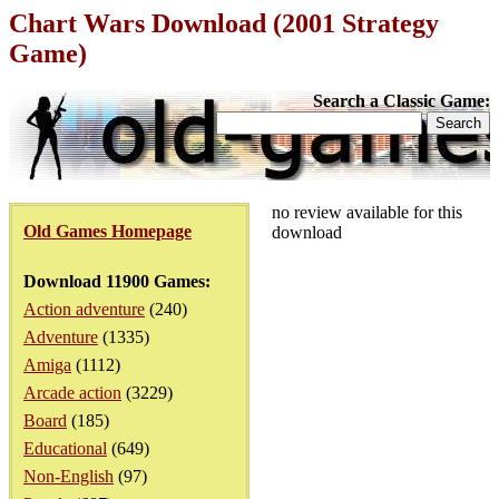
Chart Wars Download (2001 Strategy
Game)
Search a Classic Game:
no review available for this
Old Games Homepage
download
Download 11900 Games:
Action adventure
(240)
Adventure
(1335)
Amiga
(1112)
Arcade action
(3229)
Board
(185)
Educational
(649)
Non-English
(97)