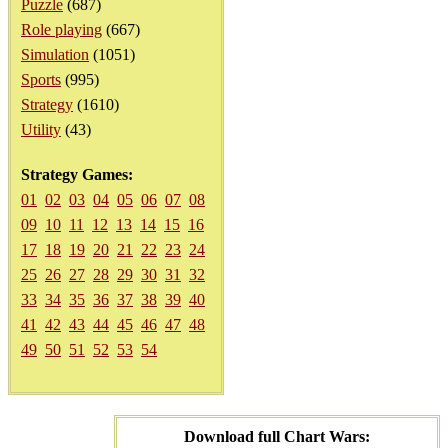
Puzzle
(687)
Role playing
(667)
Simulation
(1051)
Sports
(995)
Strategy
(1610)
Utility
(43)
Strategy Games:
01
02
03
04
05
06
07
08
09
10
11
12
13
14
15
16
17
18
19
20
21
22
23
24
25
26
27
28
29
30
31
32
33
34
35
36
37
38
39
40
41
42
43
44
45
46
47
48
49
50
51
52
53
54
Download full Chart Wars: