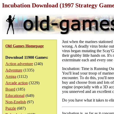
Incubation Download (1997 Strategy Game
Just when the marines stationed
Old Games Homepage
wrong. A deadly virus broke out a
virus began mutating the Scay'G
their grubby little hands on. It'
Download 11900 Games:
exterminate each and every one of
Action adventure
(240)
Incubation: Time is Running Out
Adventure
(1335)
You'll lead your troop of marin
Amiga
(1112)
encounter. To do this, you'll ne
buy and choose from and lots of 
Arcade action
(3229)
engine (especially with a 3D acc
Board
(185)
you unnerved and an excellent 
Educational
(649)
Do you have what it takes to eli
Non-English
(97)
Puzzle
(687)
Incubation is, as far as it conce