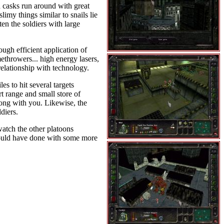
d casks run around with great
imy things similar to snails lie
en the soldiers with large
ugh efficient application of
ethrowers... high energy lasers,
elationship with technology.
s to hit several targets
rt range and small store of
along with you. Likewise, the
diers.
 watch the other platoons
 could have done with some more