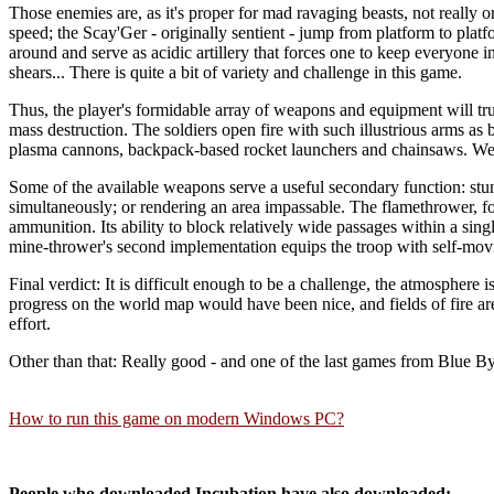
Those enemies are, as it's proper for mad ravaging beasts, not really 
speed; the Scay'Ger - originally sentient - jump from platform to platf
around and serve as acidic artillery that forces one to keep everyone 
shears... There is quite a bit of variety and challenge in this game.
Thus, the player's formidable array of weapons and equipment will tru
mass destruction. The soldiers open fire with such illustrious arms as
plasma cannons, backpack-based rocket launchers and chainsaws. Well,
Some of the available weapons serve a useful secondary function: stunn
simultaneously; or rendering an area impassable. The flamethrower, for 
ammunition. Its ability to block relatively wide passages within a sin
mine-thrower's second implementation equips the troop with self-movin
Final verdict: It is difficult enough to be a challenge, the atmosphere
progress on the world map would have been nice, and fields of fire ar
effort.
Other than that: Really good - and one of the last games from Blue Byt
How to run this game on modern Windows PC?
People who downloaded Incubation have also downloaded: