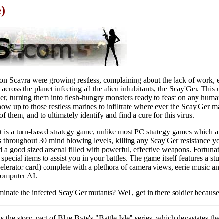
)
 on Scayra were growing restless, complaining about the lack of work,
cross the planet infecting all the alien inhabitants, the Scay'Ger. This 
er, turning them into flesh-hungry monsters ready to feast on any hum
s now up to those restless marines to infiltrate where ever the Scay'Ger 
 them, and to ultimately identify and find a cure for this virus.
 is a turn-based strategy game, unlike most PC strategy games which ar
es throughout 30 mind blowing levels, killing any Scay'Ger resistance 
ed a good sized arsenal filled with powerful, effective weapons. Fortuna
special items to assist you in your battles. The game itself features a 
elerator card) complete with a plethora of camera views, eerie music an
computer AI.
minate the infected Scay'Ger mutants? Well, get in there soldier because
rns the story, part of Blue Byte's "Battle Isle" series, which devastates t