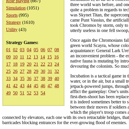
Role playing
(667)
three world wars before, and one 
Simulation
(1051)
quite a problem in regards to tec
was Skynet Titan, the supercomput
Sports
(995)
came Punt Vassius, the artifici
Strategy
(1610)
took Chromos by storm, only to 
Utility
(43)
utterly useless in one fell swoop
Once again the Chromosians fall
Strategy Games:
green world Scayra, whose colon
01
02
03
04
05
06
07
08
acquaintance: General Lark Urel
an inconvenient problem - the en
09
10
11
12
13
14
15
16
native fauna is mutating by intr
17
18
19
20
21
22
23
24
devouring the colonists. So much
25
26
27
28
29
30
31
32
Incubation is a tactical game in
33
34
35
36
37
38
39
40
water, or in the air, but a small 
41
42
43
44
45
46
47
48
jetpack-powered jumps, through t
afflict the gameplay: One's units
49
50
51
52
53
54
first-then-shoot has been replac
it is indeed sometimes better to 
between their moves if soldiers 
which the player's troop comes a
connected by elevators, each one with its own retractable bridges, that
barricades blocking entrances for the ever-growing flood of enemies.