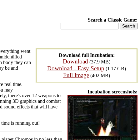
Search a Classic Game:
 everything went
Download full Incubation:
unidentified
Download
(37.9 MB)
an body they can
Download - Easy Setup
may be and
(1.17 GB)
Full Image
(402 MB)
e real time.
you may
Incubation screenshots:
tely, there's over 12 weapons to
stunning 3D graphics and combat
d sound effects that will have
 time is running out!
he planet Chromos in no less than