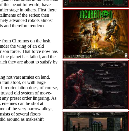
of this beautiful world, have
ier stage in others. First there
allments of the series; then
emely advanced robots almost
is and therefore rendered
ay from Chromos on the lush,
under the wing of an old
rison force. That force now has
 the planet has failed, and the
ich they are about to satisfy by
ing not vast armies on land,
 trail afoot, or with large
h reorientation does, of course,
e trusted old system of move-
 any preset order lingering. As
y, enemies can be shot at
ome of the very narrow alleys,
ists of several floors
 slid around as makeshift