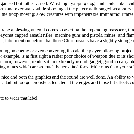
organised but rather varied: Waist-high yapping dogs and spider-like aci
orm and over walls while shooting at the player with ranged weaponry; sl
in the troop moving; slow creatures with impenetrable front armour threat
ly be a blessing when it comes to averting the impending massacre, thro
 bayonet-capped assault rifles, machine guns and pistols, mines- and flam
 I did mention before that those Chromosians have a slightly strange r
ing an enemy or even converting it to aid the player; allowing projectile
example, is at first sight a rather poor choice of weapon due to its sho
gle turn, however, renders it an extremely useful gadget, good to carry 
g mines which are so much better suited for suicide runs than your sol
 is nice and both the graphics and the sound are well done. An ability to
e a tad bit too generously calculated at the edges and those hit-effects
e to wear that label.