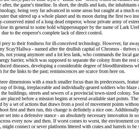
after, the game's timeline. In short, the drulls and kais, the inhabitants 
hnology, being very far advanced in some areas but caught at a much earl
er that stirred up a whole planet and its moon during the first two inst
ally-conserved mind of a long dead emperor, whose private army of extr
lose its general to some bold whippersnapper by the name of Lark Urel
, due to the emperor's complete lack of direct control.
 prey to their fondness for ill-conceived technology. However, far aw
y Scay'Hallwa - named after the drullish capital of Chromos - thrives 
is, not young anymore and a lot less lank, who commands the local gar
ergy barrier, which was supposed to separate the colony from the rest of
oduced diseases, developing a considerable degree of bloodthirstiness wh
 for the links to the past; reminiscences are scarce from here on.
 three dimensions with a much smaller focus than its predecessors, featur
troop of living, irreplaceable and individually-geared soldiers who blaze a
he buildings, streets and sewers of a provincial town-sized colony. Suc
 are placed before a mission begins at several available start points. Th
ed by a set of actions that draws from a pool of movement points without
shoot first and then run, this change is definitely a nice one. Additionall
are set into a defensive stance - an absolutely necessary innovation in s
cross every now and then. If worst comes to worst, the environment cons
, might connect or sever platforms littered with crates and barrels to be