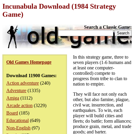
Incunabula Download (1984 Strategy
Game)
Search a Classic Game:
In this strategy game, three to
Old Games Homepage
seven players (1-6 humans and
at least one computer-
controlled) compete to
Download 11900 Games:
progress from tribe to clan to
Action adventure
(240)
nation to empire.
Adventure
(1335)
They will face not only each
Amiga
(1112)
other, but also famine, plague,
civil war, insurrection, and
Arcade action
(3229)
earthquakes. To win, each
Board
(185)
player will build cities and
Educational
(649)
fleets; do battle; form alliances;
produce grain, metal, and trade
Non-English
(97)
goods; and barter.