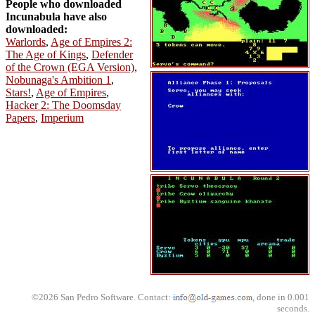
People who downloaded
Incunabula have also
downloaded:
Warlords
,
Age of Empires 2:
The Age of Kings
,
Defender
of the Crown (EGA Version)
,
Nobunaga's Ambition 1
,
Stars!
,
Age of Empires
,
Hacker 2: The Doomsday
Papers
,
Imperium
©2026 San Pedro Software. Contact:
, done in 0.001
seconds.