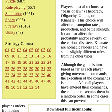
Puzzle
(687)
Players must also choose a
Role playing
(667)
"basis of law" (Theocracy,
Simulation
(1051)
Oligarchy, Utopia, or
Sports
(995)
Khanate). This choice will
affect consumption rates,
Strategy
(1610)
production, and battle strength.
Utility
(43)
It can also affect the
probability and/or severity of
the various disasters. Khanates
Strategy Games:
are nomadic raiders and have
01
02
03
04
05
06
07
08
some slightly different rules
09
10
11
12
13
14
15
16
from the other types.
17
18
19
20
21
22
23
24
Although the game is turn-
25
26
27
28
29
30
31
32
based as far as each player
giving movement commands,
33
34
35
36
37
38
39
40
the execution of the commands
41
42
43
44
45
46
47
48
is random. After all players
have entered their commands,
49
50
51
52
53
54
the computer executes them in
a random order. In some cases,
this can prevent another
player's orders
Download full Incunabula:
from being