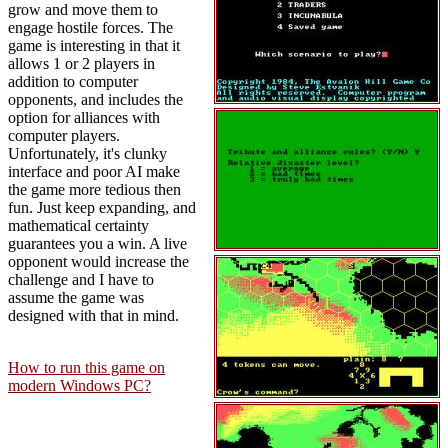
grow and move them to
engage hostile forces. The
game is interesting in that it
allows 1 or 2 players in
addition to computer
opponents, and includes the
option for alliances with
computer players.
Unfortunately, it's clunky
interface and poor AI make
the game more tedious then
fun. Just keep expanding, and
mathematical certainty
guarantees you a win. A live
opponent would increase the
challenge and I have to
assume the game was
designed with that in mind.
How to run this game on
modern Windows PC?