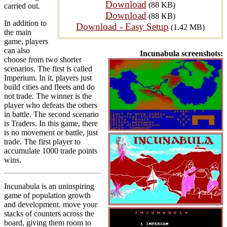
Download
(88 KB)
carried out.
Download
(88 KB)
In addition to
Download - Easy Setup
(1.42 MB)
the main
game, players
can also
Incunabula screenshots:
choose from two shorter
scenarios. The first is called
Imperium. In it, players just
build cities and fleets and do
not trade. The winner is the
player who defeats the others
in battle. The second scenario
is Traders. In this game, there
is no movement or battle, just
trade. The first player to
accumulate 1000 trade points
wins.
Incunabula is an uninspiring
game of population growth
and development. move your
stacks of counters across the
board, giving them room to