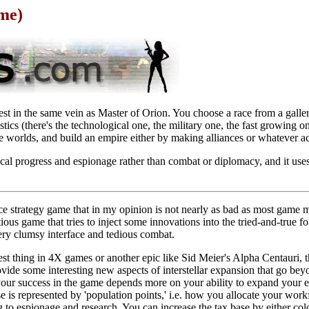
me)
st in the same vein as Master of Orion. You choose a race from a galler
stics (there's the technological one, the military one, the fast growing o
nize worlds, and build an empire either by making alliances or whatever act
al progress and espionage rather than combat or diplomacy, and it use
ce strategy game that in my opinion is not nearly as bad as most game m
tious game that tries to inject some innovations into the tried-and-true 
ery clumsy interface and tedious combat.
est thing in 4X games or another epic like Sid Meier's Alpha Centauri, thi
vide some interesting new aspects of interstellar expansion that go bey
our success in the game depends more on your ability to expand your em
se is represented by 'population points,' i.e. how you allocate your work
ng to espionage and research. You can increase the tax base by either c