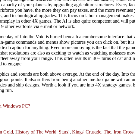
n capacity of your planets by upgrading agriculture structures. Every fac
rkforce you have, the more they can pay taxes, and the more revenues 
s, and technological upgrades. This focus on labor management makes I
ameplay in other 4X games. The AI is also quite competent and will put
 9 other warlords via e-mail or network.
meplay of Into the Void is buried beneath a cumbersome interface that wi
 in-game commands and menus show pictures you can click on, but it is 
o text caption for anything. Even more annoying is the fact that the gam
t resolutions are also as exciting to watch as watching molasses mov
fleet away from your range. This often results in 30+ turns of cat-and-
d to engage.
phics and sounds are both above average. At the end of the day, Into the
ts good points. It also suffers from being another 'me-too' game with an u
gies and ship designs. Worth a look if you are into 4X strategy games, b
ng run.
rn Windows PC?
n Gold
,
History of The World
,
Stars!
,
Kings' Crusade, The
,
Iron Cross