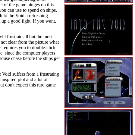
et of the game hinges on this
you can use to spend on ships,
nto the Void a refreshing
 up a good fight. If you want,
ll frustrate all but the most
not clear from the picture what
e requires you to double-click
e, since the computer players
mouse chase before the ships get
 Void suffers from a frustrating
ninspired plot and a lot of
ut don't expect this rare game