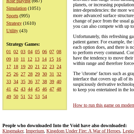
Role playing
(667)
planets, or increasing populatio
Simulation
(1051)
inter-dependencies: the more wo
more advanced surface structure
Sports
(995)
change of pace from the usual g
Strategy
(1610)
you can also compete with up to
Utility
(43)
Unfortunately, this refreshing ga
patient gamer. For example, the
Strategy Games:
each option does, and there is n
01
02
03
04
05
06
07
08
to perform every command. Comba
have the tendency to move their 
09
10
11
12
13
14
15
16
within range and therefore force
17
18
19
20
21
22
23
24
The 'chrome' factors such as gra
25
26
27
28
29
30
31
32
interface that covers up all of i
33
34
35
36
37
38
39
40
suspiciously derivative technolo
41
42
43
44
45
46
47
48
to keep you entertained in the lo
49
50
51
52
53
54
How to run this game on mode
People who downloaded Into the Void have also downloaded:
Kingmaker
,
Imperium
,
Kingdom Under Fire: A War of Heroes
,
Legio