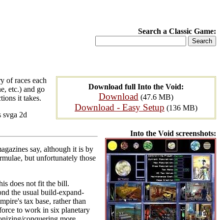
Search a Classic Game:
y of races each
Download full Into the Void:
ne, etc.) and go
Download
(47.6 MB)
ions it takes.
Download - Easy Setup
(136 MB)
s svga 2d
Into the Void screenshots:
agazines say, although it is by
formulae, but unfortunately those
s does not fit the bill.
ond the usual build-expand-
pire's tax base, rather than
force to work in six planetary
olonizing/conquering more