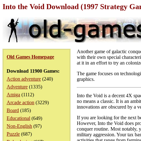
Into the Void Download (1997 Strategy Ga
Another game of galactic conque
Old Games Homepage
with their own special characteri
at it in an effort to try an colo
Download 11900 Games:
The game focuses on technologic
Action adventure
(240)
graphics.
Adventure
(1335)
Amiga
(1112)
Into the Void is a decent 4X spa
no means a classic. It is an ambi
Arcade action
(3229)
innovations are obscured by a v
Board
(185)
If you are looking for the next b
Educational
(649)
However, Into the Void does pro
Non-English
(97)
conquer routine. Most notably, y
Puzzle
(687)
military aggression. Your tax ba
activities that range from farmi