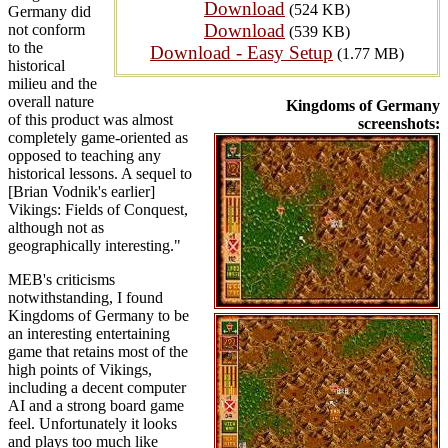
Download
(524 KB)
Germany did
Download
not conform
(539 KB)
to the
Download - Easy Setup
(1.77 MB)
historical
milieu and the
overall nature
Kingdoms of Germany
of this product was almost
screenshots:
completely game-oriented as
opposed to teaching any
historical lessons. A sequel to
[Brian Vodnik's earlier]
Vikings: Fields of Conquest,
although not as
geographically interesting."
MEB's criticisms
notwithstanding, I found
Kingdoms of Germany to be
an interesting entertaining
game that retains most of the
high points of Vikings,
including a decent computer
AI and a strong board game
feel. Unfortunately it looks
and plays too much like