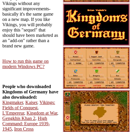
Vikings without any
significant improvements-
basically it's the same game
on a new map. If you like
Vikings, you will probably
enjoy this "sequel" that
should have been marketed as
an "add-on" rather than a
brand new game.
How to run this game on
modern Windows PC?
People who downloaded
Kingdoms of Germany have
also downloaded:
Kingmaker
,
Kaiser
,
Vikings:
Fields of Conquest
,
L'Empereur
,
Kingdom at War
,
Gengkhis Khan 2
,
High
Command: Europe 1939-
1945
,
Iron Cross