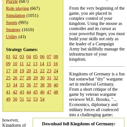
Puzzle
(687)
From the very beginning of the
Role playing
(667)
game, you are placed in
Simulation
(1051)
complex control of your
Sports
(995)
kingdom. Using the mouse as
controller and its cursor as
Strategy
(1610)
your powerful finger, you must
Utility
(43)
build your skills not only as
the leader of a Campaign
Army but skillfully manage the
Strategy Games:
infrastructure of your
01
02
03
04
05
06
07
08
kingdom.
09
10
11
12
13
14
15
16
17
18
19
20
21
22
23
24
Kingdoms of Germany is a fun
25
26
27
28
29
30
31
32
but somewhat "dry" wargame
set in medieval Germany.
33
34
35
36
37
38
39
40
From a short critique of the
41
42
43
44
45
46
47
48
game by veteran wargame
49
50
51
52
53
54
reviewer M.E. Brooks, "...
Economics, diplomacy and
military forces all coalesced
into a challenging game;
however,
Download full Kingdoms of Germany:
Kingdoms of