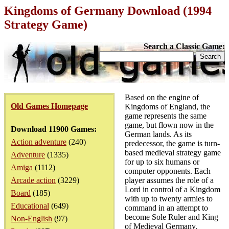
Kingdoms of Germany Download (1994
Strategy Game)
Search a Classic Game:
Based on the engine of
Old Games Homepage
Kingdoms of England, the
game represents the same
game, but flown now in the
Download 11900 Games:
German lands. As its
Action adventure
(240)
predecessor, the game is turn-
based medieval strategy game
Adventure
(1335)
for up to six humans or
Amiga
(1112)
computer opponents. Each
Arcade action
(3229)
player assumes the role of a
Lord in control of a Kingdom
Board
(185)
with up to twenty armies to
Educational
(649)
command in an attempt to
become Sole Ruler and King
Non-English
(97)
of Medieval Germany.