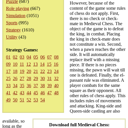
Puzzle
(687)
However, because of the
content of the game some rules
Role playing
(667)
of chess do not apply. First,
Simulation
(1051)
there is no check or check-
Sports
(995)
mate in Medieval Chess. The
object of the game is to defeat
Strategy
(1610)
the king, in combat. Placing
Utility
(43)
the king in check-mate does
not constitute a win. Second,
when a pawn reaches the other
Strategy Games:
side. It will automatically
01
02
03
04
05
06
07
08
replace itself with a missing
09
10
11
12
13
14
15
16
piece. If there is no pieces
missing, the pawn will wait till
17
18
19
20
21
22
23
24
one is defeated. Finally, the el-
25
26
27
28
29
30
31
32
passant rule was eliminated. A
player combats for the same
33
34
35
36
37
38
39
40
square as their opponent. All
41
42
43
44
45
46
47
48
other rules of chess apply. This
49
50
51
52
53
54
includes rules of movements
and attacking. King-side and
Queen-side castling are also
available, so
Download full Medieval Chess:
long as the