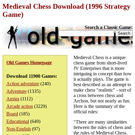
Medieval Chess Download (1996 Strategy
Game)
Search a Classic Game:
Medieval Chess is a unique
Old Games Homepage
chess game from short-lived
JV Enterprises that is more
intriguing in concept than how
Download 11900 Games:
it actually plays. The game is
Action adventure
(240)
best described as an attempt to
make chess "realistic" - sort of
Adventure
(1335)
a cross between chess and
Amiga
(1112)
Archon, but not nearly as fun.
Arcade action
(3229)
Here is the summary of the
official rules:
Board
(185)
Educational
(649)
"There are many similarities
between the rules of chess and
Non-English
(97)
the rules of Medieval Chess.