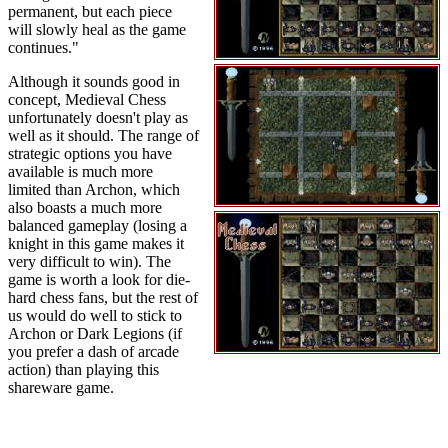
permanent, but each piece
will slowly heal as the game
continues."
Although it sounds good in
concept, Medieval Chess
unfortunately doesn't play as
well as it should. The range of
strategic options you have
available is much more
limited than Archon, which
also boasts a much more
balanced gameplay (losing a
knight in this game makes it
very difficult to win). The
game is worth a look for die-
hard chess fans, but the rest of
us would do well to stick to
Archon or Dark Legions (if
you prefer a dash of arcade
action) than playing this
shareware game.