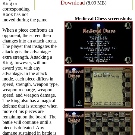
Download
(8.09 MB)
King or
corresponding
Rook has not
Medieval Chess screenshots:
moved during the game.
When a piece confronts an
opponent, the screen then
changes into an attack arena.
The player that instigates the
attack gets the advantage:
extra strength. Attacking a
King, however, will not
award you with any
advantage. In the attack
mode, each piece differs in
speed, strength, weapon type,
weapon recharge, weapon
speed, and weapon damage.
The king also has a magical
defense that is stronger when
more of his pieces are
remaining on the board. The
battle will continue until a
piece is defeated. Any
damage sustained in battle is