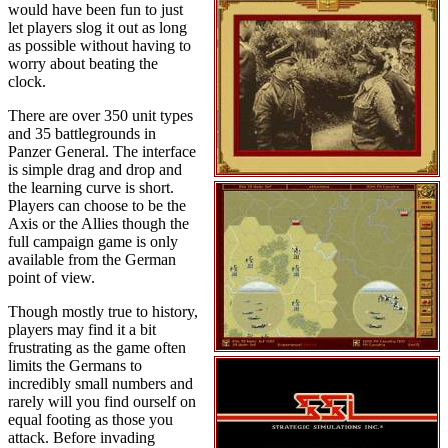
would have been fun to just
let players slog it out as long
as possible without having to
worry about beating the
clock.
There are over 350 unit types
and 35 battlegrounds in
Panzer General. The interface
is simple drag and drop and
the learning curve is short.
Players can choose to be the
Axis or the Allies though the
full campaign game is only
available from the German
point of view.
Though mostly true to history,
players may find it a bit
frustrating as the game often
limits the Germans to
incredibly small numbers and
rarely will you find ourself on
equal footing as those you
attack. Before invading