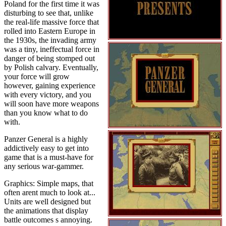
Poland for the first time it was
disturbing to see that, unlike
the real-life massive force that
rolled into Eastern Europe in
the 1930s, the invading army
was a tiny, ineffectual force in
danger of being stomped out
by Polish calvary. Eventually,
your force will grow
however, gaining experience
with every victory, and you
will soon have more weapons
than you know what to do
with.
Panzer General is a highly
addictively easy to get into
game that is a must-have for
any serious war-gammer.
Graphics: Simple maps, that
often arent much to look at...
Units are well designed but
the animations that display
battle outcomes s annoying.