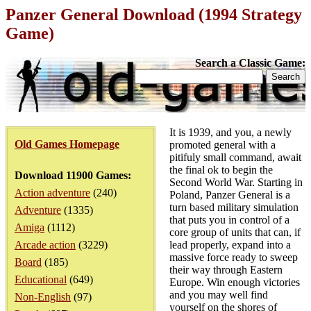
Panzer General Download (1994 Strategy
Game)
Search a Classic Game:
It is 1939, and you, a newly
Old Games Homepage
promoted general with a
pitifuly small command, await
the final ok to begin the
Download 11900 Games:
Second World War. Starting in
Action adventure
(240)
Poland, Panzer General is a
turn based military simulation
Adventure
(1335)
that puts you in control of a
Amiga
(1112)
core group of units that can, if
Arcade action
(3229)
lead properly, expand into a
massive force ready to sweep
Board
(185)
their way through Eastern
Educational
(649)
Europe. Win enough victories
and you may well find
Non-English
(97)
yourself on the shores of