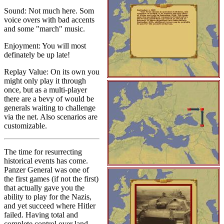
Sound: Not much here. Som
voice overs with bad accents
and some "march" music.
Enjoyment: You will most
definately be up late!
Replay Value: On its own you
might only play it through
once, but as a multi-player
there are a bevy of would be
generals waiting to challenge
via the net. Also scenarios are
customizable.
The time for resurrecting
historical events has come.
Panzer General was one of
the first games (if not the first)
that actually gave you the
ability to play for the Nazis,
and yet succeed where Hitler
failed. Having total and
complete control over land,