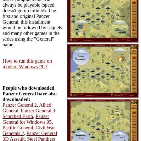
always be playable (speed
doesn't go up infinite). The
first and original Panzer
General, this installment
would be followed by sequels
and many other games in the
series using the "General"
name.
How to run this game on
modern Windows PC?
People who downloaded
Panzer General have also
downloaded:
Panzer General 2
,
Allied
General
,
Panzer General 3:
Scorched Earth
,
Panzer
General for Windows 95
,
Pacific General
,
Civil War
Generals 2
,
Panzer General
3D Assault
,
Steel Panthers