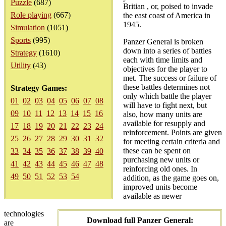
Puzzle
(687)
Britian , or, poised to invade
Role playing
(667)
the east coast of America in
1945.
Simulation
(1051)
Sports
(995)
Panzer General is broken
down into a series of battles
Strategy
(1610)
each with time limits and
Utility
(43)
objectives for the player to
met. The success or failure of
these battles determines not
Strategy Games:
only which battle the player
01
02
03
04
05
06
07
08
will have to fight next, but
09
10
11
12
13
14
15
16
also, how many units are
available for resupply and
17
18
19
20
21
22
23
24
reinforcement. Points are given
25
26
27
28
29
30
31
32
for meeting certain criteria and
these can be spent on
33
34
35
36
37
38
39
40
purchasing new units or
41
42
43
44
45
46
47
48
reinforcing old ones. In
49
50
51
52
53
54
addition, as the game goes on,
improved units become
available as newer
technologies
Download full Panzer General:
are