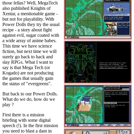
those fellas? Well, MegaTech
also published Knights of
Xentar, a mentionable game -
but not for playability. With
Power Dolls they try the usual
recipe - a story about fight
against evil, sugar coated with
a wide array of anime babes.
This time we have science
fiction, but next time we will
surely go back to hack and
slay RPGs. What I want to
say is that Mega Tech (or
Kogado) are not producing
the games that usually gain
the status of "evergreens".
But back to our Power Dolls.
What do we do, how do we
play ?
First there is a mission
briefing with some digital
speech (!). In the first mission
you need to blast a dam in