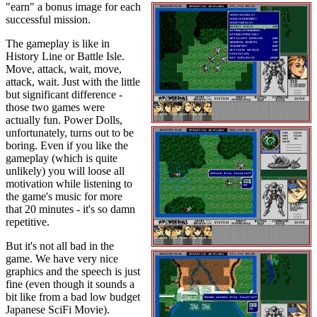
"earn" a bonus image for each
successful mission.
The gameplay is like in
History Line or Battle Isle.
Move, attack, wait, move,
attack, wait. Just with the little
but significant difference -
those two games were
actually fun. Power Dolls,
unfortunately, turns out to be
boring. Even if you like the
gameplay (which is quite
unlikely) you will loose all
motivation while listening to
the game's music for more
that 20 minutes - it's so damn
repetitive.
But it's not all bad in the
game. We have very nice
graphics and the speech is just
fine (even though it sounds a
bit like from a bad low budget
Japanese SciFi Movie).