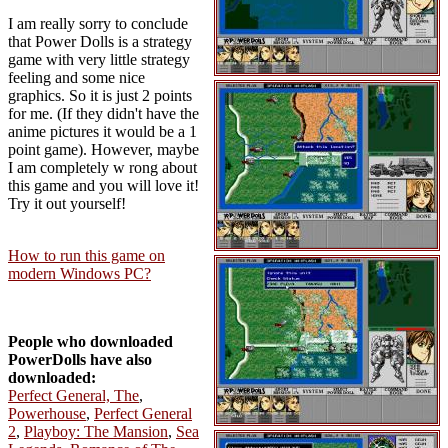
I am really sorry to conclude
that Power Dolls is a strategy
game with very little strategy
feeling and some nice
graphics. So it is just 2 points
for me. (If they didn't have the
anime pictures it would be a 1
point game). However, maybe
I am completely w rong about
this game and you will love it!
Try it out yourself!
How to run this game on
modern Windows PC?
People who downloaded
PowerDolls have also
downloaded:
Perfect General, The
,
Powerhouse
,
Perfect General
2
,
Playboy: The Mansion
,
Sea