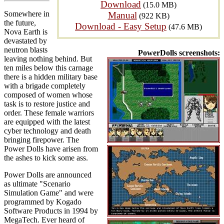
Download
(15.0 MB)
Somewhere in
Manual
(922 KB)
the future,
Download - Easy Setup
(47.6 MB)
Nova Earth is
devastated by
neutron blasts
PowerDolls screenshots:
leaving nothing behind. But
ten miles below this carnage
there is a hidden military base
with a brigade completely
composed of women whose
task is to restore justice and
order. These female warriors
are equipped with the latest
cyber technology and death
bringing firepower. The
Power Dolls have arisen from
the ashes to kick some ass.
Power Dolls are announced
as ultimate "Scenario
Simulation Game" and were
programmed by Kogado
Software Products in 1994 by
MegaTech. Ever heard of