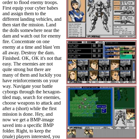
order to flood enemy troops.
First equip your cyber babes
and assign them to the
different landing vehicles, and
then start the mission. Land
the dolls somewhere near the
dam and watch out for enemy
fire. Concentrate on one
enemy at a time and blast 'em
all away. Destroy the dam.
Finished. OK, OK it's not that
easy. The enemies are not
quite strong but there are
many of them and luckily you
have reinforcements on your
way. Navigate your battle
cyborgs through the hexagon-
tiled map, search for enemies,
choose weapons to attack and
after a (short) while the first
mission is done. Hey, and
now we get a BMP-image
saved into a specific BMP
folder. Right, to keep the
(male) players interested, you