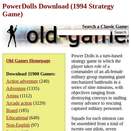
PowerDolls Download (1994 Strategy
Game)
Search a Classic Game:
Power Dolls is a turn-based
Old Games Homepage
strategy game in which the
player takes role of a
commander of an all-female
Download 11900 Games:
military group manning giant
Action adventure
(240)
mechanized battlesuits in a
series of nine missions, with
Adventure
(1335)
objectives ranging from
Amiga
(1112)
destroying convoys to stalling
Arcade action
(3229)
enemy advance to rescuing
captured military personnel.
Board
(185)
Educational
(649)
Squads for each mission can
be assembled from a total of
Non-English
(97)
twenty-one pilots, seven