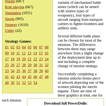
Puzzle
(687)
variants of mechanized battle
armor (which can be armed
Role playing
(667)
with sixteen types of
Simulation
(1051)
weaponry), four types of
Sports
(995)
aircraft ranging from transport
carriers to fighter-bombers and
Strategy
(1610)
artillery units.
Utility
(43)
Several different battle plans
can be chosen for most of the
Strategy Games:
missions. The differences
01
02
03
04
05
06
07
08
between these may range
09
10
11
12
13
14
15
16
anywhere from a slight change
of the deployment time up to
17
18
19
20
21
22
23
24
and including a complete
25
26
27
28
29
30
31
32
change of mission strategy.
33
34
35
36
37
38
39
40
Successfully completing a
41
42
43
44
45
46
47
48
mission unlocks bonus piece
of artwork depicting one of the
49
50
51
52
53
54
women piloting the mechs
ingame. There are nine of
these graphics in total, one for
each mission.
Download full PowerDolls: