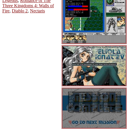
Legends
,
Romance of The
Three Kingdoms 4: Walls of
Fire
,
Diablo 2
,
Nectaris