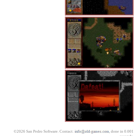
©2026 San Pedro Software. Contact:
, done in 0.001