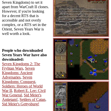
Seven Kingdoms) to set it
apart from WarCraft II clones.
However, if you're looking
for a decent RTS that is
accessible and not overly
complex, or a RTS set in the
Orient, Seven Years War is
well worth a look.
People who downloaded
Seven Years War have also
downloaded:
Seven Kingdoms 2: The
Fryhtan Wars
,
Seven
Kingdoms: Ancient
Adversaries
,
Seven
Kingdoms: Conquest
,
Soldiers: Heroes of World
War II
,
Robert E. Lee: Civil
War General
,
Sid Meier's
Antietam!
,
Settlers of Catan
,
Sid Meier's Gettysburg!