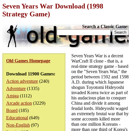
Seven Years War Download (1998
Strategy Game)
Search a Classic Game:
Seven Years War is a decent
Old Games Homepage
WarCraft II clone - that is, a
real-time strategy game - based
on the "Seven Years War," the
Download 11900 Games:
period between 1592 and 1598
Action adventure
(240)
A.D. during which Japanese
shogun Toyotomi Hideyoshi
Adventure
(1335)
invaded Korea twice as part of
Amiga
(1112)
his audacious plan to conquer
Arcade action
(3229)
China and divide it among
feudal lords. Hideyoshi waged
Board
(185)
an extremely brutal war that by
Educational
(649)
some accounts killed more
than one million Koreans -
Non-English
(97)
more than one third of Korea's