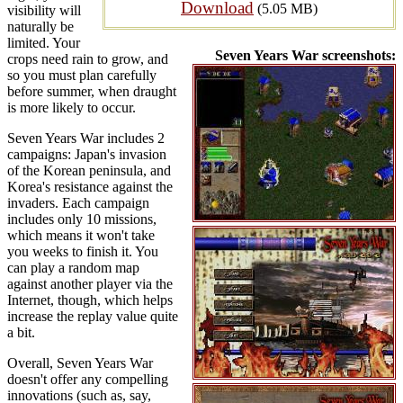
Download
(5.05 MB)
visibility will
naturally be
limited. Your
Seven Years War screenshots:
crops need rain to grow, and
so you must plan carefully
before summer, when draught
is more likely to occur.
Seven Years War includes 2
campaigns: Japan's invasion
of the Korean peninsula, and
Korea's resistance against the
invaders. Each campaign
includes only 10 missions,
which means it won't take
you weeks to finish it. You
can play a random map
against another player via the
Internet, though, which helps
increase the replay value quite
a bit.
Overall, Seven Years War
doesn't offer any compelling
innovations (such as, say,