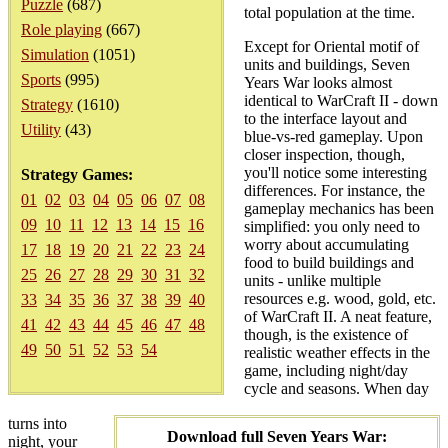
Puzzle
(687)
total population at the time.
Role playing
(667)
Except for Oriental motif of
Simulation
(1051)
units and buildings, Seven
Sports
(995)
Years War looks almost
identical to WarCraft II - down
Strategy
(1610)
to the interface layout and
Utility
(43)
blue-vs-red gameplay. Upon
closer inspection, though,
you'll notice some interesting
Strategy Games:
differences. For instance, the
01
02
03
04
05
06
07
08
gameplay mechanics has been
09
10
11
12
13
14
15
16
simplified: you only need to
worry about accumulating
17
18
19
20
21
22
23
24
food to build buildings and
25
26
27
28
29
30
31
32
units - unlike multiple
resources e.g. wood, gold, etc.
33
34
35
36
37
38
39
40
of WarCraft II. A neat feature,
41
42
43
44
45
46
47
48
though, is the existence of
49
50
51
52
53
54
realistic weather effects in the
game, including night/day
cycle and seasons. When day
turns into
Download full Seven Years War:
night, your