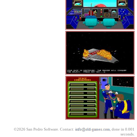
©2026 San Pedro Software. Contact:
, done in 0.001
seconds.