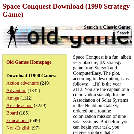
Space Conquest Download (1990 Strategy
Game)
Search a Classic Game:
Space Conquest is a fun, albeit
Old Games Homepage
very obscure, 4X strategy
game from Starsoft and
ComputerEasy. The plot,
Download 11900 Games:
according to description, is as
Action adventure
(240)
follows: "...[it] is the year
2112. You are the captain of a
Adventure
(1335)
colonization starship for the
Amiga
(1112)
Association of Solar Systems
Arcade action
(3229)
in the Neublinn Galaxy,
ordered on a routine
Board
(185)
colonization mission of nine
Educational
(649)
solar systems. But before you
can begin your task, you
Non-English
(97)
receive a notice that a