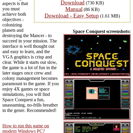
Download
(730 KB)
aspects is that
Manual
you must
(86 KB)
achieve both
Download - Easy Setup
(1.61 MB)
objectives -
colonizing
planets and
Space Conquest screenshots:
destroying the Mancer - to
succeed in your mission. The
interface is well thought out
and easy to learn, and the
VGA graphics is crisp and
clear. While it starts out slow,
the game is a lot of fun in the
later stages once crew and
colony management becomes
paramount to the game. If you
enjoy 4X games or space
simulations, you will find
Space Conquest a fun,
unassuming, no-frills breather
in the genre. Recommended!
How to run this game on
modern Windows PC?