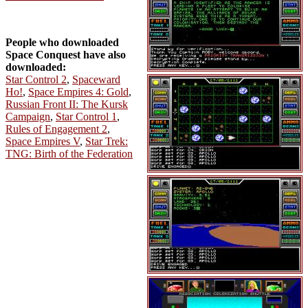
People who downloaded
Space Conquest have also
downloaded:
Star Control 2
,
Spaceward
Ho!
,
Space Empires 4: Gold
,
Russian Front II: The Kursk
Campaign
,
Star Control 1
,
Rules of Engagement 2
,
Space Empires V
,
Star Trek:
TNG: Birth of the Federation