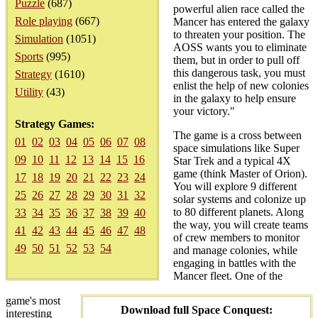
Puzzle
(687)
powerful alien race called the
Role playing
(667)
Mancer has entered the galaxy
to threaten your position. The
Simulation
(1051)
AOSS wants you to eliminate
Sports
(995)
them, but in order to pull off
this dangerous task, you must
Strategy
(1610)
enlist the help of new colonies
Utility
(43)
in the galaxy to help ensure
your victory."
Strategy Games:
The game is a cross between
01
02
03
04
05
06
07
08
space simulations like Super
09
10
11
12
13
14
15
16
Star Trek and a typical 4X
game (think Master of Orion).
17
18
19
20
21
22
23
24
You will explore 9 different
25
26
27
28
29
30
31
32
solar systems and colonize up
to 80 different planets. Along
33
34
35
36
37
38
39
40
the way, you will create teams
41
42
43
44
45
46
47
48
of crew members to monitor
49
50
51
52
53
54
and manage colonies, while
engaging in battles with the
Mancer fleet. One of the
game's most
Download full Space Conquest:
interesting