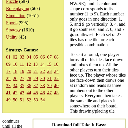
Puzzle
(687)
NW-SE), and its color and
Role playing
(667)
shape corresponds to its
number (1 to 9). Each number
Simulation
(1051)
only goes in one direction: 1,
Sports
(995)
5, and 9 go vertically, 3, 4, and
8 go southeast, and 2, 6, and 7
Strategy
(1610)
go southwest. Each set of 27
Utility
(43)
tiles has one tile for each
possible combination.
Strategy Games:
To start a round, one player
01
02
03
04
05
06
07
08
turns all of his tiles face down
09
10
11
12
13
14
15
16
and mixes them up. All the
other players turn their tiles
17
18
19
20
21
22
23
24
face up. The player whose tiles
25
26
27
28
29
30
31
32
are face-down then draws one
at random and reads its three
33
34
35
36
37
38
39
40
numbers out to the other
41
42
43
44
45
46
47
48
players. Everyone then takes
49
50
51
52
53
54
the same tile and places it
somewhere on their board.
This drawing/placing tile
continues
Download full Take It Easy:
until all the