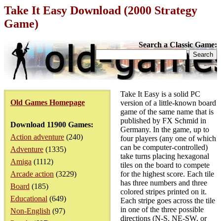
Take It Easy Download (2000 Strategy
Game)
Search a Classic Game:
Take It Easy is a solid PC
Old Games Homepage
version of a little-known board
game of the same name that is
published by FX Schmid in
Download 11900 Games:
Germany. In the game, up to
Action adventure
(240)
four players (any one of which
can be computer-controlled)
Adventure
(1335)
take turns placing hexagonal
Amiga
(1112)
tiles on the board to compete
Arcade action
(3229)
for the highest score. Each tile
has three numbers and three
Board
(185)
colored stripes printed on it.
Educational
(649)
Each stripe goes across the tile
in one of the three possible
Non-English
(97)
directions (N-S, NE-SW, or