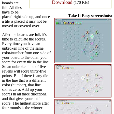
Download
(170 KB)
boards are
full. All tiles
have to be
Take It Easy screenshots:
placed right side up, and once
a tile is placed it may not be
moved or covered over.
After the boards are full, it's
time to calculate the scores.
Every time you have an
unbroken line of the same
color/number from one side of
your board to the other, you
score for every tile in the line.
So an unbroken line of five
sevens will score thirty-five
points. But if there is any tile
in the line that is a different
color (number), that line
scores zero. Add up your
scores in all three directions,
and that gives your total
score. The highest score after
four rounds is the winner.