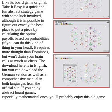
Like its board game original,
Take It Easy is a quick and
fun abstract strategy game
with some luck involved,
although it is impossible to
figure out exactly the best
place to put a piece by
calculating the optimal
payoffs based on probabilities
(if you can do this kind of
thing in your head). It requires
more thought than Dominoes,
but won't drain your brain
cells as much as chess. The
download here is in English,
but you can download the
German version as well as a
comprehensive manual in
both languages from the
official site. If you enjoy
abstract board games,
especially mathematical ones, you'll probably enjoy this old game.