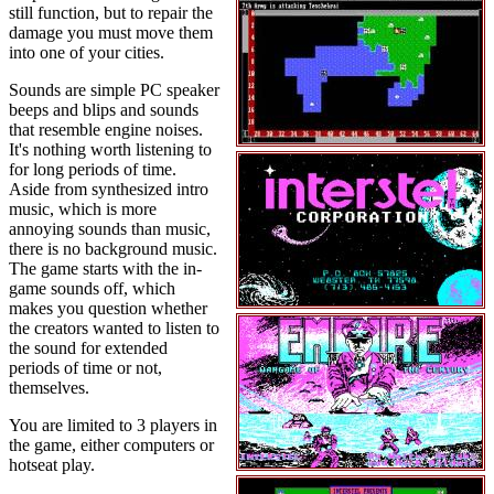
still function, but to repair the
damage you must move them
into one of your cities.
Sounds are simple PC speaker
beeps and blips and sounds
that resemble engine noises.
It's nothing worth listening to
for long periods of time.
Aside from synthesized intro
music, which is more
annoying sounds than music,
there is no background music.
The game starts with the in-
game sounds off, which
makes you question whether
the creators wanted to listen to
the sound for extended
periods of time or not,
themselves.
You are limited to 3 players in
the game, either computers or
hotseat play.