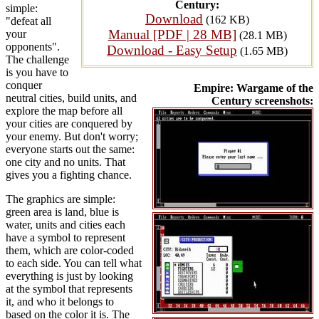
Century:
simple:
Download
(162 KB)
"defeat all
Manual [PDF | 28 MB]
your
(28.1 MB)
opponents".
Download - Easy Setup
(1.65 MB)
The challenge
is you have to
conquer
Empire: Wargame of the
neutral cities, build units, and
Century screenshots:
explore the map before all
your cities are conquered by
your enemy. But don't worry;
everyone starts out the same:
one city and no units. That
gives you a fighting chance.
The graphics are simple:
green area is land, blue is
water, units and cities each
have a symbol to represent
them, which are color-coded
to each side. You can tell what
everything is just by looking
at the symbol that represents
it, and who it belongs to
based on the color it is. The