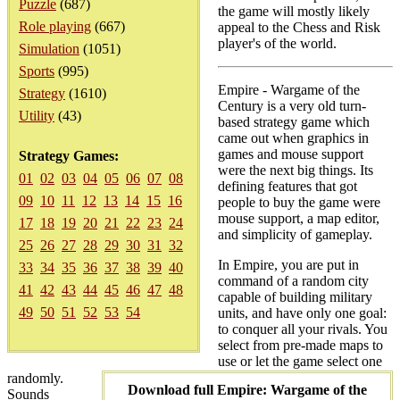
Puzzle
(687)
the game will mostly likely
Role playing
(667)
appeal to the Chess and Risk
player's of the world.
Simulation
(1051)
Sports
(995)
Empire - Wargame of the
Strategy
(1610)
Century is a very old turn-
Utility
(43)
based strategy game which
came out when graphics in
games and mouse support
Strategy Games:
were the next big things. Its
01
02
03
04
05
06
07
08
defining features that got
09
10
11
12
13
14
15
16
people to buy the game were
mouse support, a map editor,
17
18
19
20
21
22
23
24
and simplicity of gameplay.
25
26
27
28
29
30
31
32
In Empire, you are put in
33
34
35
36
37
38
39
40
command of a random city
41
42
43
44
45
46
47
48
capable of building military
49
50
51
52
53
54
units, and have only one goal:
to conquer all your rivals. You
select from pre-made maps to
use or let the game select one
randomly.
Download full Empire: Wargame of the
Sounds