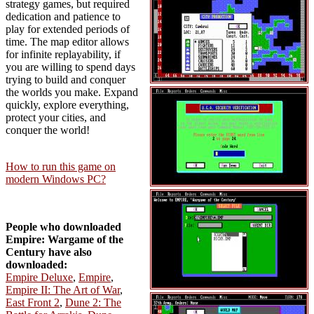
strategy games, but required
dedication and patience to
play for extended periods of
time. The map editor allows
for infinite replayability, if
you are willing to spend days
trying to build and conquer
the worlds you make. Expand
quickly, explore everything,
protect your cities, and
conquer the world!
How to run this game on
modern Windows PC?
People who downloaded
Empire: Wargame of the
Century have also
downloaded:
Empire Deluxe
,
Empire
,
Empire II: The Art of War
,
East Front 2
,
Dune 2: The