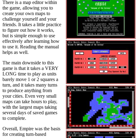
There is a map editor within
the game, allowing you to
create your own maps to
challenge yourself and your
friends. It takes a little practice
to figure out how it works,
but is simple enough to use
effectively after learning how
to use it. Reading the manual
helps as well.
The main downside to this
game is that it takes a VERY
LONG time to play as units
barely move 1 or 2 squares a
turn, and it takes many turns
to produce anything from
your cities. Even very small
maps can take hours to play,
with the largest maps taking
several days of saved games
to complete.
Overall, Empire was the basis
for creating turn-based