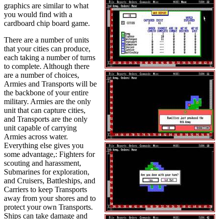
graphics are similar to what
you would find with a
cardboard chip board game.
There are a number of units
that your cities can produce,
each taking a number of turns
to complete. Although there
are a number of choices,
Armies and Transports will be
the backbone of your entire
military. Armies are the only
unit that can capture cities,
and Transports are the only
unit capable of carrying
Armies across water.
Everything else gives you
some advantage,: Fighters for
scouting and harassment,
Submarines for exploration,
and Cruisers, Battleships, and
Carriers to keep Transports
away from your shores and to
protect your own Transports.
Ships can take damage and