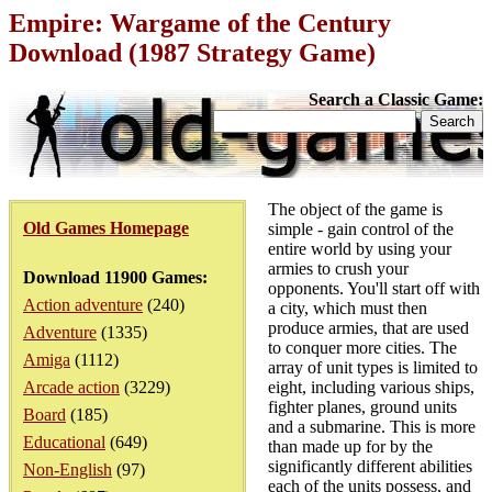
Empire: Wargame of the Century
Download (1987 Strategy Game)
Search a Classic Game:
The object of the game is
Old Games Homepage
simple - gain control of the
entire world by using your
armies to crush your
Download 11900 Games:
opponents. You'll start off with
Action adventure
(240)
a city, which must then
produce armies, that are used
Adventure
(1335)
to conquer more cities. The
Amiga
(1112)
array of unit types is limited to
Arcade action
(3229)
eight, including various ships,
fighter planes, ground units
Board
(185)
and a submarine. This is more
Educational
(649)
than made up for by the
significantly different abilities
Non-English
(97)
each of the units possess, and