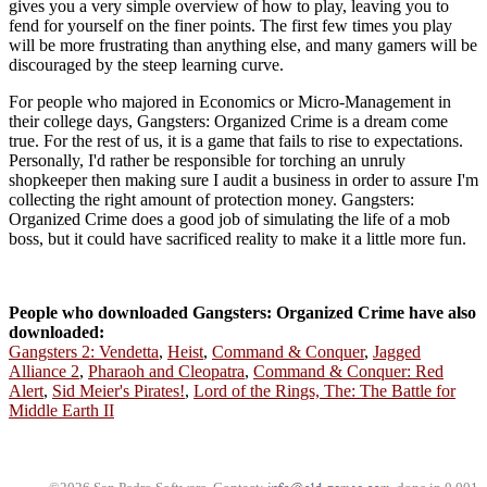
gives you a very simple overview of how to play, leaving you to
fend for yourself on the finer points. The first few times you play
will be more frustrating than anything else, and many gamers will be
discouraged by the steep learning curve.
For people who majored in Economics or Micro-Management in
their college days, Gangsters: Organized Crime is a dream come
true. For the rest of us, it is a game that fails to rise to expectations.
Personally, I'd rather be responsible for torching an unruly
shopkeeper then making sure I audit a business in order to assure I'm
collecting the right amount of protection money. Gangsters:
Organized Crime does a good job of simulating the life of a mob
boss, but it could have sacrificed reality to make it a little more fun.
People who downloaded Gangsters: Organized Crime have also
downloaded:
Gangsters 2: Vendetta
,
Heist
,
Command & Conquer
,
Jagged
Alliance 2
,
Pharaoh and Cleopatra
,
Command & Conquer: Red
Alert
,
Sid Meier's Pirates!
,
Lord of the Rings, The: The Battle for
Middle Earth II