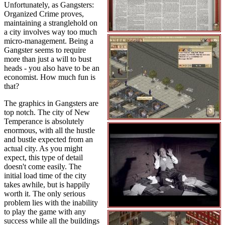
Unfortunately, as Gangsters:
Organized Crime proves,
maintaining a stranglehold on
a city involves way too much
micro-management. Being a
Gangster seems to require
more than just a will to bust
heads - you also have to be an
economist. How much fun is
that?
The graphics in Gangsters are
top notch. The city of New
Temperance is absolutely
enormous, with all the hustle
and bustle expected from an
actual city. As you might
expect, this type of detail
doesn't come easily. The
initial load time of the city
takes awhile, but is happily
worth it. The only serious
problem lies with the inability
to play the game with any
success while all the buildings