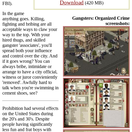
Download
(420 MB)
FBI).
In the game
Gangsters: Organized Crime
anything goes. Killing,
screenshots:
fighting and bribing are all
acceptable ways to claw your
way to the top. With your
hired thugs, and skilled
gangster 'associates', you'll
spread both your influence
and control over the city. And
if it goes wrong? You can
always bribe, intimidate or
arrange to have a city official,
witness or juror convieniently
'removed'. Awfully hard to
talk when you're swimming in
cement shoes, see?
Prohibition had several effects
on the United States during
the 20's and 30's. Despite
people having significantly
less fun and frat boys with