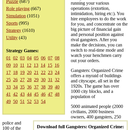
Puzzle
(687)
running your various
operations (extortion,
Role playing
(667)
intimidation, hiring etc:). You
Simulation
(1051)
hire employees to do the work
Sports
(995)
for you, and concentrate on the
big picture of financial gain
Strategy
(1610)
and personal position against
Utility
(43)
rival gangsters. After you
make the decisions, you can
switch to real-time mode and
Strategy Games:
watch your henchmen carry
01
02
03
04
05
06
07
08
out your orders.
09
10
11
12
13
14
15
16
Gangsters: Organized Crime
17
18
19
20
21
22
23
24
offers a myraid of buildings
25
26
27
28
29
30
31
32
and cityscape, all set in the
1920s. The game has over
33
34
35
36
37
38
39
40
1000 city blocks, and a
41
42
43
44
45
46
47
48
population of
49
50
51
52
53
54
5000 animated people (2000
civilians, 2000 business
owners, 400 gangsters, 250
police and
Download full Gangsters: Organized Crime:
100 of the