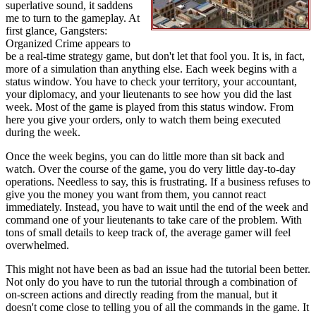
superlative sound, it saddens
me to turn to the gameplay. At
first glance, Gangsters:
Organized Crime appears to
be a real-time strategy game, but don't let that fool you. It is, in fact,
more of a simulation than anything else. Each week begins with a
status window. You have to check your territory, your accountant,
your diplomacy, and your lieutenants to see how you did the last
week. Most of the game is played from this status window. From
here you give your orders, only to watch them being executed
during the week.
Once the week begins, you can do little more than sit back and
watch. Over the course of the game, you do very little day-to-day
operations. Needless to say, this is frustrating. If a business refuses to
give you the money you want from them, you cannot react
immediately. Instead, you have to wait until the end of the week and
command one of your lieutenants to take care of the problem. With
tons of small details to keep track of, the average gamer will feel
overwhelmed.
This might not have been as bad an issue had the tutorial been better.
Not only do you have to run the tutorial through a combination of
on-screen actions and directly reading from the manual, but it
doesn't come close to telling you of all the commands in the game. It