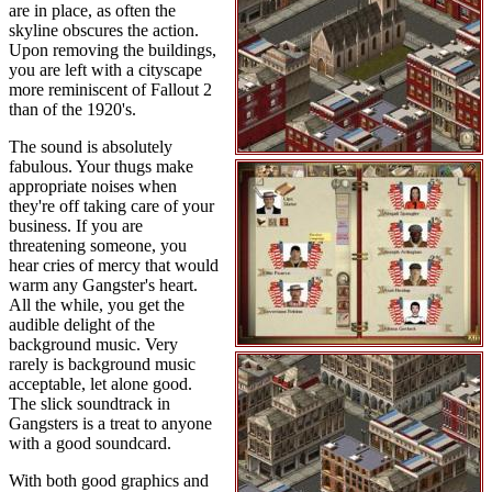
are in place, as often the
skyline obscures the action.
Upon removing the buildings,
you are left with a cityscape
more reminiscent of Fallout 2
than of the 1920's.
The sound is absolutely
fabulous. Your thugs make
appropriate noises when
they're off taking care of your
business. If you are
threatening someone, you
hear cries of mercy that would
warm any Gangster's heart.
All the while, you get the
audible delight of the
background music. Very
rarely is background music
acceptable, let alone good.
The slick soundtrack in
Gangsters is a treat to anyone
with a good soundcard.
With both good graphics and