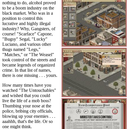
nothing to do, alcohol proved
to be a boom industry on the
black market. Who was in a
position to control this
lucrative and highly illegal
industry? Why, Gangsters, of
course! "Scarface" Capone,
"Bugsy" Segal, "Lucky"
Luciano, and various other
thugs named "Legs,"
"Matches," or "The Weasel"
took control of the streets and
became legends of organized
crime. In that list of names,
there is one missing . . . yours.
How many times have you
watched "The Untouchables"
and wished that you could
live the life of a mob boss?
Thumbing your nose at the
police, bribing city officials,
blowing up your enemies . . .
aaahhh, that's the life. Or so
one might think.