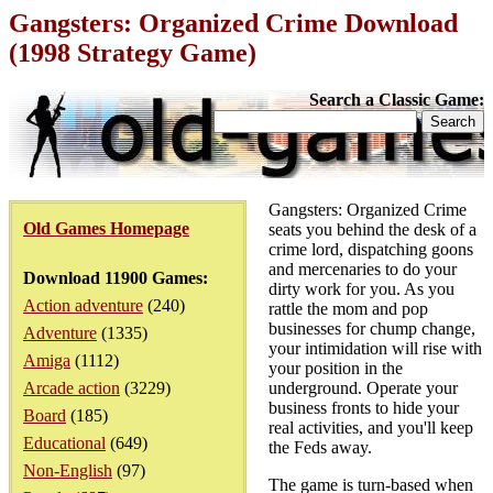
Gangsters: Organized Crime Download
(1998 Strategy Game)
Search a Classic Game:
Gangsters: Organized Crime
Old Games Homepage
seats you behind the desk of a
crime lord, dispatching goons
and mercenaries to do your
Download 11900 Games:
dirty work for you. As you
Action adventure
(240)
rattle the mom and pop
businesses for chump change,
Adventure
(1335)
your intimidation will rise with
Amiga
(1112)
your position in the
Arcade action
(3229)
underground. Operate your
business fronts to hide your
Board
(185)
real activities, and you'll keep
Educational
(649)
the Feds away.
Non-English
(97)
The game is turn-based when