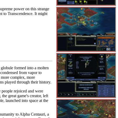
 supreme power on this strange
nt to Transcendence. It might
he globule formed into a molten
s condensed from vapor to
me more complex, more
s played through their history.
he people rejoiced and were
the great game's creator, left
e, launched into space at the
 humanity to Alpha Centauri, a