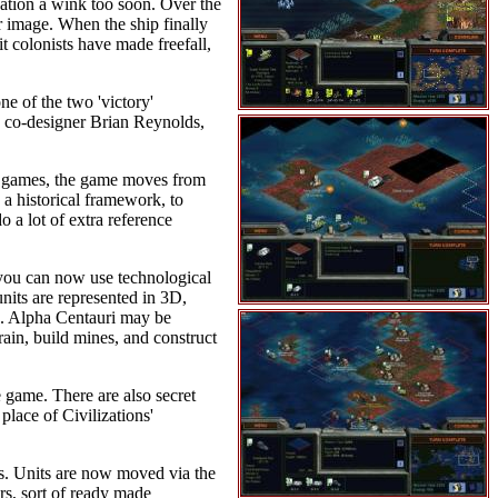
nation a wink too soon. Over the
ir image. When the ship finally
t colonists have made freefall,
ne of the two 'victory'
d co-designer Brian Reynolds,
ion games, the game moves from
 a historical framework, to
 a lot of extra reference
, you can now use technological
nits are represented in 3D,
ng. Alpha Centauri may be
rrain, build mines, and construct
e game. There are also secret
place of Civilizations'
mes. Units are now moved via the
s, sort of ready made