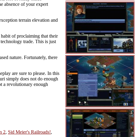
he absence of your expert
exception terrain elevation and
habit of proclaiming that their
technology trade. This is just
based nature. Fortunately, there
play are sure to please. In this
ntauri simply does not do enough
not a revolutionary enough
n 2
,
Sid Meier's Railroads!
,