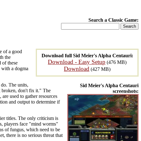
Search a Classic Game:
re of a good
Download full Sid Meier's Alpha Centauri:
th the
Download - Easy Setup
(476 MB)
 of these
Download
ch with a dogma
(427 MB)
 do. The units,
Sid Meier's Alpha Centauri
 broken, don't fix it." The
screenshots:
, are used to gather resources
tion and output to determine if
 titles. The only criticism is
ibes, players face "mind worms"
as of fungus, which need to be
, there is no serious threat that