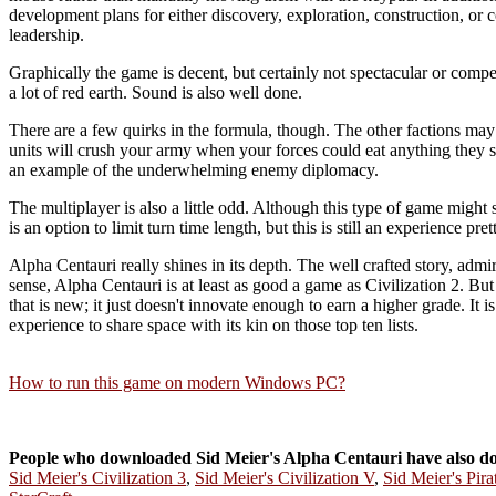
development plans for either discovery, exploration, construction, or
leadership.
Graphically the game is decent, but certainly not spectacular or compel
a lot of red earth. Sound is also well done.
There are a few quirks in the formula, though. The other factions may b
units will crush your army when your forces could eat anything they se
an example of the underwhelming enemy diplomacy.
The multiplayer is also a little odd. Although this type of game might se
is an option to limit turn time length, but this is still an experience pr
Alpha Centauri really shines in its depth. The well crafted story, admir
sense, Alpha Centauri is at least as good a game as Civilization 2. But 
that is new; it just doesn't innovate enough to earn a higher grade. It 
experience to share space with its kin on those top ten lists.
How to run this game on modern Windows PC?
People who downloaded Sid Meier's Alpha Centauri have also d
Sid Meier's Civilization 3
,
Sid Meier's Civilization V
,
Sid Meier's Pira