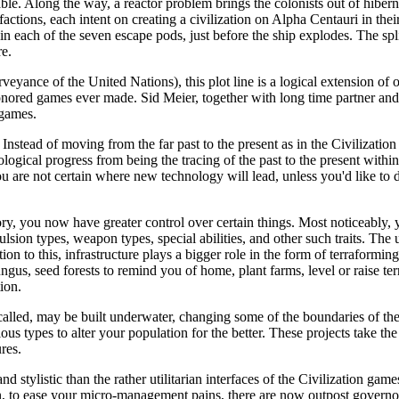
ble. Along the way, a reactor problem brings the colonists out of hiber
c factions, each intent on creating a civilization on Alpha Centauri in the
in each of the seven escape pods, just before the ship explodes. The spli
re.
eyance of the United Nations), this plot line is a logical extension of o
 honored games ever made. Sid Meier, together with long time partner an
 games.
. Instead of moving from the far past to the present as in the Civilizat
ological progress from being the tracing of the past to the present within
are not certain where new technology will lead, unless you'd like to do
story, you now have greater control over certain things. Most noticeably
on types, weapon types, special abilities, and other such traits. The u
on to this, infrastructure plays a bigger role in the form of terraformi
ungus, seed forests to remind you of home, plant farms, level or raise te
ion.
 called, may be built underwater, changing some of the boundaries of th
s types to alter your population for the better. These projects take the 
res.
stylistic than the rather utilitarian interfaces of the Civilization ga
, to ease your micro-management pains, there are now outpost governor