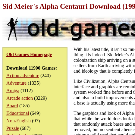
Sid Meier's Alpha Centauri Download (19
With his latest title, it isn't s
Old Games Homepage
thing it is indeed. Sid Meier's A
colonization ship arriving on a 
settlers from Earth arriving wit
Download 11900 Games:
and ideology that is completely 
Action adventure
(240)
Like Civilization, Alpha Centaur
Adventure
(1335)
interface and graphics are remini
Amiga
(1112)
system worked fine before and th
and also to build improvements a
Arcade action
(3229)
a base is actually using more tha
Board
(185)
Educational
(649)
The graphics and look of Alpha C
that while the world does look di
Non-English
(97)
that randomly attack bases and 
Puzzle
(687)
removed, but no sentient aliens s
acts as a wild card that could q