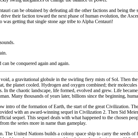
tauri can be obtained by defeating all the other factions and being the
drive their faction toward the next phase of human evolution, the Asce
so was getting that single stone age tribe to Alpha Centauri!
 sounds.
ain.
d can be conquered again and again.
void, a gravitational globule in the swirling fiery mists of Sol. Then t
that, the planet cooled. Hydrogen and oxygen combined; their molecule
ns. In the chaotic landscape, life formed, evolved and grew. Life beca
man. Many thousands of years later, billions since the beginning, human
intro of the formation of Earth, the start of the great Civilization. T
ovided with an award-winning sequel in Civilization 2. Then Sid Meier, 
ficial sequel. This sequel deals with what happened to the chosen peopl
e from the series more in name than gameplay.
on. The United Nations builds a colony space ship to carry the seeds of