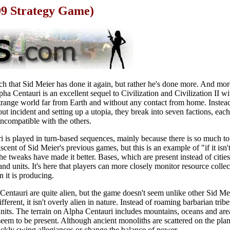
99 Strategy Game)
o much that Sid Meier has done it again, but rather he's done more. And mo
lpha Centauri is an excellent sequel to Civilization and Civilization II wi
strange world far from Earth and without any contact from home. Instead
hout incident and setting up a utopia, they break into seven factions, ea
incompatible with the others.
i is played in turn-based sequences, mainly because there is so much to
scent of Sid Meier's previous games, but this is an example of "if it isn't
e tweaks have made it better. Bases, which are present instead of cities
nd units. It's here that players can more closely monitor resource collec
n it is producing.
entauri are quite alien, but the game doesn't seem unlike other Sid Meier
fferent, it isn't overly alien in nature. Instead of roaming barbarian tr
units. The terrain on Alpha Centauri includes mountains, oceans and are
eem to be present. Although ancient monoliths are scattered on the planet
uickly swing allegiances or change the balance of power.