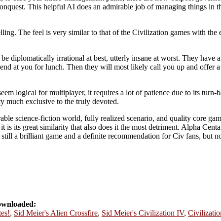
 conquest. This helpful AI does an admirable job of managing things in t
ling. The feel is very similar to that of the Civilization games with the 
e diplomatically irrational at best, utterly insane at worst. They have a 
nd at you for lunch. Then they will most likely call you up and offer a 
em logical for multiplayer, it requires a lot of patience due to its turn-
etty much exclusive to the truly devoted.
able science-fiction world, fully realized scenario, and quality core game
it is its great similarity that also does it the most detriment. Alpha Ce
is still a brilliant game and a definite recommendation for Civ fans, but 
ownloaded:
tes!
,
Sid Meier's Alien Crossfire
,
Sid Meier's Civilization IV
,
Civilizatio