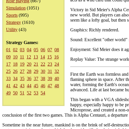
Role playing
(667)
Simulation
(1051)
Victory in Sid Meier's Alpha Cen
new world. But players can also 
Sports
(995)
seem like a lofty goal, but then 
Strategy
(1610)
Utility
(43)
Graphics: Richly rendered.
Sound: Excellent "other world"
Strategy Games:
Enjoyment: Sid Meier does it ag
01
02
03
04
05
06
07
08
09
10
11
12
13
14
15
16
Replay Value: The strange worl
17
18
19
20
21
22
23
24
25
26
27
28
29
30
31
32
First the Earth was formless and 
33
34
35
36
37
38
39
40
flaming sphere in space. After 
water, forming the Earth's ocea
41
42
43
44
45
46
47
48
advanced. Life at last became hu
49
50
51
52
53
54
This began with a VGA slideshow 
happy, especially happy to be pr
Microprose, and created a non-of
conclusion of the first two games. This is Alpha Centauri, a departur
Sometime in the near future, mankind is on the brink of self-destructi