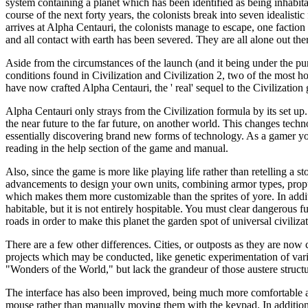
system containing a planet which has been identified as being inhabita
course of the next forty years, the colonists break into seven idealisti
arrives at Alpha Centauri, the colonists manage to escape, one faction 
and all contact with earth has been severed. They are all alone out the
Aside from the circumstances of the launch (and it being under the purv
conditions found in Civilization and Civilization 2, two of the most
have now crafted Alpha Centauri, the ' real' sequel to the Civilization
Alpha Centauri only strays from the Civilization formula by its set up
the near future to the far future, on another world. This changes techn
essentially discovering brand new forms of technology. As a gamer you 
reading in the help section of the game and manual.
Also, since the game is more like playing life rather than retelling a 
advancements to design your own units, combining armor types, propulsi
which makes them more customizable than the sprites of yore. In additi
habitable, but it is not entirely hospitable. You must clear dangerous f
roads in order to make this planet the garden spot of universal civilizat
There are a few other differences. Cities, or outposts as they are now
projects which may be conducted, like genetic experimentation of variou
"Wonders of the World," but lack the grandeur of those austere structu
The interface has also been improved, being much more comfortable and 
mouse rather than manually moving them with the keypad. In addition