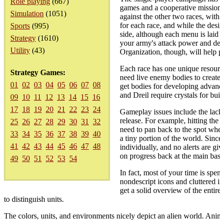
Role playing
(667)
games and a cooperative mission 
Simulation
(1051)
against the other two races, wit
for each race, and while the de
Sports
(995)
side, although each menu is laid
Strategy
(1610)
your army's attack power and defe
Utility
(43)
Organization, though, will help 
Each race has one unique resourc
Strategy Games:
need live enemy bodies to create 
01
02
03
04
05
06
07
08
get bodies for developing advanc
and Dreil require crystals for bu
09
10
11
12
13
14
15
16
17
18
19
20
21
22
23
24
Gameplay issues include the lac
release. For example, hitting th
25
26
27
28
29
30
31
32
need to pan back to the spot wh
33
34
35
36
37
38
39
40
a tiny portion of the world. Sin
41
42
43
44
45
46
47
48
individually, and no alerts are 
on progress back at the main bas
49
50
51
52
53
54
In fact, most of your time is spe
nondescript icons and cluttered
get a solid overview of the entir
to distinguish units.
The colors, units, and environments nicely depict an alien world. A