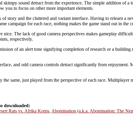
nd skimpy sound detract from the experience. The simple addition of a t
w you to focus on other more important elements.
ck of story and the cluttered and variant interface. Having to relearn a 
same campaign for each race, nothing makes the game stand out in the cr
re nice. The lack of good camera perspectives makes gameplay difficul
nts, respectively.
ssion of an alert tone signifying completion of research or a building
terface, and odd camera controls detract significantly from enjoyment. Mo
 the same, just played from the perspective of each race. Multiplayer 
lso downloaded:
sert Rats vs. Afrika Korps
,
Abomination (a.k.a. Abomination: The Nem