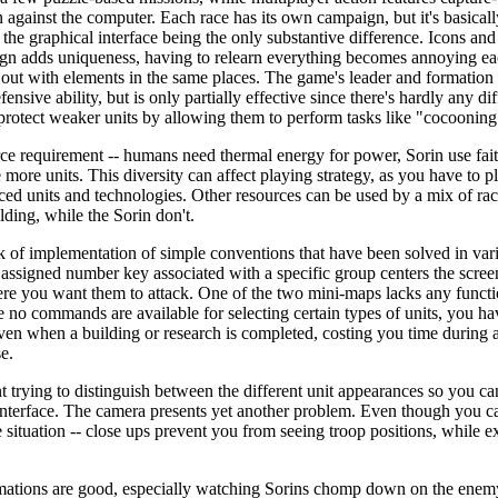
against the computer. Each race has its own campaign, but it's basical
h the graphical interface being the only substantive difference. Icons 
sign adds uniqueness, having to relearn everything becomes annoying eac
 out with elements in the same places. The game's leader and formation 
nsive ability, but is only partially effective since there's hardly any d
protect weaker units by allowing them to perform tasks like "cocooning
e requirement -- humans need thermal energy for power, Sorin use faith 
more units. This diversity can affect playing strategy, as you have to pl
ed units and technologies. Other resources can be used by a mix of rac
ilding, while the Sorin don't.
k of implementation of simple conventions that have been solved in var
e assigned number key associated with a specific group centers the scree
ere you want them to attack. One of the two mini-maps lacks any functio
ce no commands are available for selecting certain types of units, you ha
given when a building or research is completed, costing you time during 
e.
nt trying to distinguish between the different unit appearances so you c
 interface. The camera presents yet another problem. Even though you 
e situation -- close ups prevent you from seeing troop positions, while 
nimations are good, especially watching Sorins chomp down on the enem