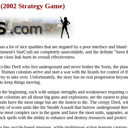
d (2002 Strategy Game)
as a lot of nice qualities that are negated by a poor interface and bland 
nment's StarCraft are completely unavoidable, and the definite "been t
e close link hurts its overall effectiveness.
ect-like Dreil who live underground and never bother the Sorin, the plane
 Human colonists arrive and start a war with the lizards for control of t
try to take over. Unfortunately, the story has no real progression beyond
 to keep things moving.
m the beginning, each with unique strengths and weaknesses requiring co
e colonists are all about big guns and explosions, are the easiest to pl
ts have the most range but are the fastest to die. The creepy Dreil, wi
riety of worm units like the Stealth Assault that burrow underground th
e most complex race in the game and have the most units, upgrades, and 
tack spells with the ability to enhance and destroy resources and protect 
 few puzzle-based missions, while multiplayer action features capture-