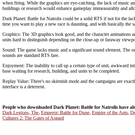
when firing. While the graphics are eye-catching, the lack of music a
buildings or research would enhance gameplay immeasurably and allo
Dark Planet: Battle for Natrolis could be a solid RTS if not for the la
time you want to play a new race is daunting, and with basically the 
Graphics: The 3D graphics look good, and the character animations a
units hard to distinguish depending on the close-up or faraway viewpoi
Sound: The game lacks music and a significant sound element. The omi
sounds are standard RTS fare.
Enjoyment: The inability to call up a certain type of unit, awkward in
base waiting for research, building, and units to be completed.
Replay Value: There's no skirmish mode and the campaigns are exactly
interface is a deterrent.
People who downloaded Dark Planet: Battle for Natrolis have a
Dark Legions, The
,
Emperor: Battle for Dune
,
Empire of the Ants
,
De
Cultures 2: The Gates of Asgard