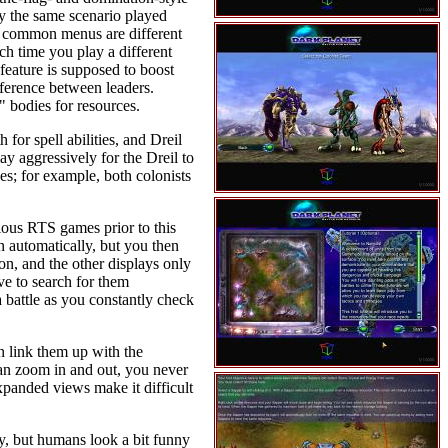
ly the same scenario played
and common menus are different
h time you play a different
feature is supposed to boost
ifference between leaders.
" bodies for resources.
for spell abilities, and Dreil
ay aggressively for the Dreil to
es; for example, both colonists
ious RTS games prior to this
n automatically, but you then
n, and the other displays only
ve to search for them
a battle as you constantly check
an link them up with the
can zoom in and out, you never
expanded views make it difficult
y, but humans look a bit funny