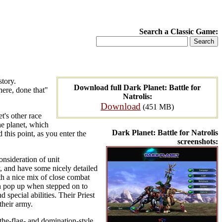
Search a Classic Game:
story.
Download full Dark Planet: Battle for
here, done that"
Natrolis:
Download
(451 MB)
t's other race
he planet, which
Dark Planet: Battle for Natrolis
 this point, as you enter the
screenshots:
nsideration of unit
ay, and have some nicely detailed
th a nice mix of close combat
en pop up when stepped on to
special abilities. Their Priest
their army.
the-flag- and domination-style