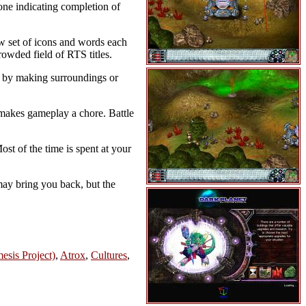
one indicating completion of
new set of icons and words each
owded field of RTS titles.
t by making surroundings or
 makes gameplay a chore. Battle
st of the time is spent at your
may bring you back, but the
esis Project)
,
Atrox
,
Cultures
,