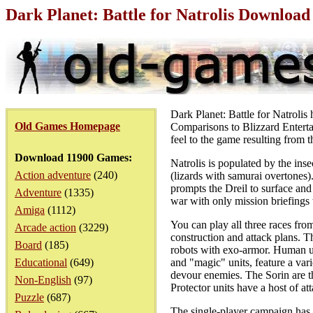
Dark Planet: Battle for Natrolis Downloa
Dark Planet: Battle for Natrolis h
Old Games Homepage
Comparisons to Blizzard Entertai
feel to the game resulting from th
Download 11900 Games:
Natrolis is populated by the ins
Action adventure
(240)
(lizards with samurai overtones).
prompts the Dreil to surface and 
Adventure
(1335)
war with only mission briefings
Amiga
(1112)
You can play all three races fro
Arcade action
(3229)
construction and attack plans. Th
Board
(185)
robots with exo-armor. Human uni
Educational
(649)
and "magic" units, feature a va
devour enemies. The Sorin are th
Non-English
(97)
Protector units have a host of at
Puzzle
(687)
The single-player campaign has a