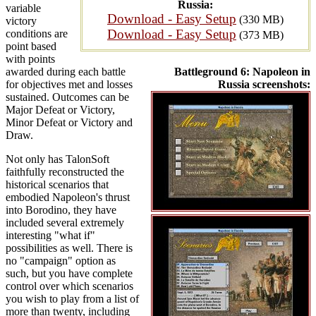
Russia:
variable
Download - Easy Setup
(330 MB)
victory
Download - Easy Setup
conditions are
(373 MB)
point based
with points
awarded during each battle
Battleground 6: Napoleon in
for objectives met and losses
Russia screenshots:
sustained. Outcomes can be
Major Defeat or Victory,
Minor Defeat or Victory and
Draw.
Not only has TalonSoft
faithfully reconstructed the
historical scenarios that
embodied Napoleon's thrust
into Borodino, they have
included several extremely
interesting "what if"
possibilities as well. There is
no "campaign" option as
such, but you have complete
control over which scenarios
you wish to play from a list of
more than twenty, including