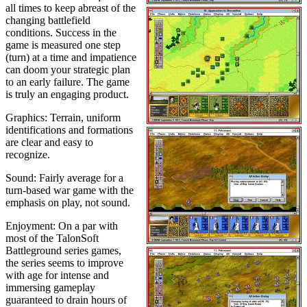
all times to keep abreast of the
changing battlefield
conditions. Success in the
game is measured one step
(turn) at a time and impatience
can doom your strategic plan
to an early failure. The game
is truly an engaging product.
Graphics: Terrain, uniform
identifications and formations
are clear and easy to
recognize.
Sound: Fairly average for a
turn-based war game with the
emphasis on play, not sound.
Enjoyment: On a par with
most of the TalonSoft
Battleground series games,
the series seems to improve
with age for intense and
immersing gameplay
guaranteed to drain hours of