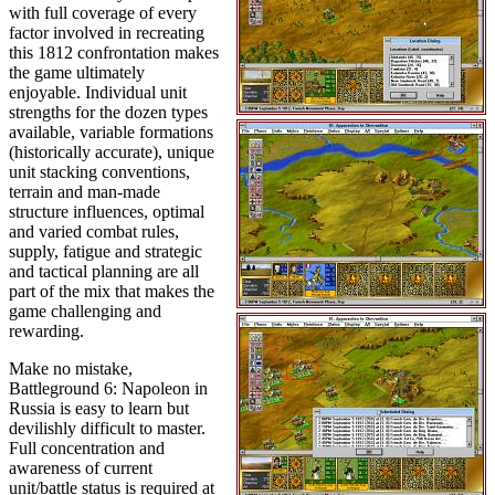
with full coverage of every
factor involved in recreating
this 1812 confrontation makes
the game ultimately
enjoyable. Individual unit
strengths for the dozen types
available, variable formations
(historically accurate), unique
unit stacking conventions,
terrain and man-made
structure influences, optimal
and varied combat rules,
supply, fatigue and strategic
and tactical planning are all
part of the mix that makes the
game challenging and
rewarding.
Make no mistake,
Battleground 6: Napoleon in
Russia is easy to learn but
devilishly difficult to master.
Full concentration and
awareness of current
unit/battle status is required at