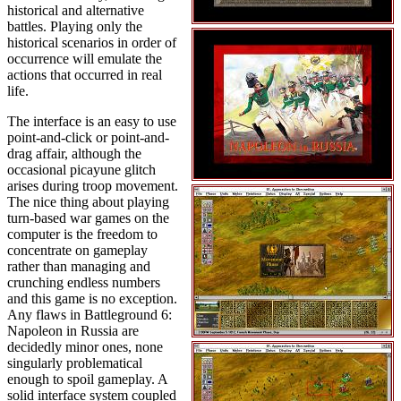
historical and alternative
battles. Playing only the
historical scenarios in order of
occurrence will emulate the
actions that occurred in real
life.
The interface is an easy to use
point-and-click or point-and-
drag affair, although the
occasional picayune glitch
arises during troop movement.
The nice thing about playing
turn-based war games on the
computer is the freedom to
concentrate on gameplay
rather than managing and
crunching endless numbers
and this game is no exception.
Any flaws in Battleground 6:
Napoleon in Russia are
decidedly minor ones, none
singularly problematical
enough to spoil gameplay. A
solid interface system coupled