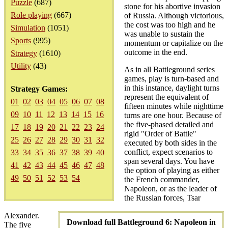
Puzzle
(687)
stone for his abortive invasion
Role playing
(667)
of Russia. Although victorious,
the cost was too high and he
Simulation
(1051)
was unable to sustain the
Sports
(995)
momentum or capitalize on the
outcome in the end.
Strategy
(1610)
Utility
(43)
As in all Battleground series
games, play is turn-based and
in this instance, daylight turns
Strategy Games:
represent the equivalent of
01
02
03
04
05
06
07
08
fifteen minutes while nighttime
09
10
11
12
13
14
15
16
turns are one hour. Because of
the five-phased detailed and
17
18
19
20
21
22
23
24
rigid "Order of Battle"
25
26
27
28
29
30
31
32
executed by both sides in the
conflict, expect scenarios to
33
34
35
36
37
38
39
40
span several days. You have
41
42
43
44
45
46
47
48
the option of playing as either
49
50
51
52
53
54
the French commander,
Napoleon, or as the leader of
the Russian forces, Tsar
Alexander.
Download full Battleground 6: Napoleon in
The five