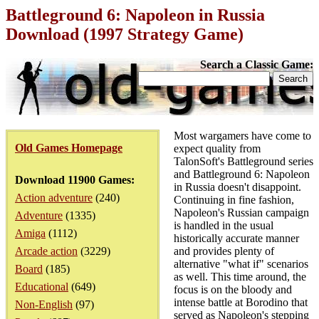
Battleground 6: Napoleon in Russia
Download (1997 Strategy Game)
Search a Classic Game:
Most wargamers have come to
Old Games Homepage
expect quality from
TalonSoft's Battleground series
and Battleground 6: Napoleon
Download 11900 Games:
in Russia doesn't disappoint.
Action adventure
(240)
Continuing in fine fashion,
Napoleon's Russian campaign
Adventure
(1335)
is handled in the usual
Amiga
(1112)
historically accurate manner
Arcade action
(3229)
and provides plenty of
alternative "what if" scenarios
Board
(185)
as well. This time around, the
Educational
(649)
focus is on the bloody and
intense battle at Borodino that
Non-English
(97)
served as Napoleon's stepping