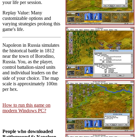
your life per session.
Replay Value: Many
customizable options and
varying strategies prolong this
game's life.
Napoleon in Russia simulates
the historical battle in 1812
near the town of Borodino,
Russia. You, as the player,
control battalion-sized units
and individual leaders on the
side of your choice. The map
scale is approximately 100m
per hex.
How to run this game on
modern Windows PC?
People who downloaded
Battleground 6: Napoleon