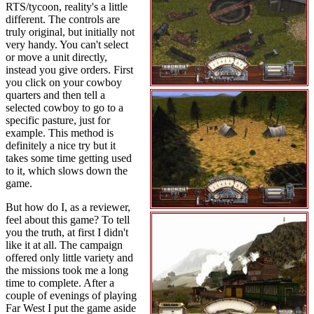
RTS/tycoon, reality's a little
different. The controls are
truly original, but initially not
very handy. You can't select
or move a unit directly,
instead you give orders. First
you click on your cowboy
quarters and then tell a
selected cowboy to go to a
specific pasture, just for
example. This method is
definitely a nice try but it
takes some time getting used
to it, which slows down the
game.
But how do I, as a reviewer,
feel about this game? To tell
you the truth, at first I didn't
like it at all. The campaign
offered only little variety and
the missions took me a long
time to complete. After a
couple of evenings of playing
Far West I put the game aside