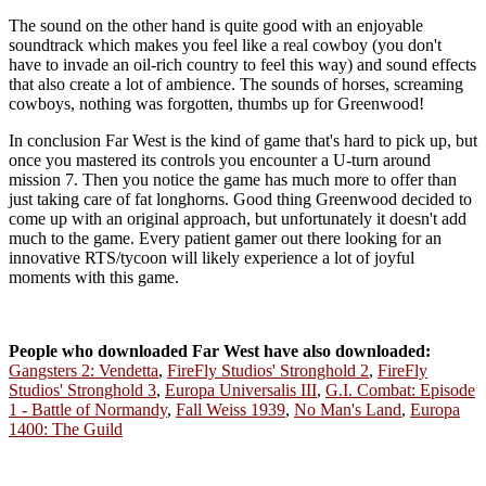
The sound on the other hand is quite good with an enjoyable
soundtrack which makes you feel like a real cowboy (you don't
have to invade an oil-rich country to feel this way) and sound effects
that also create a lot of ambience. The sounds of horses, screaming
cowboys, nothing was forgotten, thumbs up for Greenwood!
In conclusion Far West is the kind of game that's hard to pick up, but
once you mastered its controls you encounter a U-turn around
mission 7. Then you notice the game has much more to offer than
just taking care of fat longhorns. Good thing Greenwood decided to
come up with an original approach, but unfortunately it doesn't add
much to the game. Every patient gamer out there looking for an
innovative RTS/tycoon will likely experience a lot of joyful
moments with this game.
People who downloaded Far West have also downloaded:
Gangsters 2: Vendetta
,
FireFly Studios' Stronghold 2
,
FireFly
Studios' Stronghold 3
,
Europa Universalis III
,
G.I. Combat: Episode
1 - Battle of Normandy
,
Fall Weiss 1939
,
No Man's Land
,
Europa
1400: The Guild