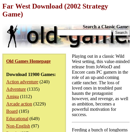
Far West Download (2002 Strategy
Game)
Search a Classic Game:
Playing out in a classic Wild
Old Games Homepage
West setting, this value-minded
release from JoWooD and
Encore casts PC gamers in the
Download 11900 Games:
role of an up-and-coming
Action adventure
(240)
cattle rancher. The loss of
loved ones in troubled past
Adventure
(1335)
haunts the protagonist
Amiga
(1112)
however, and revenge, as well
Arcade action
(3229)
as ambition, becomes a
powerful motivation for
Board
(185)
success.
Educational
(649)
Non-English
(97)
Feeding a bunch of longhorns