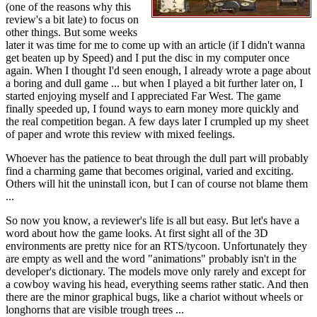
(one of the reasons why this
review's a bit late) to focus on
other things. But some weeks
later it was time for me to come up with an article (if I didn't wanna
get beaten up by Speed) and I put the disc in my computer once
again. When I thought I'd seen enough, I already wrote a page about
a boring and dull game ... but when I played a bit further later on, I
started enjoying myself and I appreciated Far West. The game
finally speeded up, I found ways to earn money more quickly and
the real competition began. A few days later I crumpled up my sheet
of paper and wrote this review with mixed feelings.
Whoever has the patience to beat through the dull part will probably
find a charming game that becomes original, varied and exciting.
Others will hit the uninstall icon, but I can of course not blame them
...
So now you know, a reviewer's life is all but easy. But let's have a
word about how the game looks. At first sight all of the 3D
environments are pretty nice for an RTS/tycoon. Unfortunately they
are empty as well and the word "animations" probably isn't in the
developer's dictionary. The models move only rarely and except for
a cowboy waving his head, everything seems rather static. And then
there are the minor graphical bugs, like a chariot without wheels or
longhorns that are visible trough trees ...