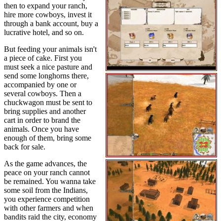
then to expand your ranch,
hire more cowboys, invest it
through a bank account, buy a
lucrative hotel, and so on.
But feeding your animals isn't
a piece of cake. First you
must seek a nice pasture and
send some longhorns there,
accompanied by one or
several cowboys. Then a
chuckwagon must be sent to
bring supplies and another
cart in order to brand the
animals. Once you have
enough of them, bring some
back for sale.
As the game advances, the
peace on your ranch cannot
be remained. You wanna take
some soil from the Indians,
you experience competition
with other farmers and when
bandits raid the city, economy