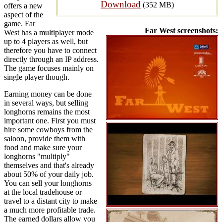
Download
(352 MB)
offers a new
aspect of the
game. Far
Far West screenshots:
West has a multiplayer mode
up to 4 players as well, but
therefore you have to connect
directly through an IP address.
The game focuses mainly on
single player though.
Earning money can be done
in several ways, but selling
longhorns remains the most
important one. First you must
hire some cowboys from the
saloon, provide them with
food and make sure your
longhorns "multiply"
themselves and that's already
about 50% of your daily job.
You can sell your longhorns
at the local tradehouse or
travel to a distant city to make
a much more profitable trade.
The earned dollars allow you