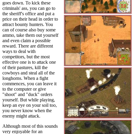
goes down. To kick these
criminals' ass, you can go to
the sheriff's office and put a
price on their head in order to
attract bounty hunters. You
can of course also buy some
ammo, take them out yourself
and even claim a possible
reward. There are different
ways to deal with
competitors, but the most
effective one is to attack one
of their pastures, kill the
cowboys and steal all of the
longhorns. When a fight
commences, you can leave it
to the computer or give
"shoot" and "duck" orders
yourself. But while playing,
keep an eye on your soil too,
you never know when the
enemy might attack.
Although most of this sounds
very enjoyable for an