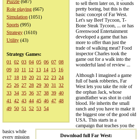
Puzzle
(687)
to sell them later on, it sounds
pretty boring, but this is the
Role playing
(667)
basic concept of Far West.
Simulation
(1051)
Let's say Beef Tycoon, T-
Sports
(995)
Bone Steak Tycoon, ... or has
Greenwood Entertainment
Strategy
(1610)
developed a game that has
Utility
(43)
more to offer than just the
trade of walking meat? Food
inspector Charles took the
Strategy Games:
game out for a walk into the
01
02
03
04
05
06
07
08
wonderful land of review ...
09
10
11
12
13
14
15
16
Although I imagined a game
17
18
19
20
21
22
23
24
full of bank robberies, Far
25
26
27
28
29
30
31
32
West lets you take the role of
the orphan Jack, whose
33
34
35
36
37
38
39
40
grandfather was shot in cold
41
42
43
44
45
46
47
48
blood. He inherits the small
49
50
51
52
53
54
ranch and you have to make it
the biggest one of the good old
USA. This starts in a
campaign that teaches you the
basics while
Download full Far West:
every mission