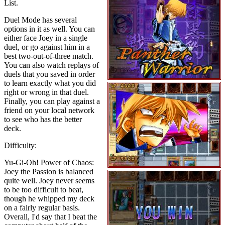
List.
Duel Mode has several
options in it as well. You can
either face Joey in a single
duel, or go against him in a
best two-out-of-three match.
You can also watch replays of
duels that you saved in order
to learn exactly what you did
right or wrong in that duel.
Finally, you can play against a
friend on your local network
to see who has the better
deck.
Difficulty:
Yu-Gi-Oh! Power of Chaos:
Joey the Passion is balanced
quite well. Joey never seems
to be too difficult to beat,
though he whipped my deck
on a fairly regular basis.
Overall, I'd say that I beat the