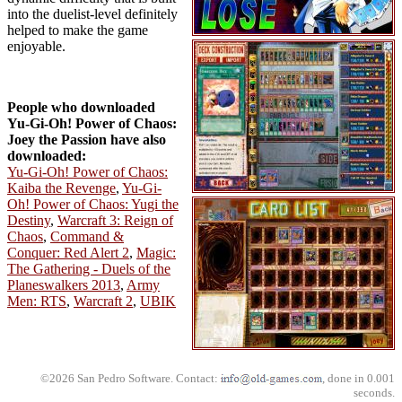
into the duelist-level definitely
helped to make the game
enjoyable.
People who downloaded
Yu-Gi-Oh! Power of Chaos:
Joey the Passion have also
downloaded:
Yu-Gi-Oh! Power of Chaos:
Kaiba the Revenge
,
Yu-Gi-
Oh! Power of Chaos: Yugi the
Destiny
,
Warcraft 3: Reign of
Chaos
,
Command &
Conquer: Red Alert 2
,
Magic:
The Gathering - Duels of the
Planeswalkers 2013
,
Army
Men: RTS
,
Warcraft 2
,
UBIK
©2026 San Pedro Software. Contact:
, done in 0.001
seconds.