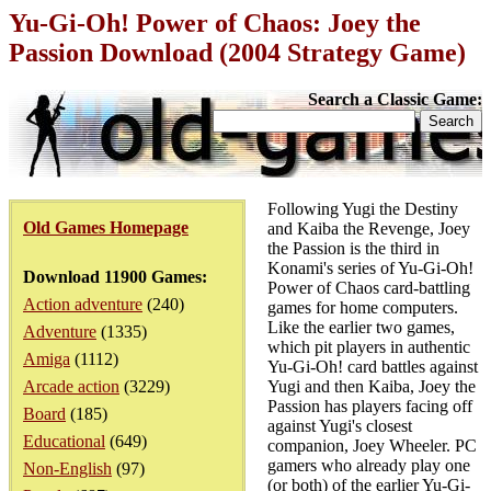
Yu-Gi-Oh! Power of Chaos: Joey the
Passion Download (2004 Strategy Game)
Search a Classic Game:
Following Yugi the Destiny
Old Games Homepage
and Kaiba the Revenge, Joey
the Passion is the third in
Konami's series of Yu-Gi-Oh!
Download 11900 Games:
Power of Chaos card-battling
Action adventure
(240)
games for home computers.
Like the earlier two games,
Adventure
(1335)
which pit players in authentic
Amiga
(1112)
Yu-Gi-Oh! card battles against
Arcade action
(3229)
Yugi and then Kaiba, Joey the
Passion has players facing off
Board
(185)
against Yugi's closest
Educational
(649)
companion, Joey Wheeler. PC
gamers who already play one
Non-English
(97)
(or both) of the earlier Yu-Gi-