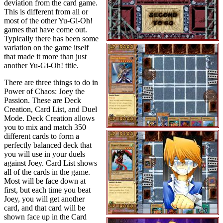
deviation from the card game.
This is different from all or
most of the other Yu-Gi-Oh!
games that have come out.
Typically there has been some
variation on the game itself
that made it more than just
another Yu-Gi-Oh! title.
There are three things to do in
Power of Chaos: Joey the
Passion. These are Deck
Creation, Card List, and Duel
Mode. Deck Creation allows
you to mix and match 350
different cards to form a
perfectly balanced deck that
you will use in your duels
against Joey. Card List shows
all of the cards in the game.
Most will be face down at
first, but each time you beat
Joey, you will get another
card, and that card will be
shown face up in the Card