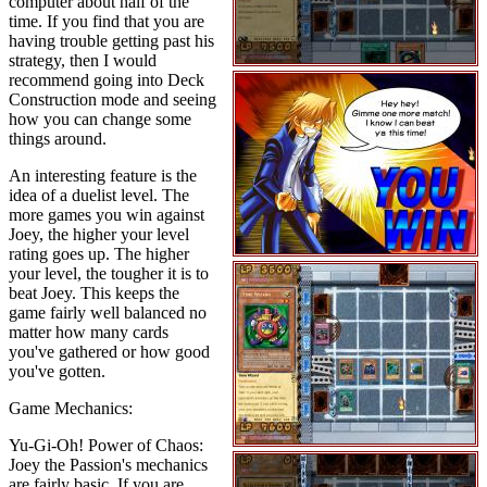
computer about half of the
time. If you find that you are
having trouble getting past his
strategy, then I would
recommend going into Deck
Construction mode and seeing
how you can change some
things around.
An interesting feature is the
idea of a duelist level. The
more games you win against
Joey, the higher your level
rating goes up. The higher
your level, the tougher it is to
beat Joey. This keeps the
game fairly well balanced no
matter how many cards
you've gathered or how good
you've gotten.
Game Mechanics:
Yu-Gi-Oh! Power of Chaos:
Joey the Passion's mechanics
are fairly basic. If you are