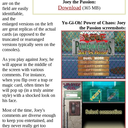
Joey the Passion:
are on the
Download
(365 MB)
field are easily
identifiable,
and the
Yu-Gi-Oh! Power of Chaos: Joey
enlarged versions on the left
the Passion screenshots:
are great replicas of the actual
cards (as opposed to the
truncated or rearranged
versions typically seen on the
consoles).
As you play against Joey, he
will appear in the middle of
the screen with various
comments. For instance,
when you flip over a trap or
magic card, often times he
will pop up (in a truly anime
style) with a shocked look on
his face.
Most of the time, Joey's
comments are diverse enough
to keep you entertained, and
they never really get too