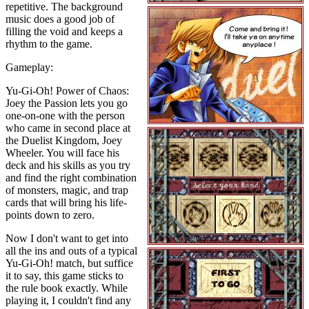
repetitive. The background
music does a good job of
filling the void and keeps a
rhythm to the game.
Gameplay:
Yu-Gi-Oh! Power of Chaos:
Joey the Passion lets you go
one-on-one with the person
who came in second place at
the Duelist Kingdom, Joey
Wheeler. You will face his
deck and his skills as you try
and find the right combination
of monsters, magic, and trap
cards that will bring his life-
points down to zero.
Now I don't want to get into
all the ins and outs of a typical
Yu-Gi-Oh! match, but suffice
it to say, this game sticks to
the rule book exactly. While
playing it, I couldn't find any