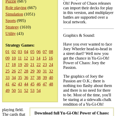
Puzzle
(687)
Oh! Power of Chaos releases
Role playing
(667)
can import their decks for play
in this version, and multiplayer
Simulation
(1051)
battles are supported over a
Sports
(995)
local network.
Strategy
(1610)
Utility
(43)
Graphics & Sound:
Have you ever wanted to face
Strategy Games:
Joey Wheeler head-to-head in
01
02
03
04
05
06
07
08
a street duel? Well now you
09
10
11
12
13
14
15
16
get the chance in Yu-Gi-Oh!
Power of Chaos: Joey the
17
18
19
20
21
22
23
24
Passion.
25
26
27
28
29
30
31
32
The graphics of Joey the
33
34
35
36
37
38
39
40
Passion are O.K.; there is
41
42
43
44
45
46
47
48
nothing too flashy about them
and there is no need for there
49
50
51
52
53
54
to be. Most of the time, you'll
be staring at a sidewalk-chalk
rendition of a Yu-Gi-Oh!
playing field.
Download full Yu-Gi-Oh! Power of Chaos:
The cards that