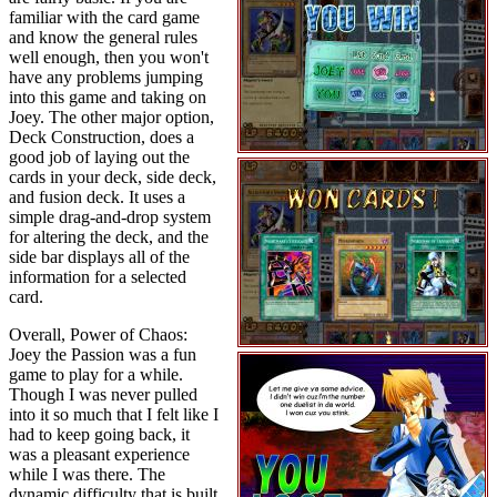
familiar with the card game
and know the general rules
well enough, then you won't
have any problems jumping
into this game and taking on
Joey. The other major option,
Deck Construction, does a
good job of laying out the
cards in your deck, side deck,
and fusion deck. It uses a
simple drag-and-drop system
for altering the deck, and the
side bar displays all of the
information for a selected
card.
Overall, Power of Chaos:
Joey the Passion was a fun
game to play for a while.
Though I was never pulled
into it so much that I felt like I
had to keep going back, it
was a pleasant experience
while I was there. The
dynamic difficulty that is built