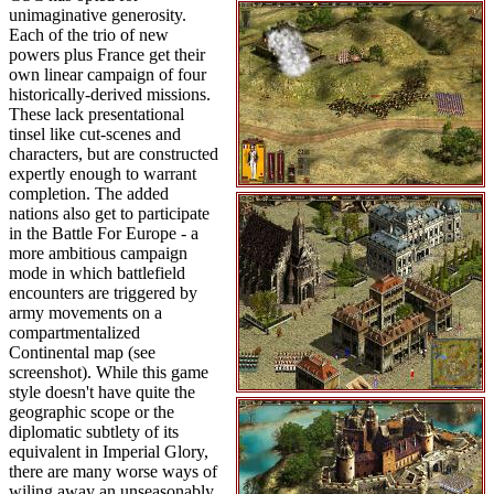
unimaginative generosity.
Each of the trio of new
powers plus France get their
own linear campaign of four
historically-derived missions.
These lack presentational
tinsel like cut-scenes and
characters, but are constructed
expertly enough to warrant
completion. The added
nations also get to participate
in the Battle For Europe - a
more ambitious campaign
mode in which battlefield
encounters are triggered by
army movements on a
compartmentalized
Continental map (see
screenshot). While this game
style doesn't have quite the
geographic scope or the
diplomatic subtlety of its
equivalent in Imperial Glory,
there are many worse ways of
wiling away an unseasonably