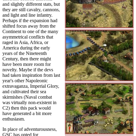
and slightly different stats, but
they are still cavalry, cannons,
and light and line infantry.
Perhaps if the expansion had
shifted focus away from the
Continent to one of the many
asymmetrical conflicts that
raged in Asia, Africa, or
America during the early
years of the Nineteenth
Century, then there might
have been more room for
novelty. Maybe if the devs
had taken inspiration from last
year's other Napoleonic
extravaganza, Imperial Glory,
and cultivated their sea
skirmishes (Naval combat
was virtually non-existent in
C2) then this pack would
have generated a bit more
enthusiasm.
In place of adventurousness,
GSC has opted for