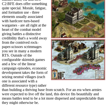
C2:BFE does offer something
quite special. Morale, fatigue,
and formation use - three
elements usually associated
with hardcore turn-based
wargames - are all right at the
heart of the combat model
giving battles a distinctive
credibility that's a world away
from the contrived rock-
paper-scissors scrimmages
you see in many a modern
RTS. Outside of the
configurable skirmish games
and a few of the linear
campaign episodes, economic
development takes the form of
seizing neutral villages (each
one is associated with a
different resource type) rather
than building a thriving base from scratch. For an era when armies
were expected to live off the land, this device fits beautifully and
means battles tend to be a lot more dispersed and unpredictable than
they might otherwise be.