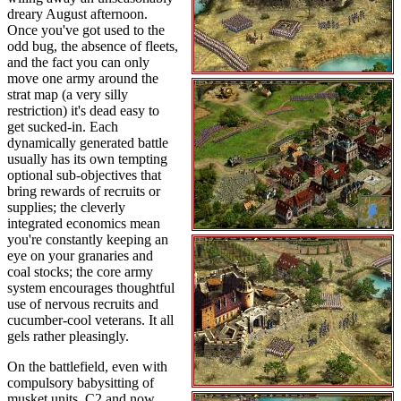
dreary August afternoon.
Once you've got used to the
odd bug, the absence of fleets,
and the fact you can only
move one army around the
strat map (a very silly
restriction) it's dead easy to
get sucked-in. Each
dynamically generated battle
usually has its own tempting
optional sub-objectives that
bring rewards of recruits or
supplies; the cleverly
integrated economics mean
you're constantly keeping an
eye on your granaries and
coal stocks; the core army
system encourages thoughtful
use of nervous recruits and
cucumber-cool veterans. It all
gels rather pleasingly.
On the battlefield, even with
compulsory babysitting of
musket units, C2 and now