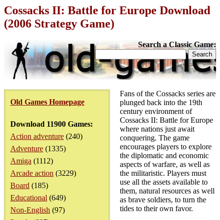
Cossacks II: Battle for Europe Download
(2006 Strategy Game)
Search a Classic Game:
Fans of the Cossacks series are
Old Games Homepage
plunged back into the 19th
century environment of
Cossacks II: Battle for Europe
Download 11900 Games:
where nations just await
Action adventure
(240)
conquering. The game
encourages players to explore
Adventure
(1335)
the diplomatic and economic
Amiga
(1112)
aspects of warfare, as well as
Arcade action
(3229)
the militaristic. Players must
use all the assets available to
Board
(185)
them, natural resources as well
Educational
(649)
as brave soldiers, to turn the
tides to their own favor.
Non-English
(97)