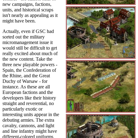
new campaigns, factions,
units, and historical scraps
isn't nearly as appealing as it
might have been.
Actually, even if GSC had
sorted out the military
micromanagement issue it
would still be difficult to get
really excited about much of
the new content. Take the
three new playable powers -
Spain, the Confederation of
the Rhine, and the Great
Duchy of Warsaw - for
instance. As these are all
European factions and the
developers like their history
straight and reverential, no
particularly exotic or
interesting units appear in the
debuting armies. The extra
cavalry, cannons, and light
and line infantry might have
different-colored uniforms