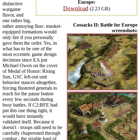
Europe:
distinctive
Download
(2.23 GB)
wargame
flavor, and
one rather big,
Cossacks II: Battle for Europe
rather annoying flaw: musket-
screenshots:
equipped formations would
only fire if you personally
gave them the order. Yes, in
what has to be one of the
most eccentric game design
decisions since EA put
Michael Owen on the cover
of Medal of Honor: Rising
Sun, GSC left-out unit
behavior stances altogether,
forcing flustered generals to
reach for the pause button
every few seconds during
busy battles. If C2:BFE had
put this one thing right, it
would have instantly
validated itself. Because it
doesn't - troops still need to be
carefully chaperoned through
combat - the sizable haul of