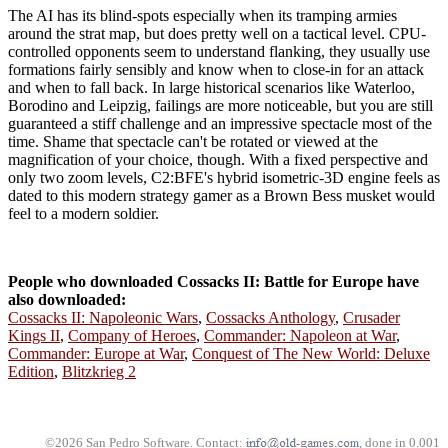
The AI has its blind-spots especially when its tramping armies
around the strat map, but does pretty well on a tactical level. CPU-
controlled opponents seem to understand flanking, they usually use
formations fairly sensibly and know when to close-in for an attack
and when to fall back. In large historical scenarios like Waterloo,
Borodino and Leipzig, failings are more noticeable, but you are still
guaranteed a stiff challenge and an impressive spectacle most of the
time. Shame that spectacle can't be rotated or viewed at the
magnification of your choice, though. With a fixed perspective and
only two zoom levels, C2:BFE's hybrid isometric-3D engine feels as
dated to this modern strategy gamer as a Brown Bess musket would
feel to a modern soldier.
People who downloaded Cossacks II: Battle for Europe have
also downloaded:
Cossacks II: Napoleonic Wars
,
Cossacks Anthology
,
Crusader
Kings II
,
Company of Heroes
,
Commander: Napoleon at War
,
Commander: Europe at War
,
Conquest of The New World: Deluxe
Edition
,
Blitzkrieg 2
©2026 San Pedro Software. Contact:
, done in 0.001