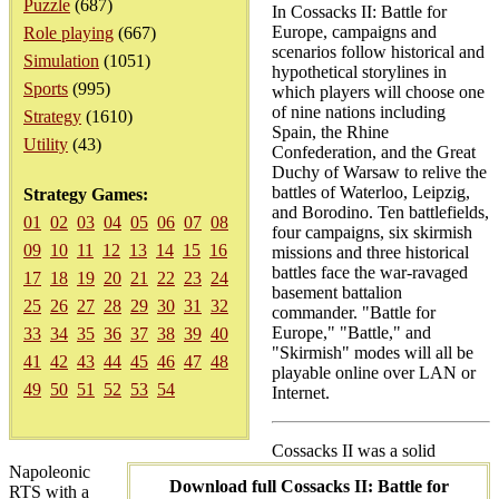
Puzzle
(687)
In Cossacks II: Battle for
Europe, campaigns and
Role playing
(667)
scenarios follow historical and
Simulation
(1051)
hypothetical storylines in
Sports
(995)
which players will choose one
of nine nations including
Strategy
(1610)
Spain, the Rhine
Utility
(43)
Confederation, and the Great
Duchy of Warsaw to relive the
battles of Waterloo, Leipzig,
Strategy Games:
and Borodino. Ten battlefields,
01
02
03
04
05
06
07
08
four campaigns, six skirmish
09
10
11
12
13
14
15
16
missions and three historical
battles face the war-ravaged
17
18
19
20
21
22
23
24
basement battalion
25
26
27
28
29
30
31
32
commander. "Battle for
Europe," "Battle," and
33
34
35
36
37
38
39
40
"Skirmish" modes will all be
41
42
43
44
45
46
47
48
playable online over LAN or
49
50
51
52
53
54
Internet.
Cossacks II was a solid
Napoleonic
Download full Cossacks II: Battle for
RTS with a