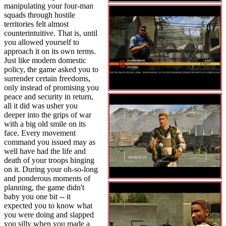
manipulating your four-man
squads through hostile
territories felt almost
counterintuitive. That is, until
you allowed yourself to
approach it on its own terms.
Just like modern domestic
policy, the game asked you to
surrender certain freedoms,
only instead of promising you
peace and security in return,
all it did was usher you
deeper into the grips of war
with a big old smile on its
face. Every movement
command you issued may as
well have had the life and
death of your troops hinging
on it. During your oh-so-long
and ponderous moments of
planning, the game didn't
baby you one bit -- it
expected you to know what
you were doing and slapped
you silly when you made a