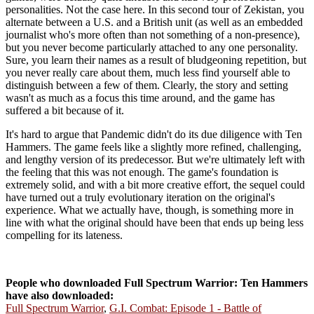
personalities. Not the case here. In this second tour of Zekistan, you
alternate between a U.S. and a British unit (as well as an embedded
journalist who's more often than not something of a non-presence),
but you never become particularly attached to any one personality.
Sure, you learn their names as a result of bludgeoning repetition, but
you never really care about them, much less find yourself able to
distinguish between a few of them. Clearly, the story and setting
wasn't as much as a focus this time around, and the game has
suffered a bit because of it.
It's hard to argue that Pandemic didn't do its due diligence with Ten
Hammers. The game feels like a slightly more refined, challenging,
and lengthy version of its predecessor. But we're ultimately left with
the feeling that this was not enough. The game's foundation is
extremely solid, and with a bit more creative effort, the sequel could
have turned out a truly evolutionary iteration on the original's
experience. What we actually have, though, is something more in
line with what the original should have been that ends up being less
compelling for its lateness.
People who downloaded Full Spectrum Warrior: Ten Hammers
have also downloaded:
Full Spectrum Warrior
,
G.I. Combat: Episode 1 - Battle of