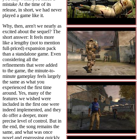
mistake At the time of its
release, in short, we had never
played a game like it.
Why, then, aren't we nearly as
excited about the sequel? The
short answer: It feels more
like a lengthy (not to mention
full-priced) expansion pack
than a standalone game. Even
considering all the
refinements that were added
to the game, the minute-to-
minute gameplay feels largely
the same as what you
experienced the first time
around. Yes, many of the
features we wished were
included in the first one were
indeed implemented, and they
do offer a deeper, more
precise level of control. But in
the end, the song remains the
same, and what was once
novel and engrossing quickly