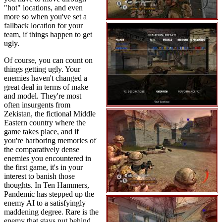
"hot" locations, and even
more so when you've set a
fallback location for your
team, if things happen to get
ugly.
Of course, you can count on
things getting ugly. Your
enemies haven't changed a
great deal in terms of make
and model. They're most
often insurgents from
Zekistan, the fictional Middle
Eastern country where the
game takes place, and if
you're harboring memories of
the comparatively dense
enemies you encountered in
the first game, it's in your
interest to banish those
thoughts. In Ten Hammers,
Pandemic has stepped up the
enemy AI to a satisfyingly
maddening degree. Rare is the
enemy that stays put behind