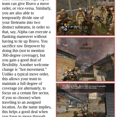
team can give Bravo a move
order, or vice-versa. Similarly,
you are also able to
temporarily divide one of
your fireteams into two
distinct subteams, in order so
that, say, Alpha can execute a
flanking maneuver without
having to tie up Bravo. You
sacrifice raw firepower by
doing this (not to mention
360-degree coverage), but
you gain a good deal of
flexibility. Another welcome
change is "hot movement."
Unlike a typical move order,
this allows your team to
maintain a full degree of
coverage (or alternately, to
focus on a certain fire sector,
if you so choose) when
traveling to an assigned
location. As the name implies,
this helps a good deal when
you have to move through