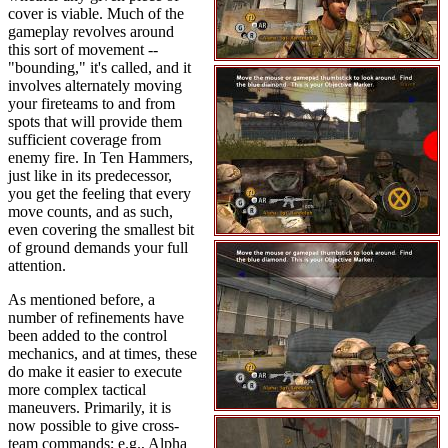
cover is viable. Much of the
gameplay revolves around
this sort of movement --
"bounding," it's called, and it
involves alternately moving
your fireteams to and from
spots that will provide them
sufficient coverage from
enemy fire. In Ten Hammers,
just like in its predecessor,
you get the feeling that every
move counts, and as such,
even covering the smallest bit
of ground demands your full
attention.
As mentioned before, a
number of refinements have
been added to the control
mechanics, and at times, these
do make it easier to execute
more complex tactical
maneuvers. Primarily, it is
now possible to give cross-
team commands; e.g., Alpha