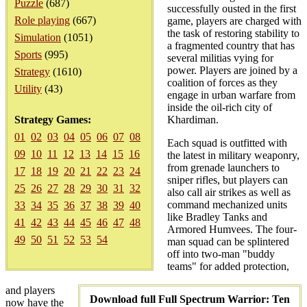
Puzzle
(687)
successfully ousted in the first
Role playing
(667)
game, players are charged with
the task of restoring stability to
Simulation
(1051)
a fragmented country that has
Sports
(995)
several militias vying for
power. Players are joined by a
Strategy
(1610)
coalition of forces as they
Utility
(43)
engage in urban warfare from
inside the oil-rich city of
Strategy Games:
Khardiman.
01
02
03
04
05
06
07
08
Each squad is outfitted with
09
10
11
12
13
14
15
16
the latest in military weaponry,
from grenade launchers to
17
18
19
20
21
22
23
24
sniper rifles, but players can
25
26
27
28
29
30
31
32
also call air strikes as well as
command mechanized units
33
34
35
36
37
38
39
40
like Bradley Tanks and
41
42
43
44
45
46
47
48
Armored Humvees. The four-
49
50
51
52
53
54
man squad can be splintered
off into two-man "buddy
teams" for added protection,
and players
Download full Full Spectrum Warrior: Ten
now have the