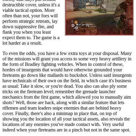
destructible cover, unless it's a
viable tactical option. More
often than not, your foes will
perform strategic retreats, lay
down suppressive fire, and
flank you when you least
expect them to. The game is a
lot harder as a result.
To even the odds, you have a few extra toys at your disposal. Many
of the missions will grant you access to some very heavy artillery in
the form of Bradley fighting vehicles. When in control of these,
hordes of insurgents that would have otherwise grounded your
fireteams go down like mallards to buckshot. Unless said insurgents
have technicals of their own on the field, in which case it's business
as usual: Take it slow, or you're dead. You also can also ply some
tricks on the fireteam level; remember the grenade launcher
mechanics from the first game, which allowed you to manually aim
shots? Well, those are back, along with a similar feature that lets
riflemen and team leaders snipe enemies that are behind heavy
cover. Finally, there's also a minimap in place that, on top of
showing you the location of all your tactical assets, also reveals the
locations of any enemies you've made contact with. Very useful
indeed when your fireteams are in a pinch but not in the same spot.