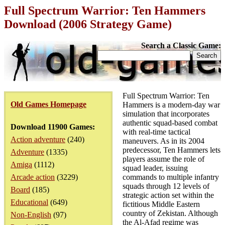
Full Spectrum Warrior: Ten Hammers
Download (2006 Strategy Game)
Search a Classic Game:
Full Spectrum Warrior: Ten
Old Games Homepage
Hammers is a modern-day war
simulation that incorporates
authentic squad-based combat
Download 11900 Games:
with real-time tactical
Action adventure
(240)
maneuvers. As in its 2004
predecessor, Ten Hammers lets
Adventure
(1335)
players assume the role of
Amiga
(1112)
squad leader, issuing
Arcade action
(3229)
commands to multiple infantry
squads through 12 levels of
Board
(185)
strategic action set within the
Educational
(649)
fictitious Middle Eastern
country of Zekistan. Although
Non-English
(97)
the Al-Afad regime was