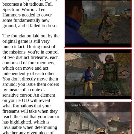
becomes a bit tedious. Full
Spectrum Warrior: Ten
Hammers needed to cover
some fundamentally new
ground, and it failed to do so.
The foundation laid out by the
original game is still very
much intact. During most of
the missions, you're in control
of two distinct fireteams, each
comprised of four members,
which can move and act
independently of each other.
You don't directly move them
around; you issue them orders
by means of a context-
sensitive cursor. An element
on your HUD will reveal
what formations that your
fireteams will take when they
reach the spot that your cursor
has highlighted, which is
invaluable when determining
whether any given piece of