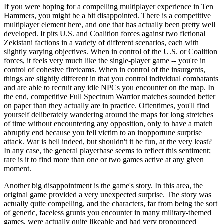
If you were hoping for a compelling multiplayer experience in Ten
Hammers, you might be a bit disappointed. There is a competitive
multiplayer element here, and one that has actually been pretty well
developed. It pits U.S. and Coalition forces against two fictional
Zekistani factions in a variety of different scenarios, each with
slightly varying objectives. When in control of the U.S. or Coalition
forces, it feels very much like the single-player game -- you're in
control of cohesive fireteams. When in control of the insurgents,
things are slightly different in that you control individual combatants
and are able to recruit any idle NPCs you encounter on the map. In
the end, competitive Full Spectrum Warrior matches sounded better
on paper than they actually are in practice. Oftentimes, you'll find
yourself deliberately wandering around the maps for long stretches
of time without encountering any opposition, only to have a match
abruptly end because you fell victim to an inopportune surprise
attack. War is hell indeed, but shouldn't it be fun, at the very least?
In any case, the general playerbase seems to reflect this sentiment;
rare is it to find more than one or two games active at any given
moment.
Another big disappointment is the game's story. In this area, the
original game provided a very unexpected surprise. The story was
actually quite compelling, and the characters, far from being the sort
of generic, faceless grunts you encounter in many military-themed
games, were actually quite likeable and had very pronounced