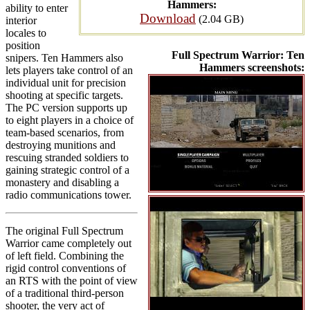
Hammers:
ability to enter
Download
(2.04 GB)
interior
locales to
position
Full Spectrum Warrior: Ten
snipers. Ten Hammers also
Hammers screenshots:
lets players take control of an
individual unit for precision
shooting at specific targets.
The PC version supports up
to eight players in a choice of
team-based scenarios, from
destroying munitions and
rescuing stranded soldiers to
gaining strategic control of a
monastery and disabling a
radio communications tower.
The original Full Spectrum
Warrior came completely out
of left field. Combining the
rigid control conventions of
an RTS with the point of view
of a traditional third-person
shooter, the very act of