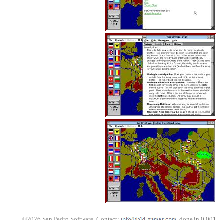
©2026 San Pedro Software. Contact:
, done in 0.001