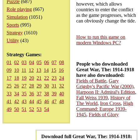
Puzzle
(687)
however, which allows
Role playing
(667)
countries to enter the conflict
as the game progresses, which
Simulation
(1051)
can obviously change the tide.
Sports
(995)
Strategy
(1610)
How to run this game on
Utility
(43)
modern Windows PC?
Strategy Games:
01
02
03
04
05
06
07
08
People who downloaded
Great War, The: 1914-1918
09
10
11
12
13
14
15
16
have also downloaded:
17
18
19
20
21
22
23
24
Fields of Battle
,
Gary
25
26
27
28
29
30
31
32
Grigsby's Pacific War (2000)
,
Harpoon II: Admiral's Edition
,
33
34
35
36
37
38
39
40
Fall Weiss 1939
,
History of
41
42
43
44
45
46
47
48
The World
,
Iron Cross
,
High
Command: Europe 1939-
49
50
51
52
53
54
1945
,
Fields of Glory
Download full Great War, The: 1914-1918: