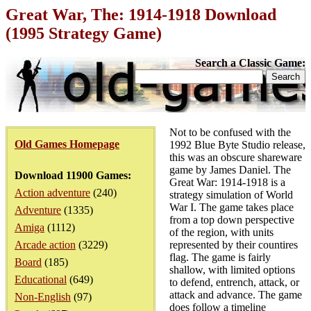
Great War, The: 1914-1918 Download
(1995 Strategy Game)
Search a Classic Game:
Not to be confused with the
Old Games Homepage
1992 Blue Byte Studio release,
this was an obscure shareware
game by James Daniel. The
Download 11900 Games:
Great War: 1914-1918 is a
Action adventure
(240)
strategy simulation of World
War I. The game takes place
Adventure
(1335)
from a top down perspective
Amiga
(1112)
of the region, with units
Arcade action
(3229)
represented by their countires
flag. The game is fairly
Board
(185)
shallow, with limited options
Educational
(649)
to defend, entrench, attack, or
attack and advance. The game
Non-English
(97)
does follow a timeline