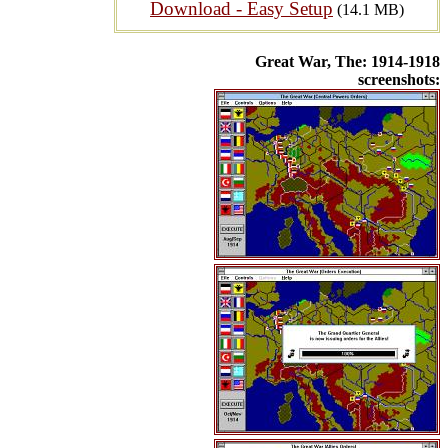
Download - Easy Setup
(14.1 MB)
Great War, The: 1914-1918
screenshots: