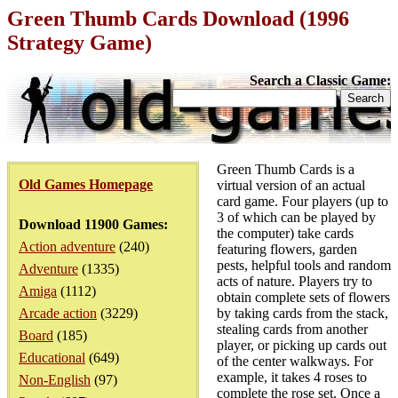
Green Thumb Cards Download (1996
Strategy Game)
Search a Classic Game:
Green Thumb Cards is a
Old Games Homepage
virtual version of an actual
card game. Four players (up to
3 of which can be played by
Download 11900 Games:
the computer) take cards
Action adventure
(240)
featuring flowers, garden
pests, helpful tools and random
Adventure
(1335)
acts of nature. Players try to
Amiga
(1112)
obtain complete sets of flowers
Arcade action
(3229)
by taking cards from the stack,
stealing cards from another
Board
(185)
player, or picking up cards out
Educational
(649)
of the center walkways. For
example, it takes 4 roses to
Non-English
(97)
complete the rose set. Once a