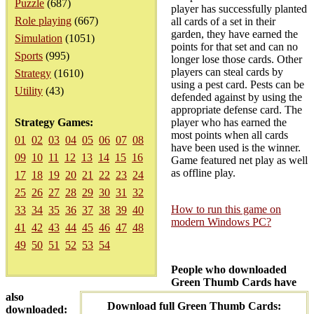
Puzzle
(687)
player has successfully planted
Role playing
(667)
all cards of a set in their
garden, they have earned the
Simulation
(1051)
points for that set and can no
Sports
(995)
longer lose those cards. Other
players can steal cards by
Strategy
(1610)
using a pest card. Pests can be
Utility
(43)
defended against by using the
appropriate defense card. The
Strategy Games:
player who has earned the
most points when all cards
01
02
03
04
05
06
07
08
have been used is the winner.
09
10
11
12
13
14
15
16
Game featured net play as well
as offline play.
17
18
19
20
21
22
23
24
25
26
27
28
29
30
31
32
How to run this game on
33
34
35
36
37
38
39
40
modern Windows PC?
41
42
43
44
45
46
47
48
49
50
51
52
53
54
People who downloaded
Green Thumb Cards have
also
Download full Green Thumb Cards:
downloaded: