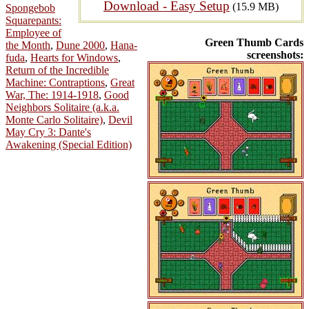
Download - Easy Setup
(15.9 MB)
Spongebob
Squarepants:
Employee of
Green Thumb Cards
the Month
,
Dune 2000
,
Hana-
screenshots:
fuda
,
Hearts for Windows
,
Return of the Incredible
Machine: Contraptions
,
Great
War, The: 1914-1918
,
Good
Neighbors Solitaire (a.k.a.
Monte Carlo Solitaire)
,
Devil
May Cry 3: Dante's
Awakening (Special Edition)