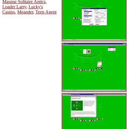
Masque Solitaire Antics
,
Loader Larry
,
Lucky's
Casino
,
Meander
,
Teen Agent