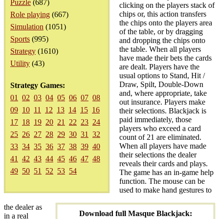
Puzzle
(687)
clicking on the players stack of
chips or, this action transfers
Role playing
(667)
the chips onto the players area
Simulation
(1051)
of the table, or by dragging
Sports
(995)
and dropping the chips onto
the table. When all players
Strategy
(1610)
have made their bets the cards
Utility
(43)
are dealt. Players have the
usual options to Stand, Hit /
Draw, Spilt, Double-Down
Strategy Games:
and, where appropriate, take
01
02
03
04
05
06
07
08
out insurance. Players make
09
10
11
12
13
14
15
16
their selections. Blackjack is
paid immediately, those
17
18
19
20
21
22
23
24
players who exceed a card
25
26
27
28
29
30
31
32
count of 21 are eliminated.
When all players have made
33
34
35
36
37
38
39
40
their selections the dealer
41
42
43
44
45
46
47
48
reveals their cards and plays.
49
50
51
52
53
54
The game has an in-game help
function. The mouse can be
used to make hand gestures to
the dealer as
Download full Masque Blackjack:
in a real