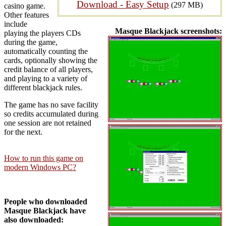
Download - Easy Setup
(297 MB)
casino game.
Other features
include
Masque Blackjack screenshots:
playing the players CDs
during the game,
automatically counting the
cards, optionally showing the
credit balance of all players,
and playing to a variety of
different blackjack rules.
The game has no save facility
so credits accumulated during
one session are not retained
for the next.
How to run this game on
modern Windows PC?
People who downloaded
Masque Blackjack have
also downloaded: