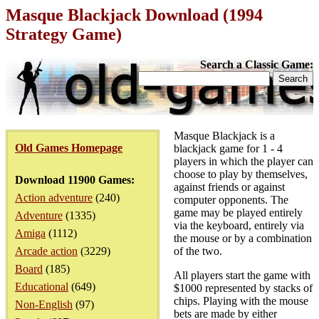
Masque Blackjack Download (1994
Strategy Game)
Search a Classic Game:
Masque Blackjack is a
Old Games Homepage
blackjack game for 1 - 4
players in which the player can
choose to play by themselves,
Download 11900 Games:
against friends or against
Action adventure
(240)
computer opponents. The
game may be played entirely
Adventure
(1335)
via the keyboard, entirely via
Amiga
(1112)
the mouse or by a combination
Arcade action
(3229)
of the two.
Board
(185)
All players start the game with
Educational
(649)
$1000 represented by stacks of
chips. Playing with the mouse
Non-English
(97)
bets are made by either