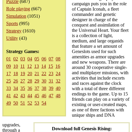
Puzzle
(687)
campaign puts you in the role
Role playing
(667)
of Captain Iconah, a fleet
commander and genetic
Simulation
(1051)
designer in charge of the
Sports
(995)
conquest and assimilation of
the Universal Heart. Your fleet
Strategy
(1610)
is a collection of light,
Utility
(43)
medium, and large organids
that feature a set amount of
Strategy Games:
Geneslots used for such
amenities as armor upgrades
01
02
03
04
05
06
07
08
and new weapons. There are
09
10
11
12
13
14
15
16
around 30 cooperative single-
and multiplayer missions, with
17
18
19
20
21
22
23
24
activities that include escorts
25
26
27
28
29
30
31
32
and races against the clock
33
34
35
36
37
38
39
40
with a total of three different
endings to the game. Up to 15
41
42
43
44
45
46
47
48
friends can play on a variety of
49
50
51
52
53
54
existing or user-created maps,
as one of three factions with
unique ships and DNA
upgrades,
Download full Genesis Rising:
through a