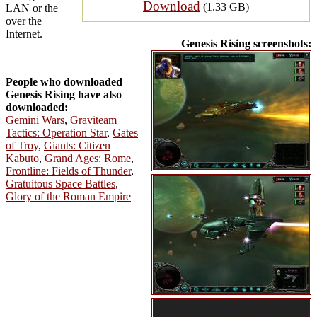
Download
(1.33 GB)
LAN or the
over the
Internet.
Genesis Rising screenshots:
People who downloaded
Genesis Rising have also
downloaded:
Gemini Wars
,
Graviteam
Tactics: Operation Star
,
Gates
of Troy
,
Giants: Citizen
Kabuto
,
Grand Ages: Rome
,
Frontline: Fields of Thunder
,
Gratuitous Space Battles
,
Glory of the Roman Empire