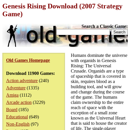
Genesis Rising Download (2007 Strategy
Game)
Search a Classic Game:
Humans dominate the universe
Old Games Homepage
with organids in Genesis
Rising: The Universal
Crusade. Organids are a type
Download 11900 Games:
of spaceship that is covered in
Action adventure
(240)
skin, requires blood as a
building tool, and will grow
Adventure
(1335)
and change during the course
Amiga
(1112)
of the game. The humans
Arcade action
(3229)
claim ownership to the entire
reach of space with the
Board
(185)
exception of a small zone
Educational
(649)
known as the Universal Heart
that is said to house the creator
Non-English
(97)
of life. The single-player