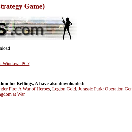
Strategy Game)
wnload
rn Windows PC?
om for Keflings, A have also downloaded:
er Fire: A War of Heroes
,
Legion Gold
,
Jurassic Park: Operation Gen
ngdom at War