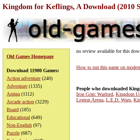
Kingdom for Keflings, A Download (2010 
no review available for this do
Old Games Homepage
How to run this game on mode
Download 11900 Games:
Action adventure
(240)
Adventure
(1335)
People who downloaded Kingd
Amiga
(1112)
Iron Grip: Warlord
,
Kingdom Und
Legion Arena
,
L.E.D. Wars
,
Ki
Arcade action
(3229)
Board
(185)
Educational
(649)
Non-English
(97)
Puzzle
(687)