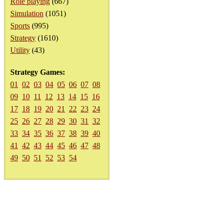
Role playing
(667)
Simulation
(1051)
Sports
(995)
Strategy
(1610)
Utility
(43)
Strategy Games:
01
02
03
04
05
06
07
08
09
10
11
12
13
14
15
16
17
18
19
20
21
22
23
24
25
26
27
28
29
30
31
32
33
34
35
36
37
38
39
40
41
42
43
44
45
46
47
48
49
50
51
52
53
54