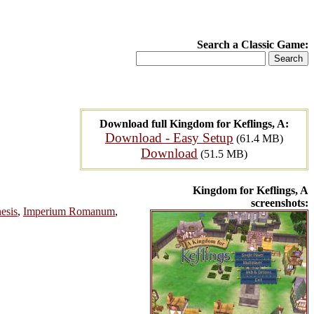
Search a Classic Game:
Download full Kingdom for Keflings, A:
Download - Easy Setup
(61.4 MB)
Download
(51.5 MB)
Kingdom for Keflings, A
screenshots:
esis
,
Imperium Romanum
,