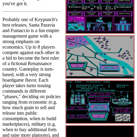
you've got it.
Probably one of Keypunch's
best releases, Santa Paravia
and Fumaccio is a fun empire
management game with a
strong emphasis on
economics. Up to 8 players
compete against each other in
a bid to become the best ruler
of a fictional Renaissance
country. Gameplay is turn-
based, with a very strong
boardgame flavor. Each
player takes turns issuing
commands in different
"phases," deciding on policies
ranging from economic (e.g.
how much grain to sell and
release into public
consumption, when to build
marketplaces), military (e.g.
when to buy additional forts
and raise more platoons), and