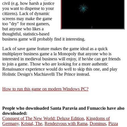
civil (e.g. how harsh a justice
you want to dispense to your
citizens). Lack of dynamic
screens may make the game
too "dry" for most gamers,
but anyone who likes a
thoughtful, statistics-based
business game will probably find it interesting.
Lack of save game feature makes the game ideal as a quick
multiplayer business game a la Monopoly that anyone who is
interested in medieval business will enjoy, if he/she can get friends
to join a game. Those who are looking for a more authentic
Renaissance experience would do well to skip this one, and play
Holistic Design's Machiavelli The Prince instead.
How to run this game on modern Windows PC?
People who downloaded Santa Paravia and Fumaccio have also
downloaded:
Conquest of The New World: Deluxe Edition
,
Kingdoms of
Germany
,
Kristal, The
,
Rendezvous with Rama
,
Dominus
,
Pizza