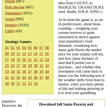
Puzzle
(687)
titles from COUNT, to
Role playing
(667)
MARQUIS, GRAND DUKE
(and, finally, H.R.H. KING.)
Simulation
(1051)
Sports
(995)
At its heart the game is, as are
its predecessors, about bean-
Strategy
(1610)
counting -- weighing your
Utility
(43)
current reserves of grain
(measured in steres) against
your population's food
Strategy Games:
demands, wondering how
01
02
03
04
05
06
07
08
many gold florins the market
09
10
11
12
13
14
15
16
price for your surplus will net,
and how many hectares of
17
18
19
20
21
22
23
24
land that'll permit you to
25
26
27
28
29
30
31
32
purchase... and whether that
investment will come back to
33
34
35
36
37
38
39
40
haunt you the following turn if
41
42
43
44
45
46
47
48
the weather shifts from feast to
49
50
51
52
53
54
famine, when you have plenty
of dirt and nothing growing in
it to feed your grumbling
populace.
Download full Santa Paravia and
However, the