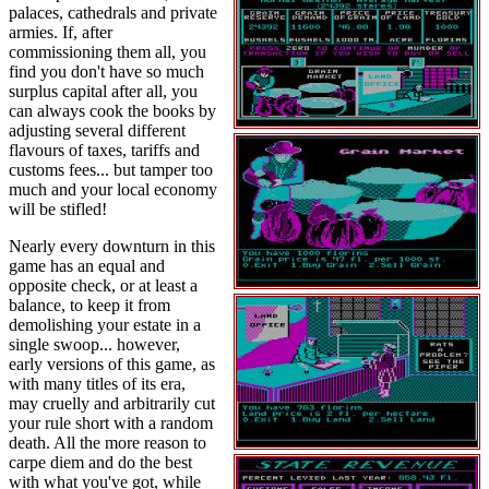
palaces, cathedrals and private
armies. If, after
commissioning them all, you
find you don't have so much
surplus capital after all, you
can always cook the books by
adjusting several different
flavours of taxes, tariffs and
customs fees... but tamper too
much and your local economy
will be stifled!
Nearly every downturn in this
game has an equal and
opposite check, or at least a
balance, to keep it from
demolishing your estate in a
single swoop... however,
early versions of this game, as
with many titles of its era,
may cruelly and arbitrarily cut
your rule short with a random
death. All the more reason to
carpe diem and do the best
with what you've got, while