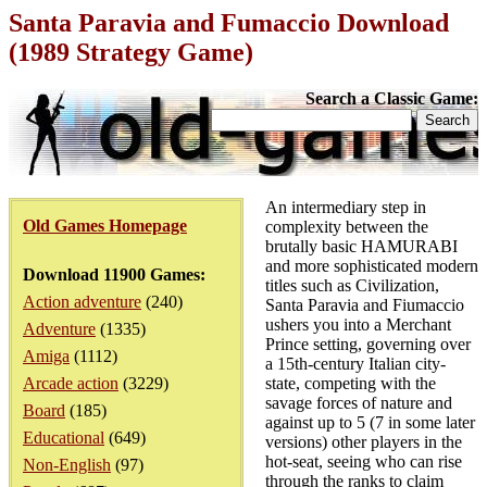
Santa Paravia and Fumaccio Download
(1989 Strategy Game)
Search a Classic Game:
An intermediary step in
Old Games Homepage
complexity between the
brutally basic HAMURABI
and more sophisticated modern
Download 11900 Games:
titles such as Civilization,
Action adventure
(240)
Santa Paravia and Fiumaccio
ushers you into a Merchant
Adventure
(1335)
Prince setting, governing over
Amiga
(1112)
a 15th-century Italian city-
Arcade action
(3229)
state, competing with the
savage forces of nature and
Board
(185)
against up to 5 (7 in some later
Educational
(649)
versions) other players in the
hot-seat, seeing who can rise
Non-English
(97)
through the ranks to claim