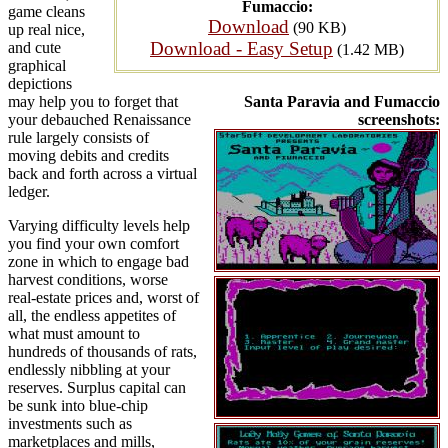
Fumaccio:
game cleans
Download
(90 KB)
up real nice,
Download - Easy Setup
and cute
(1.42 MB)
graphical
depictions
may help you to forget that
Santa Paravia and Fumaccio
your debauched Renaissance
screenshots:
rule largely consists of
moving debits and credits
back and forth across a virtual
ledger.
Varying difficulty levels help
you find your own comfort
zone in which to engage bad
harvest conditions, worse
real-estate prices and, worst of
all, the endless appetites of
what must amount to
hundreds of thousands of rats,
endlessly nibbling at your
reserves. Surplus capital can
be sunk into blue-chip
investments such as
marketplaces and mills,