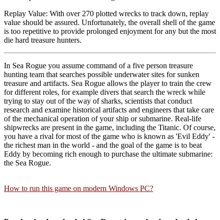
Replay Value: With over 270 plotted wrecks to track down, replay
value should be assured. Unfortunately, the overall shell of the game
is too repetitive to provide prolonged enjoyment for any but the most
die hard treasure hunters.
In Sea Rogue you assume command of a five person treasure
hunting team that searches possible underwater sites for sunken
treasure and artifacts. Sea Rogue allows the player to train the crew
for different roles, for example divers that search the wreck while
trying to stay out of the way of sharks, scientists that conduct
research and examine historical artifacts and engineers that take care
of the mechanical operation of your ship or submarine. Real-life
shipwrecks are present in the game, including the Titanic. Of course,
you have a rival for most of the game who is known as 'Evil Eddy' -
the richest man in the world - and the goal of the game is to beat
Eddy by becoming rich enough to purchase the ultimate submarine:
the Sea Rogue.
How to run this game on modern Windows PC?