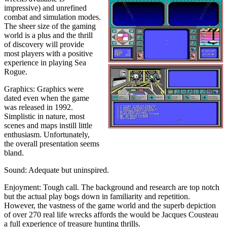
impressive) and unrefined
combat and simulation modes.
The sheer size of the gaming
world is a plus and the thrill
of discovery will provide
most players with a positive
experience in playing Sea
Rogue.
Graphics: Graphics were
dated even when the game
was released in 1992.
Simplistic in nature, most
scenes and maps instill little
enthusiasm. Unfortunately,
the overall presentation seems
bland.
Sound: Adequate but uninspired.
Enjoyment: Tough call. The background and research are top notch
but the actual play bogs down in familiarity and repetition.
However, the vastness of the game world and the superb depiction
of over 270 real life wrecks affords the would be Jacques Cousteau
a full experience of treasure hunting thrills.