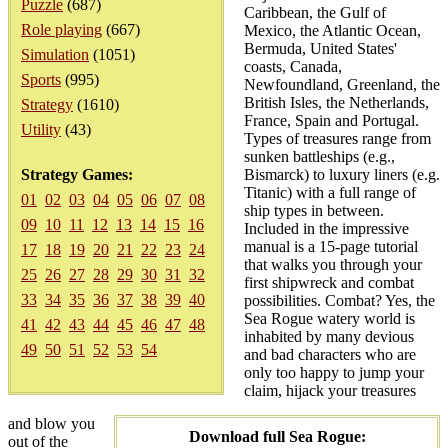
Puzzle
(687)
Caribbean, the Gulf of
Role playing
(667)
Mexico, the Atlantic Ocean,
Bermuda, United States'
Simulation
(1051)
coasts, Canada,
Sports
(995)
Newfoundland, Greenland, the
British Isles, the Netherlands,
Strategy
(1610)
France, Spain and Portugal.
Utility
(43)
Types of treasures range from
sunken battleships (e.g.,
Strategy Games:
Bismarck) to luxury liners (e.g.
Titanic) with a full range of
01
02
03
04
05
06
07
08
ship types in between.
09
10
11
12
13
14
15
16
Included in the impressive
manual is a 15-page tutorial
17
18
19
20
21
22
23
24
that walks you through your
25
26
27
28
29
30
31
32
first shipwreck and combat
33
34
35
36
37
38
39
40
possibilities. Combat? Yes, the
Sea Rogue watery world is
41
42
43
44
45
46
47
48
inhabited by many devious
49
50
51
52
53
54
and bad characters who are
only too happy to jump your
claim, hijack your treasures
and blow you
Download full Sea Rogue:
out of the