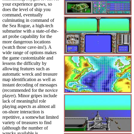
your experience grows, so
does the level of ship you
command, eventually
culminating in command of
the Sea Rogue, a high-tech
submarine with a state-of-the-
art probe capability for the
more dangerous locations
(watch those cave-ins!). A
wide range of options makes
the game customizable and
lessens the difficulty by
allowing features such as
automatic wreck and treasure
map identification as well as
instant decoding of messages
(recommended for the novice
player). Minor gripes include
lack of meaningful role
playing aspects as almost all
on-shore interaction is
repetitive, a somewhat limited
variety of treasures to find
(although the number of
wrecks available is