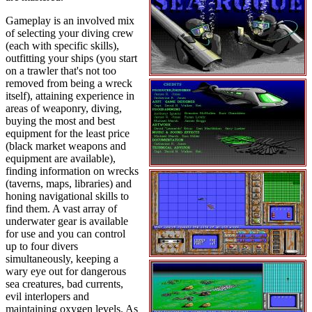
Gameplay is an involved mix
of selecting your diving crew
(each with specific skills),
outfitting your ships (you start
on a trawler that's not too
removed from being a wreck
itself), attaining experience in
areas of weaponry, diving,
buying the most and best
equipment for the least price
(black market weapons and
equipment are available),
finding information on wrecks
(taverns, maps, libraries) and
honing navigational skills to
find them. A vast array of
underwater gear is available
for use and you can control
up to four divers
simultaneously, keeping a
wary eye out for dangerous
sea creatures, bad currents,
evil interlopers and
maintaining oxygen levels. As