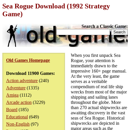
Sea Rogue Download (1992 Strategy
Game)
Search a Classic Game:
When you first unpack Sea
Old Games Homepage
Rogue, your attention is
immediately drawn to the
impressive 160+ page manual.
Download 11900 Games:
At the very least, the game
Action adventure
(240)
serves as a veritable
compendium of real life ship
Adventure
(1335)
wrecks from most of the major
Amiga
(1112)
shipping and sailing lanes
Arcade action
(3229)
throughout the globe. More
than 270 actual shipwrecks are
Board
(185)
awaiting discovery in the vast
Educational
(649)
seas of Sea Rogue. Historical
shipwrecks are depicted in
Non-English
(97)
major areas such as the