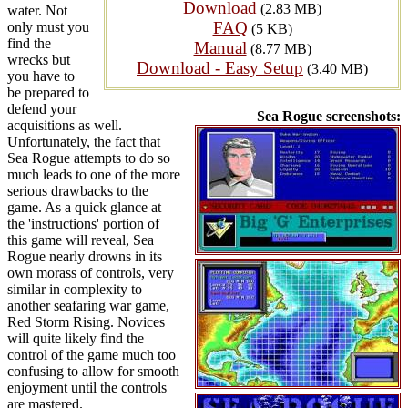
Download
(2.83 MB)
water. Not
FAQ
only must you
(5 KB)
find the
Manual
(8.77 MB)
wrecks but
Download - Easy Setup
(3.40 MB)
you have to
be prepared to
defend your
Sea Rogue screenshots:
acquisitions as well.
Unfortunately, the fact that
Sea Rogue attempts to do so
much leads to one of the more
serious drawbacks to the
game. As a quick glance at
the 'instructions' portion of
this game will reveal, Sea
Rogue nearly drowns in its
own morass of controls, very
similar in complexity to
another seafaring war game,
Red Storm Rising. Novices
will quite likely find the
control of the game much too
confusing to allow for smooth
enjoyment until the controls
are mastered.