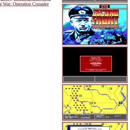
t War: Operation Crusader