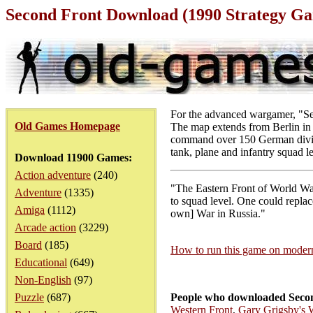
Second Front Download (1990 Strategy G
For the advanced wargamer, "Sec
Old Games Homepage
The map extends from Berlin in t
command over 150 German divisio
tank, plane and infantry squad le
Download 11900 Games:
Action adventure
(240)
"The Eastern Front of World War 
Adventure
(1335)
to squad level. One could replac
Amiga
(1112)
own] War in Russia."
Arcade action
(3229)
Board
(185)
How to run this game on mode
Educational
(649)
Non-English
(97)
Puzzle
(687)
People who downloaded Secon
Western Front
,
Gary Grigsby's 