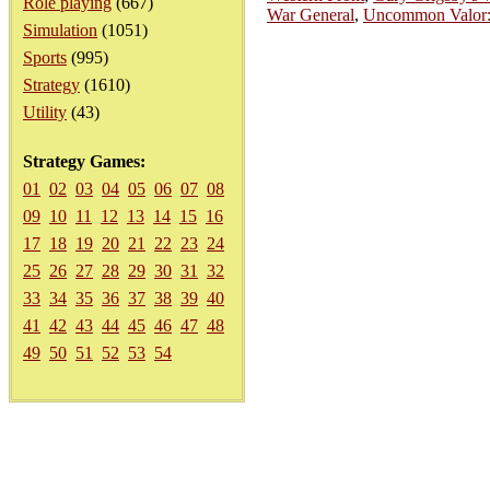
Role playing
(667)
War General
,
Uncommon Valor: 
Simulation
(1051)
Sports
(995)
Strategy
(1610)
Utility
(43)
Strategy Games:
01
02
03
04
05
06
07
08
09
10
11
12
13
14
15
16
17
18
19
20
21
22
23
24
25
26
27
28
29
30
31
32
33
34
35
36
37
38
39
40
41
42
43
44
45
46
47
48
49
50
51
52
53
54