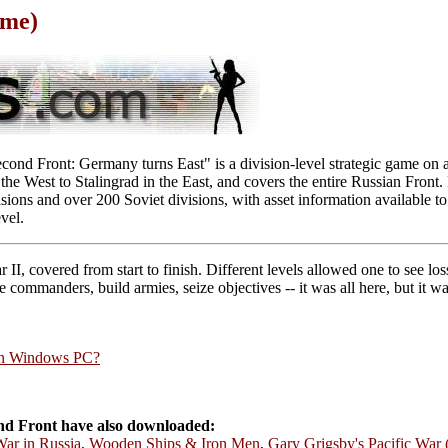
ame)
ond Front: Germany turns East" is a division-level strategic game on a
he West to Stalingrad in the East, and covers the entire Russian Front.
ns and over 200 Soviet divisions, with asset information available to 
vel.
II, covered from start to finish. Different levels allowed one to see l
e commanders, build armies, seize objectives -- it was all here, but it 
rn Windows PC?
d Front have also downloaded:
War in Russia
,
Wooden Ships & Iron Men
,
Gary Grigsby's Pacific War 