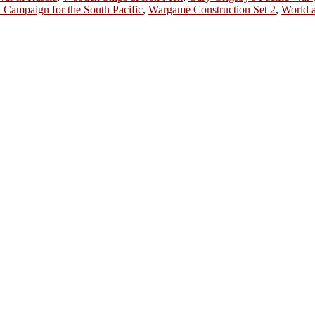
Campaign for the South Pacific
,
Wargame Construction Set 2
,
World a