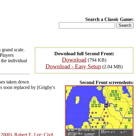
Search a Classic Game:
 grand scale.
Download full Second Front:
 Players
Download
(794 KB)
the individual
Download - Easy Setup
(2.04 MB)
osses taken down
Second Front screenshots:
was soon replaced by [Grigby's
(2000)
,
Robert E. Lee: Civil