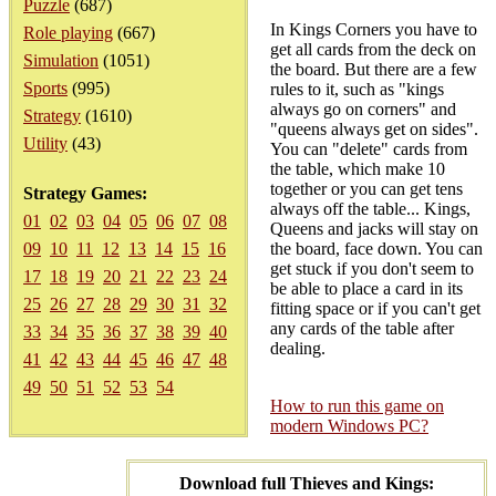
Puzzle
(687)
In Kings Corners you have to
Role playing
(667)
get all cards from the deck on
Simulation
(1051)
the board. But there are a few
Sports
(995)
rules to it, such as "kings
always go on corners" and
Strategy
(1610)
"queens always get on sides".
Utility
(43)
You can "delete" cards from
the table, which make 10
together or you can get tens
Strategy Games:
always off the table... Kings,
01
02
03
04
05
06
07
08
Queens and jacks will stay on
09
10
11
12
13
14
15
16
the board, face down. You can
get stuck if you don't seem to
17
18
19
20
21
22
23
24
be able to place a card in its
25
26
27
28
29
30
31
32
fitting space or if you can't get
any cards of the table after
33
34
35
36
37
38
39
40
dealing.
41
42
43
44
45
46
47
48
49
50
51
52
53
54
How to run this game on
modern Windows PC?
Download full Thieves and Kings: