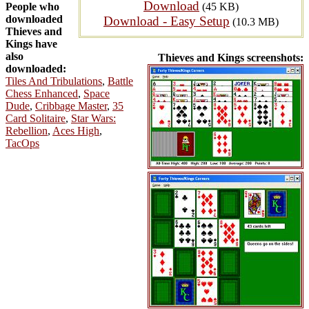
Download
People who
(45 KB)
downloaded
Download - Easy Setup
(10.3 MB)
Thieves and
Kings have
also
Thieves and Kings screenshots:
downloaded:
Tiles And Tribulations
,
Battle
Chess Enhanced
,
Space
Dude
,
Cribbage Master
,
35
Card Solitaire
,
Star Wars:
Rebellion
,
Aces High
,
TacOps