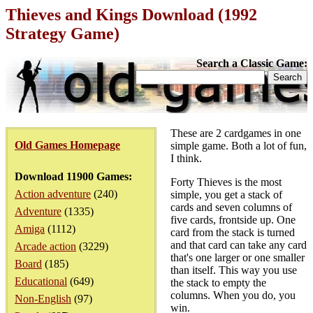
Thieves and Kings Download (1992
Strategy Game)
Search a Classic Game:
These are 2 cardgames in one
Old Games Homepage
simple game. Both a lot of fun,
I think.
Download 11900 Games:
Forty Thieves is the most
Action adventure
(240)
simple, you get a stack of
cards and seven columns of
Adventure
(1335)
five cards, frontside up. One
Amiga
(1112)
card from the stack is turned
and that card can take any card
Arcade action
(3229)
that's one larger or one smaller
Board
(185)
than itself. This way you use
Educational
(649)
the stack to empty the
columns. When you do, you
Non-English
(97)
win.