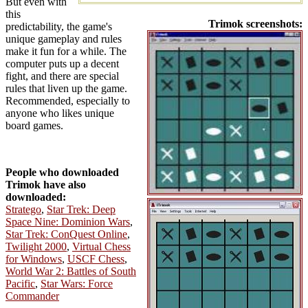
But even with
this
Trimok screenshots:
predictability, the game's
unique gameplay and rules
make it fun for a while. The
computer puts up a decent
fight, and there are special
rules that liven up the game.
Recommended, especially to
anyone who likes unique
board games.
People who downloaded
Trimok have also
downloaded:
Stratego
,
Star Trek: Deep
Space Nine: Dominion Wars
,
Star Trek: ConQuest Online
,
Twilight 2000
,
Virtual Chess
for Windows
,
USCF Chess
,
World War 2: Battles of South
Pacific
,
Star Wars: Force
Commander