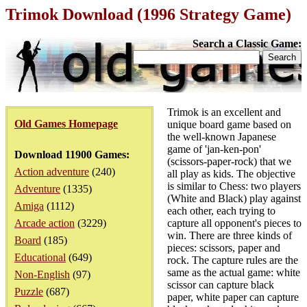
Trimok Download (1996 Strategy Game)
Search a Classic Game:
Trimok is an excellent and
Old Games Homepage
unique board game based on
the well-known Japanese
game of 'jan-ken-pon'
Download 11900 Games:
(scissors-paper-rock) that we
Action adventure
(240)
all play as kids. The objective
is similar to Chess: two players
Adventure
(1335)
(White and Black) play against
Amiga
(1112)
each other, each trying to
Arcade action
(3229)
capture all opponent's pieces to
win. There are three kinds of
Board
(185)
pieces: scissors, paper and
Educational
(649)
rock. The capture rules are the
same as the actual game: white
Non-English
(97)
scissor can capture black
Puzzle
(687)
paper, white paper can capture