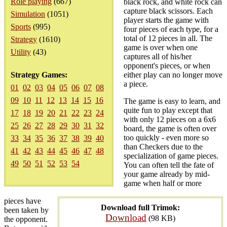
Role playing
(667)
black rock, and white rock can
capture black scissors. Each
Simulation
(1051)
player starts the game with
Sports
(995)
four pieces of each type, for a
total of 12 pieces in all. The
Strategy
(1610)
game is over when one
Utility
(43)
captures all of his/her
opponent's pieces, or when
Strategy Games:
either play can no longer move
a piece.
01
02
03
04
05
06
07
08
09
10
11
12
13
14
15
16
The game is easy to learn, and
quite fun to play except that
17
18
19
20
21
22
23
24
with only 12 pieces on a 6x6
25
26
27
28
29
30
31
32
board, the game is often over
too quickly - even more so
33
34
35
36
37
38
39
40
than Checkers due to the
41
42
43
44
45
46
47
48
specialization of game pieces.
49
50
51
52
53
54
You can often tell the fate of
your game already by mid-
game when half or more
pieces have
Download full Trimok:
been taken by
Download
(98 KB)
the opponent.