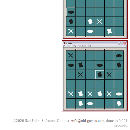
©2026 San Pedro Software. Contact:
, done in 0.001
seconds.