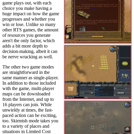
game plays out, with each
choice you make having a
huge impact on how the game
progresses and whether you
win or lose. Unlike so many
other RTS games, the amount
of resources you generate
aren't the only factor, which
adds a bit more depth to
decision-making, albeit it can
be nerve wracking as well.
The other two game modes
are straightforward in the
same manner as single-player.
In addition to those included
with the game, multi-player
maps can be downloaded
from the Internet, and up to
16 players can join. While
unwieldy at times, the fast-
paced action can be exciting,
too. Skirmish mode takes you
to a variety of places and
situations in Limited Cost