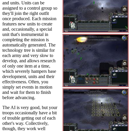
and units. Units can be
assigned to a control group so
they'll join the right outfit
once produced. Each mission
features new units to create
and, occasionally, a special
unit that's instrumental in
completing the mission is
automatically generated. The
technology tree is similar for
each army and very slow to
develop, and allows research
of only one item at a time,
which severely hampers base
development, units and their
effectiveness. Often, you
simply set events in motion
and wait for them to finish
before advancing.
The AI is very good, but your
troops occasionally have a bit
of trouble getting out of each
other's way. Collectively,
though, they work well