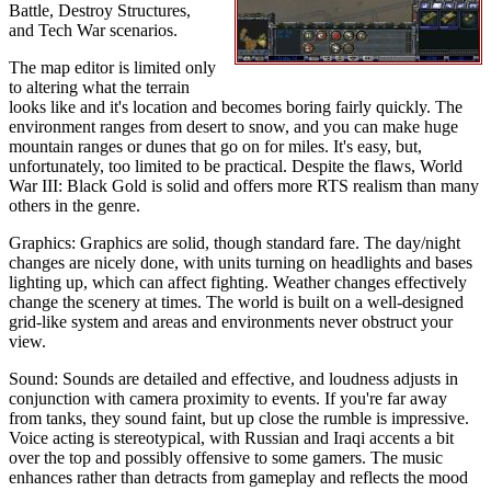
Battle, Destroy Structures,
and Tech War scenarios.
The map editor is limited only
to altering what the terrain
looks like and it's location and becomes boring fairly quickly. The
environment ranges from desert to snow, and you can make huge
mountain ranges or dunes that go on for miles. It's easy, but,
unfortunately, too limited to be practical. Despite the flaws, World
War III: Black Gold is solid and offers more RTS realism than many
others in the genre.
Graphics: Graphics are solid, though standard fare. The day/night
changes are nicely done, with units turning on headlights and bases
lighting up, which can affect fighting. Weather changes effectively
change the scenery at times. The world is built on a well-designed
grid-like system and areas and environments never obstruct your
view.
Sound: Sounds are detailed and effective, and loudness adjusts in
conjunction with camera proximity to events. If you're far away
from tanks, they sound faint, but up close the rumble is impressive.
Voice acting is stereotypical, with Russian and Iraqi accents a bit
over the top and possibly offensive to some gamers. The music
enhances rather than detracts from gameplay and reflects the mood