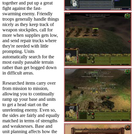
together and put up a great
fight against the fast-
swarming enemy. Friendly
troops generally handle things
nicely as they keep track of
weapon stockpiles, call for
more when supplies gets low,
and send repair trucks where
they're needed with little
prompting. Units
automatically search for the
most easily passable terrain
rather than get bogged down
in difficult areas.
Researched items carry over
from mission to mission,
allowing you to continually
ramp up your base and units
to get a head start on the
unrelenting enemy. Even so,
the sides are fairly and equally
matched in terms of strengths
and weaknesses. Base and
unit planning affects how the