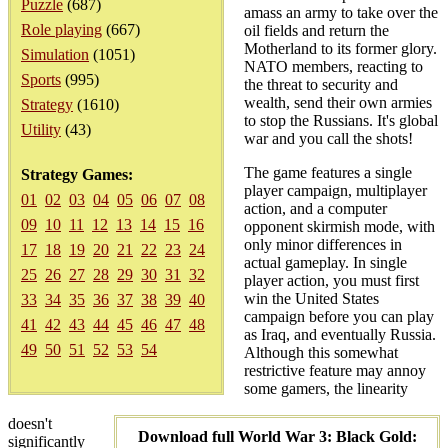
Puzzle
(687)
amass an army to take over the
Role playing
(667)
oil fields and return the
Motherland to its former glory.
Simulation
(1051)
NATO members, reacting to
Sports
(995)
the threat to security and
wealth, send their own armies
Strategy
(1610)
to stop the Russians. It's global
Utility
(43)
war and you call the shots!
The game features a single
Strategy Games:
player campaign, multiplayer
01
02
03
04
05
06
07
08
action, and a computer
09
10
11
12
13
14
15
16
opponent skirmish mode, with
only minor differences in
17
18
19
20
21
22
23
24
actual gameplay. In single
25
26
27
28
29
30
31
32
player action, you must first
win the United States
33
34
35
36
37
38
39
40
campaign before you can play
41
42
43
44
45
46
47
48
as Iraq, and eventually Russia.
49
50
51
52
53
54
Although this somewhat
restrictive feature may annoy
some gamers, the linearity
doesn't
Download full World War 3: Black Gold:
significantly