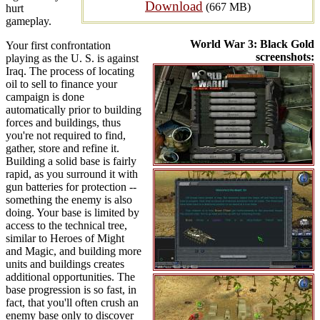
Download
(667 MB)
hurt
gameplay.
World War 3: Black Gold
Your first confrontation
screenshots:
playing as the U. S. is against
Iraq. The process of locating
oil to sell to finance your
campaign is done
automatically prior to building
forces and buildings, thus
you're not required to find,
gather, store and refine it.
Building a solid base is fairly
rapid, as you surround it with
gun batteries for protection --
something the enemy is also
doing. Your base is limited by
access to the technical tree,
similar to Heroes of Might
and Magic, and building more
units and buildings creates
additional opportunities. The
base progression is so fast, in
fact, that you'll often crush an
enemy base only to discover