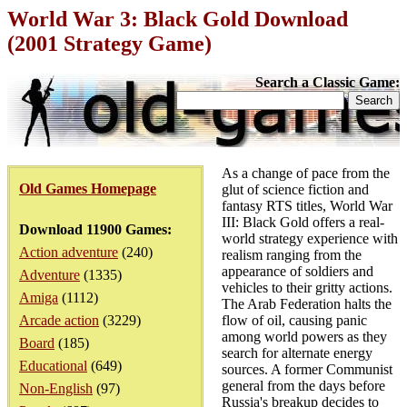
World War 3: Black Gold Download
(2001 Strategy Game)
Search a Classic Game:
As a change of pace from the
Old Games Homepage
glut of science fiction and
fantasy RTS titles, World War
III: Black Gold offers a real-
Download 11900 Games:
world strategy experience with
Action adventure
(240)
realism ranging from the
appearance of soldiers and
Adventure
(1335)
vehicles to their gritty actions.
Amiga
(1112)
The Arab Federation halts the
Arcade action
(3229)
flow of oil, causing panic
among world powers as they
Board
(185)
search for alternate energy
Educational
(649)
sources. A former Communist
general from the days before
Non-English
(97)
Russia's breakup decides to