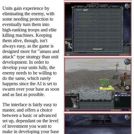
Units gain experience by
eliminating the enemy, with
some needing protection to
eventually turn them into
high-ranking troops and elite
killing machines. Keeping
them alive, though, isn't
always easy, as the game is
designed more for "amass and
attack" type strategy than unit
development. In order to
develop your units fully, the
enemy needs to be willing to
do the same, which rarely
happens since the AI is set to
swarm over your base as soon
and as fast as possible.
The interface is fairly easy to
master, and offers a choice
between a basic or advanced
set up, dependant on the level
of investment you want to
make in developing your base