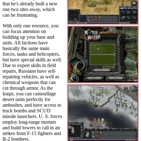
that he's already built a new
one two sites away, which
can be frustrating.
With only one resource, you
can focus attention on
building up your base and
units. All factions have
basically the same main
forces, tanks and helicopters,
but have special skills as well.
Due to expert skills in field
repairs, Russians have self-
repairing vehicles, as well as
chemical weapons that can
cut through armor. As the
Iraqis, you can camouflage
desert units perfectly for
ambushes, and have access to
truck bombs and SCUD
missile launchers. U. S. forces
employ long-range mortars
and build towers to call in air
strikes from F-15 fighters and
B-2 bombers.