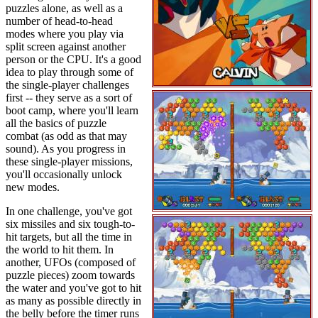
puzzles alone, as well as a
number of head-to-head
modes where you play via
split screen against another
person or the CPU. It's a good
idea to play through some of
the single-player challenges
first -- they serve as a sort of
boot camp, where you'll learn
all the basics of puzzle
combat (as odd as that may
sound). As you progress in
these single-player missions,
you'll occasionally unlock
new modes.
In one challenge, you've got
six missiles and six tough-to-
hit targets, but all the time in
the world to hit them. In
another, UFOs (composed of
puzzle pieces) zoom towards
the water and you've got to hit
as many as possible directly in
the belly before the timer runs