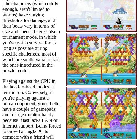
The characters (which oddly
enough, aren't limited to
worms) have varying
thresholds for damage, and
their boats vary in terms of
size and speed. There's also a
tournament mode, in which
you've got to survive for as
long as possible during
specific challenges, most of
which are subtle variations of
the ones introduced in the
puzzle mode.
Playing against the CPU in
the head-to-head modes is
terrific fun. Conversely, if
you're playing against a
human opponent, you'd better
have a couple of gamepads
and a large monitor handy
because Blast lacks LAN or
Internet support. Being forced
to crowd a single PC to
compete with a friend will