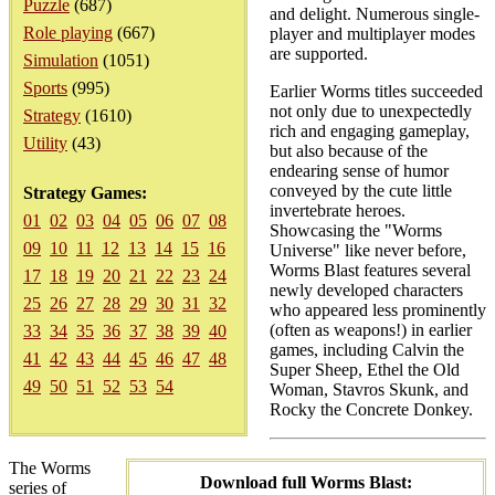
Puzzle
(687)
and delight. Numerous single-
Role playing
(667)
player and multiplayer modes
are supported.
Simulation
(1051)
Sports
(995)
Earlier Worms titles succeeded
not only due to unexpectedly
Strategy
(1610)
rich and engaging gameplay,
Utility
(43)
but also because of the
endearing sense of humor
conveyed by the cute little
Strategy Games:
invertebrate heroes.
01
02
03
04
05
06
07
08
Showcasing the "Worms
09
10
11
12
13
14
15
16
Universe" like never before,
Worms Blast features several
17
18
19
20
21
22
23
24
newly developed characters
25
26
27
28
29
30
31
32
who appeared less prominently
(often as weapons!) in earlier
33
34
35
36
37
38
39
40
games, including Calvin the
41
42
43
44
45
46
47
48
Super Sheep, Ethel the Old
49
50
51
52
53
54
Woman, Stavros Skunk, and
Rocky the Concrete Donkey.
The Worms
Download full Worms Blast:
series of