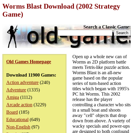
Worms Blast Download (2002 Strategy
Game)
Search a Classic Game:
Open up a whole new can of
Old Games Homepage
Worms as 2D platform battle
meets Tetris-like puzzle action.
Worms Blast is an all-new
Download 11900 Games:
game based on the popular
Action adventure
(240)
series of turn-based action
titles which began with 1995's
Adventure
(1335)
PC hit Worms. This 2002
Amiga
(1112)
release has the player
Arcade action
(3229)
controlling a character who sits
in a small boat and shoots
Board
(185)
away "cell" objects that drop
Educational
(649)
down from above. A variety of
wacky specials and power-ups
Non-English
(97)
are designed to both confound