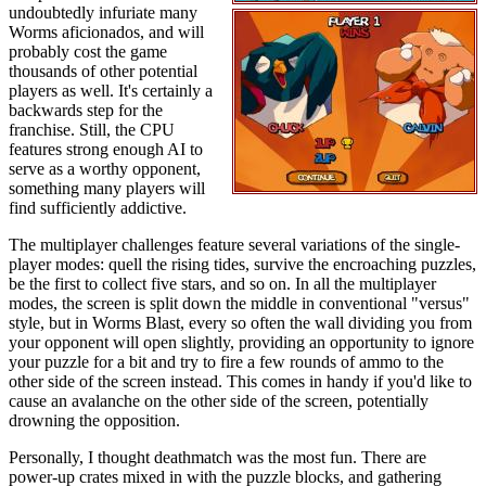
undoubtedly infuriate many
Worms aficionados, and will
probably cost the game
thousands of other potential
players as well. It's certainly a
backwards step for the
franchise. Still, the CPU
features strong enough AI to
serve as a worthy opponent,
something many players will
find sufficiently addictive.
The multiplayer challenges feature several variations of the single-
player modes: quell the rising tides, survive the encroaching puzzles,
be the first to collect five stars, and so on. In all the multiplayer
modes, the screen is split down the middle in conventional "versus"
style, but in Worms Blast, every so often the wall dividing you from
your opponent will open slightly, providing an opportunity to ignore
your puzzle for a bit and try to fire a few rounds of ammo to the
other side of the screen instead. This comes in handy if you'd like to
cause an avalanche on the other side of the screen, potentially
drowning the opposition.
Personally, I thought deathmatch was the most fun. There are
power-up crates mixed in with the puzzle blocks, and gathering