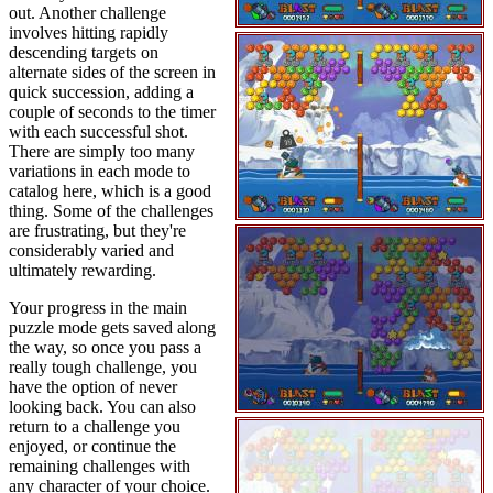
out. Another challenge
involves hitting rapidly
descending targets on
alternate sides of the screen in
quick succession, adding a
couple of seconds to the timer
with each successful shot.
There are simply too many
variations in each mode to
catalog here, which is a good
thing. Some of the challenges
are frustrating, but they're
considerably varied and
ultimately rewarding.
Your progress in the main
puzzle mode gets saved along
the way, so once you pass a
really tough challenge, you
have the option of never
looking back. You can also
return to a challenge you
enjoyed, or continue the
remaining challenges with
any character of your choice.