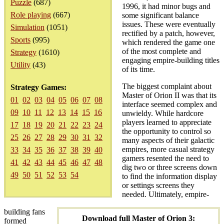
Puzzle
(687)
1996, it had minor bugs and
Role playing
(667)
some significant balance
issues. These were eventually
Simulation
(1051)
rectified by a patch, however,
Sports
(995)
which rendered the game one
of the most complete and
Strategy
(1610)
engaging empire-building titles
Utility
(43)
of its time.
The biggest complaint about
Strategy Games:
Master of Orion II was that its
01
02
03
04
05
06
07
08
interface seemed complex and
09
10
11
12
13
14
15
16
unwieldy. While hardcore
players learned to appreciate
17
18
19
20
21
22
23
24
the opportunity to control so
25
26
27
28
29
30
31
32
many aspects of their galactic
empires, more casual strategy
33
34
35
36
37
38
39
40
gamers resented the need to
41
42
43
44
45
46
47
48
dig two or three screens down
49
50
51
52
53
54
to find the information display
or settings screens they
needed. Ultimately, empire-
building fans
Download full Master of Orion 3:
formed