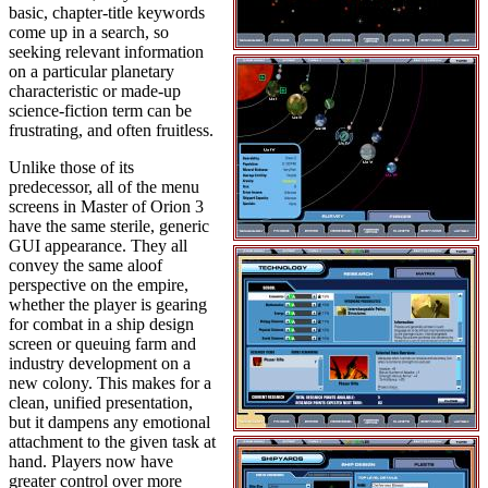
basic, chapter-title keywords
come up in a search, so
seeking relevant information
on a particular planetary
characteristic or made-up
science-fiction term can be
frustrating, and often fruitless.
Unlike those of its
predecessor, all of the menu
screens in Master of Orion 3
have the same sterile, generic
GUI appearance. They all
convey the same aloof
perspective on the empire,
whether the player is gearing
for combat in a ship design
screen or queuing farm and
industry development on a
new colony. This makes for a
clean, unified presentation,
but it dampens any emotional
attachment to the given task at
hand. Players now have
greater control over more