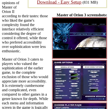
Download - Easy Setup
(831 MB)
opinions of
Master of
Orion II
Master of Orion 3 screenshots:
according to their tastes: those
who liked the game's
complexity found the
interface relatively efficient
considering the degree of
control it offered, while those
who prefered accessibility
over sophistication were less
enthusiastic.
Master of Orion 3 caters to
players who valued the
sophistication of the earlier
game, to the complete
exclusion of those who would
appreciate more accessibility.
It is extremely cumbersome
and complicated, even
compared to other games in a
genre known for depth. While
each menu and information
screen in the game is logically