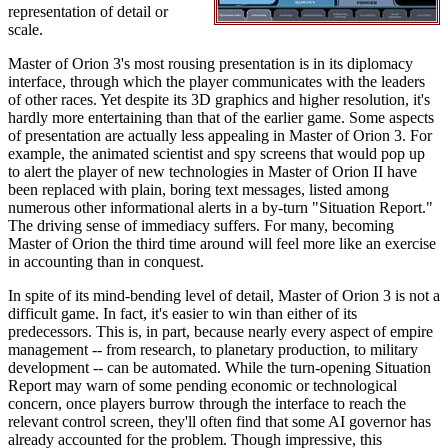
representation of detail or
scale.
Master of Orion 3's most rousing presentation is in its diplomacy
interface, through which the player communicates with the leaders
of other races. Yet despite its 3D graphics and higher resolution, it's
hardly more entertaining than that of the earlier game. Some aspects
of presentation are actually less appealing in Master of Orion 3. For
example, the animated scientist and spy screens that would pop up
to alert the player of new technologies in Master of Orion II have
been replaced with plain, boring text messages, listed among
numerous other informational alerts in a by-turn "Situation Report."
The driving sense of immediacy suffers. For many, becoming
Master of Orion the third time around will feel more like an exercise
in accounting than in conquest.
In spite of its mind-bending level of detail, Master of Orion 3 is not a
difficult game. In fact, it's easier to win than either of its
predecessors. This is, in part, because nearly every aspect of empire
management -- from research, to planetary production, to military
development -- can be automated. While the turn-opening Situation
Report may warn of some pending economic or technological
concern, once players burrow through the interface to reach the
relevant control screen, they'll often find that some AI governor has
already accounted for the problem. Though impressive, this