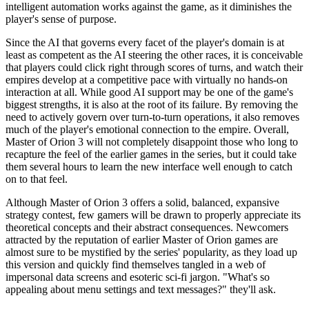
intelligent automation works against the game, as it diminishes the
player's sense of purpose.
Since the AI that governs every facet of the player's domain is at
least as competent as the AI steering the other races, it is conceivable
that players could click right through scores of turns, and watch their
empires develop at a competitive pace with virtually no hands-on
interaction at all. While good AI support may be one of the game's
biggest strengths, it is also at the root of its failure. By removing the
need to actively govern over turn-to-turn operations, it also removes
much of the player's emotional connection to the empire. Overall,
Master of Orion 3 will not completely disappoint those who long to
recapture the feel of the earlier games in the series, but it could take
them several hours to learn the new interface well enough to catch
on to that feel.
Although Master of Orion 3 offers a solid, balanced, expansive
strategy contest, few gamers will be drawn to properly appreciate its
theoretical concepts and their abstract consequences. Newcomers
attracted by the reputation of earlier Master of Orion games are
almost sure to be mystified by the series' popularity, as they load up
this version and quickly find themselves tangled in a web of
impersonal data screens and esoteric sci-fi jargon. "What's so
appealing about menu settings and text messages?" they'll ask.