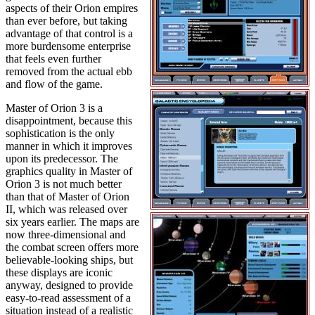
aspects of their Orion empires
than ever before, but taking
advantage of that control is a
more burdensome enterprise
that feels even further
removed from the actual ebb
and flow of the game.
Master of Orion 3 is a
disappointment, because this
sophistication is the only
manner in which it improves
upon its predecessor. The
graphics quality in Master of
Orion 3 is not much better
than that of Master of Orion
II, which was released over
six years earlier. The maps are
now three-dimensional and
the combat screen offers more
believable-looking ships, but
these displays are iconic
anyway, designed to provide
easy-to-read assessment of a
situation instead of a realistic