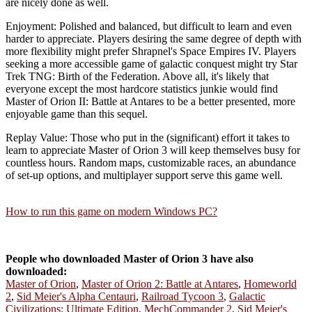
are nicely done as well.
Enjoyment: Polished and balanced, but difficult to learn and even
harder to appreciate. Players desiring the same degree of depth with
more flexibility might prefer Shrapnel's Space Empires IV. Players
seeking a more accessible game of galactic conquest might try Star
Trek TNG: Birth of the Federation. Above all, it's likely that
everyone except the most hardcore statistics junkie would find
Master of Orion II: Battle at Antares to be a better presented, more
enjoyable game than this sequel.
Replay Value: Those who put in the (significant) effort it takes to
learn to appreciate Master of Orion 3 will keep themselves busy for
countless hours. Random maps, customizable races, an abundance
of set-up options, and multiplayer support serve this game well.
How to run this game on modern Windows PC?
People who downloaded Master of Orion 3 have also
downloaded:
Master of Orion
,
Master of Orion 2: Battle at Antares
,
Homeworld
2
,
Sid Meier's Alpha Centauri
,
Railroad Tycoon 3
,
Galactic
Civilizations: Ultimate Edition
,
MechCommander 2
,
Sid Meier's