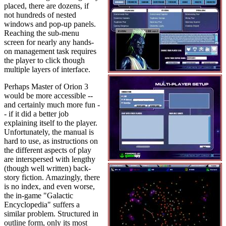
placed, there are dozens, if
not hundreds of nested
windows and pop-up panels.
Reaching the sub-menu
screen for nearly any hands-
on management task requires
the player to click though
multiple layers of interface.
Perhaps Master of Orion 3
would be more accessible --
and certainly much more fun -
- if it did a better job
explaining itself to the player.
Unfortunately, the manual is
hard to use, as instructions on
the different aspects of play
are interspersed with lengthy
(though well written) back-
story fiction. Amazingly, there
is no index, and even worse,
the in-game "Galactic
Encyclopedia" suffers a
similar problem. Structured in
outline form, only its most