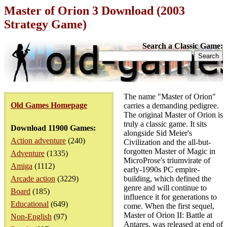
Master of Orion 3 Download (2003
Strategy Game)
Search a Classic Game:
The name "Master of Orion"
Old Games Homepage
carries a demanding pedigree.
The original Master of Orion is
truly a classic game. It sits
Download 11900 Games:
alongside Sid Meier's
Action adventure
(240)
Civilization and the all-but-
forgotten Master of Magic in
Adventure
(1335)
MicroProse's triumvirate of
Amiga
(1112)
early-1990s PC empire-
Arcade action
(3229)
building, which defined the
genre and will continue to
Board
(185)
influence it for generations to
Educational
(649)
come. When the first sequel,
Master of Orion II: Battle at
Non-English
(97)
Antares, was released at end of