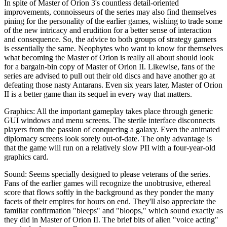
In spite of Master of Orion 3's countless detail-oriented
improvements, connoisseurs of the series may also find themselves
pining for the personality of the earlier games, wishing to trade some
of the new intricacy and erudition for a better sense of interaction
and consequence. So, the advice to both groups of strategy gamers
is essentially the same. Neophytes who want to know for themselves
what becoming the Master of Orion is really all about should look
for a bargain-bin copy of Master of Orion II. Likewise, fans of the
series are advised to pull out their old discs and have another go at
defeating those nasty Antarans. Even six years later, Master of Orion
II is a better game than its sequel in every way that matters.
Graphics: All the important gameplay takes place through generic
GUI windows and menu screens. The sterile interface disconnects
players from the passion of conquering a galaxy. Even the animated
diplomacy screens look sorely out-of-date. The only advantage is
that the game will run on a relatively slow PII with a four-year-old
graphics card.
Sound: Seems specially designed to please veterans of the series.
Fans of the earlier games will recognize the unobtrusive, ethereal
score that flows softly in the background as they ponder the many
facets of their empires for hours on end. They'll also appreciate the
familiar confirmation "bleeps" and "bloops," which sound exactly as
they did in Master of Orion II. The brief bits of alien "voice acting"