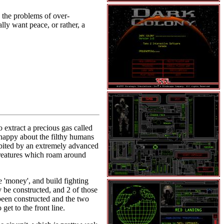
 the problems of over-
lly want peace, or rather, a
 extract a precious gas called
 happy about the filthy humans
abited by an extremely advanced
creatures which roam around
he 'money', and build fighting
y be constructed, and 2 of those
 been constructed and the two
get to the front line.