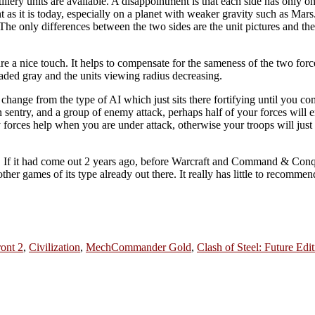
llery units are available. A disappointment is that each side has only on
t as it is today, especially on a planet with weaker gravity such as Mars
he only differences between the two sides are the unit pictures and the 
are a nice touch. It helps to compensate for the sameness of the two forc
faded gray and the units viewing radius decreasing.
hange from the type of AI which just sits there fortifying until you co
on sentry, and a group of enemy attack, perhaps half of your forces will
 forces help when you are under attack, otherwise your troops will just
ge. If it had come out 2 years ago, before Warcraft and Command & Conq
e other games of its type already out there. It really has little to recomm
ront 2
,
Civilization
,
MechCommander Gold
,
Clash of Steel: Future Edi