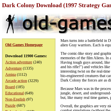
Dark Colony Download (1997 Strategy Ga
Mars turns into a battlefield i
Old Games Homepage
alien Gray warriors. Each is equ
The comic-like story and graphic
Download 11900 Games:
memories of the film Aliens. In 
Action adventure
(240)
Having tough guys around, like 
and his rifle!") and vehicles lik
Adventure
(1335)
interesting twist on the real-tim
Amiga
(1112)
bio-engineered creatures that ca
Dark Colony the forces are as di
Arcade action
(3229)
Board
(185)
Because Mars was in the process 
Educational
(649)
jungle, desert, and underground-
but, like many real time games,
Non-English
(97)
Puzzle
(687)
Overall, the graphics are very n
combat simulations (without the h