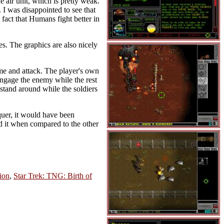
e air unit, which is pretty weak.
. I was disappointed to see that
fact that Humans fight better in
es. The graphics are also nicely
me and attack. The player's own
 engage the enemy while the rest
 stand around while the soldiers
uer, it would have been
end it when compared to the other
tion
,
Star Trek: TNG: Birth of