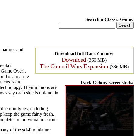
Search a Classic Game:
 marines and
Download full Dark Colony:
Download
(360 MB)
invokes
The Council Wars Expansion
(386 MB)
n, Game Over!.
rld is a marine
liens is an
Dark Colony screenshots:
iotechnology. Their minions are
mes say each side is unique, in
t terrain types, including
p keep the game fairly fresh,
mplete an individual mission.
any of the sci-fi miniature