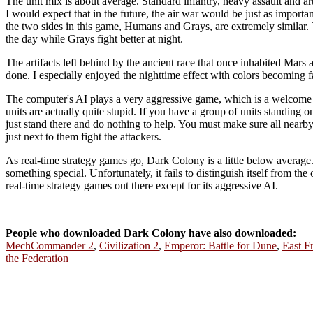
The unit mix is about average. Standard infantry, heavy assault and arti
I would expect that in the future, the air war would be just as importan
the two sides in this game, Humans and Grays, are extremely similar. T
the day while Grays fight better at night.
The artifacts left behind by the ancient race that once inhabited Mars 
done. I especially enjoyed the nighttime effect with colors becoming 
The computer's AI plays a very aggressive game, which is a welcome c
units are actually quite stupid. If you have a group of units standing 
just stand there and do nothing to help. You must make sure all nearby
just next to them fight the attackers.
As real-time strategy games go, Dark Colony is a little below avera
something special. Unfortunately, it fails to distinguish itself from th
real-time strategy games out there except for its aggressive AI.
People who downloaded Dark Colony have also downloaded:
MechCommander 2
,
Civilization 2
,
Emperor: Battle for Dune
,
East F
the Federation