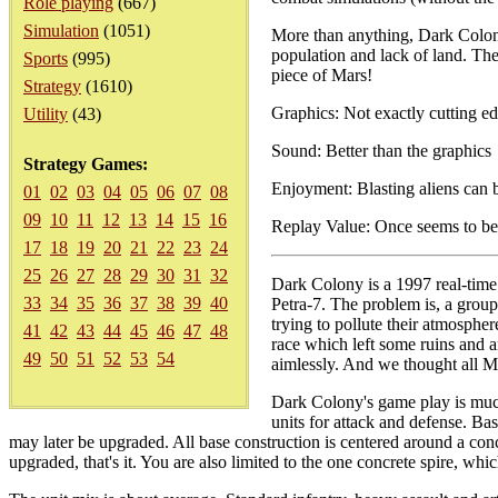
Role playing
(667)
Simulation
(1051)
More than anything, Dark Colony
population and lack of land. The 
Sports
(995)
piece of Mars!
Strategy
(1610)
Graphics: Not exactly cutting e
Utility
(43)
Sound: Better than the graphics
Strategy Games:
Enjoyment: Blasting aliens can 
01
02
03
04
05
06
07
08
09
10
11
12
13
14
15
16
Replay Value: Once seems to b
17
18
19
20
21
22
23
24
25
26
27
28
29
30
31
32
Dark Colony is a 1997 real-time 
33
34
35
36
37
38
39
40
Petra-7. The problem is, a group
trying to pollute their atmosph
41
42
43
44
45
46
47
48
race which left some ruins and 
49
50
51
52
53
54
aimlessly. And we thought all 
Dark Colony's game play is much l
units for attack and defense. Ba
may later be upgraded. All base construction is centered around a con
upgraded, that's it. You are also limited to the one concrete spire, whic