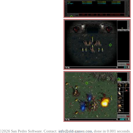
©2026 San Pedro Software. Contact:
, done in 0.001 seconds.