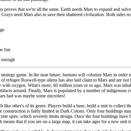
 proves that we're all the same. Earth needs Mars to expand and solve
Grays need Mars also to save their shattered civilization. Both sides rea
dge
be fun
e enough
strategy game. In the near future, humans will colonize Mars in order to
 of refugee Roswell-type aliens has also laid claim to Mars and are not
ere with oxygen. What's more, 60 million years or so ago, Mars was inh
artifacts around. Finally, Mars is populated by a number of indigenous 
Mars had was maybe some microbes!
ike other's of its genre. Players build a base, build a unit to collect t
se construction is fairly limited in Dark Colony. Only four buildings ma
crete spire, which severely limits design. Once the four buildings have
h means that if you are on a large map, it can take ages for a new unit to 