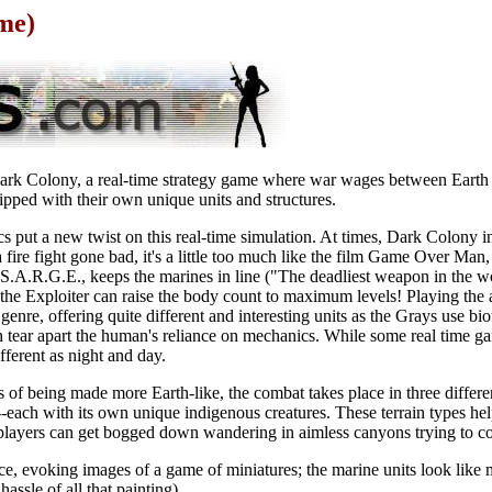
me)
n Dark Colony, a real-time strategy game where war wages between Earth
ipped with their own unique units and structures.
s put a new twist on this real-time simulation. At times, Dark Colony 
a fire fight gone bad, it's a little too much like the film Game Over Ma
S.A.R.G.E., keeps the marines in line ("The deadliest weapon in the wo
e the Exploiter can raise the body count to maximum levels! Playing the a
e genre, offering quite different and interesting units as the Grays use b
n tear apart the human's reliance on mechanics. While some real time ga
fferent as night and day.
of being made more Earth-like, the combat takes place in three differen
-each with its own unique indigenous creatures. These terrain types hel
 players can get bogged down wandering in aimless canyons trying to co
ice, evoking images of a game of miniatures; the marine units look like m
assle of all that painting).