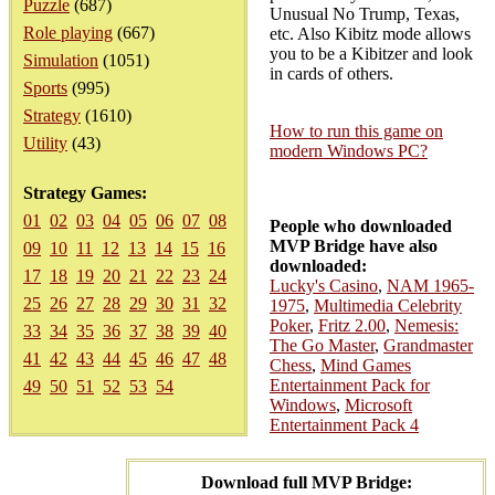
Puzzle
(687)
Unusual No Trump, Texas,
Role playing
(667)
etc. Also Kibitz mode allows
you to be a Kibitzer and look
Simulation
(1051)
in cards of others.
Sports
(995)
Strategy
(1610)
How to run this game on
Utility
(43)
modern Windows PC?
Strategy Games:
01
02
03
04
05
06
07
08
People who downloaded
MVP Bridge have also
09
10
11
12
13
14
15
16
downloaded:
17
18
19
20
21
22
23
24
Lucky's Casino
,
NAM 1965-
25
26
27
28
29
30
31
32
1975
,
Multimedia Celebrity
Poker
,
Fritz 2.00
,
Nemesis:
33
34
35
36
37
38
39
40
The Go Master
,
Grandmaster
41
42
43
44
45
46
47
48
Chess
,
Mind Games
Entertainment Pack for
49
50
51
52
53
54
Windows
,
Microsoft
Entertainment Pack 4
Download full MVP Bridge: