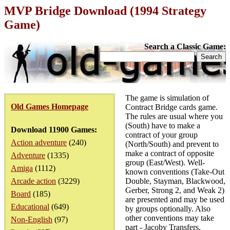
MVP Bridge Download (1994 Strategy
Game)
Search a Classic Game:
The game is simulation of
Old Games Homepage
Contract Bridge cards game.
The rules are usual where you
(South) have to make a
Download 11900 Games:
contract of your group
Action adventure
(240)
(North/South) and prevent to
make a contract of opposite
Adventure
(1335)
group (East/West). Well-
Amiga
(1112)
known conventions (Take-Out
Arcade action
(3229)
Double, Stayman, Blackwood,
Gerber, Strong 2, and Weak 2)
Board
(185)
are presented and may be used
Educational
(649)
by groups optionally. Also
other conventions may take
Non-English
(97)
part - Jacoby Transfers,