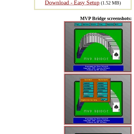
Download - Easy Setup
(1.52 MB)
MVP Bridge screenshots: