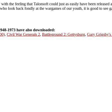
th the feeling that Talonsoft could just as easily have been released as
 us who look back fondly at the wargames of our youth, it is good to see g
948-1973 have also downloaded:
00)
,
Civil War Generals 2
,
Battleground 2: Gettysburg
,
Gary Grigsby's