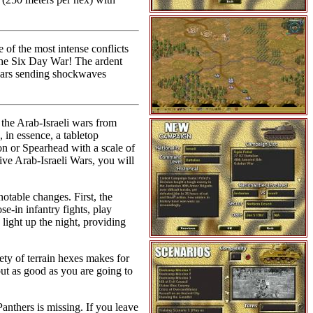
of the most intense conflicts
the Six Day War! The ardent
 wars sending shockwaves
s the Arab-Israeli wars from
, in essence, a tabletop
n or Spearhead with a scale of
ive Arab-Israeli Wars, you will
otable changes. First, the
se-in infantry fights, play
light up the night, providing
ty of terrain hexes makes for
out as good as you are going to
anthers is missing. If you leave