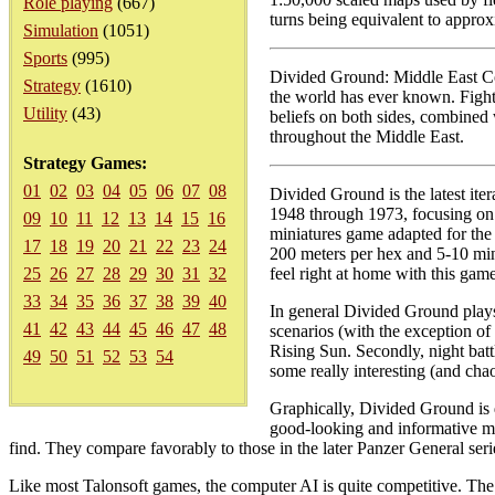
Role playing
(667)
turns being equivalent to approx
Simulation
(1051)
Sports
(995)
Divided Ground: Middle East Con
Strategy
(1610)
the world has ever known. Fight
Utility
(43)
beliefs on both sides, combined
throughout the Middle East.
Strategy Games:
01
02
03
04
05
06
07
08
Divided Ground is the latest iter
1948 through 1973, focusing on th
09
10
11
12
13
14
15
16
miniatures game adapted for the
17
18
19
20
21
22
23
24
200 meters per hex and 5-10 minu
25
26
27
28
29
30
31
32
feel right at home with this game
33
34
35
36
37
38
39
40
In general Divided Ground plays 
41
42
43
44
45
46
47
48
scenarios (with the exception of 
Rising Sun. Secondly, night batt
49
50
51
52
53
54
some really interesting (and chaot
Graphically, Divided Ground is 
good-looking and informative map
find. They compare favorably to those in the later Panzer General serie
Like most Talonsoft games, the computer AI is quite competitive. The 