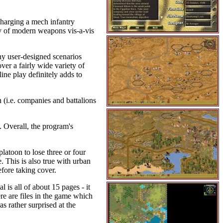
 charging a mech infantry
lity of modern weapons vis-a-vis
ny user-designed scenarios
er a fairly wide variety of
ine play definitely adds to
n (i.e. companies and battalions
. Overall, the program's
platoon to lose three or four
e. This is also true with urban
efore taking cover.
 is all of about 15 pages - it
ere are files in the game which
s rather surprised at the