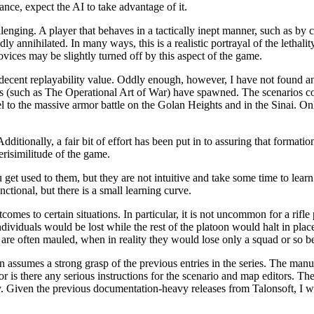
nce, expect the AI to take advantage of it.
llenging. A player that behaves in a tactically inept manner, such as by
dly annihilated. In many ways, this is a realistic portrayal of the letha
ovices may be slightly turned off by this aspect of the game.
 decent replayability value. Oddly enough, however, I have not found a
s (such as The Operational Art of War) have spawned. The scenarios cov
el to the massive armor battle on the Golan Heights and in the Sinai. Onl
dditionally, a fair bit of effort has been put in to assuring that formatio
erisimilitude of the game.
et used to them, but they are not intuitive and take some time to learn
ctional, but there is a small learning curve.
comes to certain situations. In particular, it is not uncommon for a rifle 
individuals would be lost while the rest of the platoon would halt in plac
 are often mauled, when in reality they would lose only a squad or so b
 assumes a strong grasp of the previous entries in the series. The manual
or is there any serious instructions for the scenario and map editors. Th
y. Given the previous documentation-heavy releases from Talonsoft, I wa