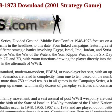
48-1973 Download (2001 Strategy Game)
 Series, Divided Ground: Middle East Conflict 1948-1973 focuses on a
mains in the headlines to this date. Four linked campaigns featuring 22 
 fierce strategic battles involving Egypt, Israel, Iraq, Jordan, and Syria
ence War, the War of the Waters, the Yom Kippur War, and the Six Da
th 2D and 3D, with zoom functions drawing the player directly into the te
in the aftermath of WWII.
standard, modem-to-modem, PBEM, or two-player hot seat, with an opti
 Scenarios are rated in complexity, from one to ten, based on the numb
o more than 750 at level ten. As in all games in the Campaign Series, a 
pop-up menus, with literally dozens of gameplay variables and command
 infantry movement, and a vast arsenal of post-WWII weaponry are desig
 the birth of the State of Israel in 1948 by mandate of the United Nation
 battles occur in 1948, 1956, 1967 and 1973 and are played out on battle
eld commanders during that era. Combat utilizes "hex-grid" technology