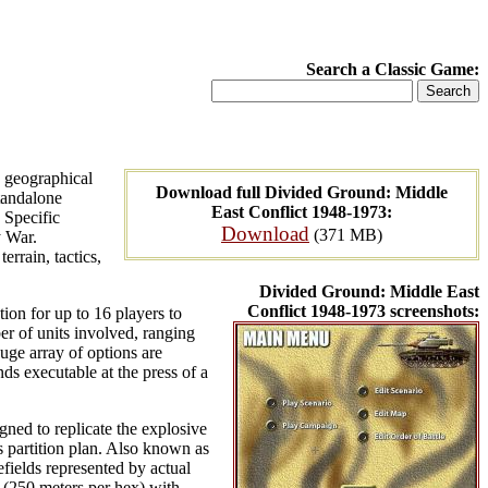
Search a Classic Game:
 geographical
Download full Divided Ground: Middle
standalone
East Conflict 1948-1973:
. Specific
Download
(371 MB)
y War.
rrain, tactics,
Divided Ground: Middle East
Conflict 1948-1973 screenshots:
on for up to 16 players to
er of units involved, ranging
huge array of options are
s executable at the press of a
ned to replicate the explosive
s partition plan. Also known as
fields represented by actual
 (250 meters per hex) with