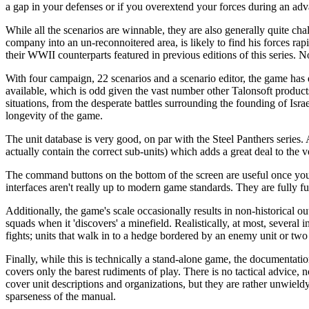
a gap in your defenses or if you overextend your forces during an adva
While all the scenarios are winnable, they are also generally quite cha
company into an un-reconnoitered area, is likely to find his forces rapi
their WWII counterparts featured in previous editions of this series. N
With four campaign, 22 scenarios and a scenario editor, the game has
available, which is odd given the vast number other Talonsoft product
situations, from the desperate battles surrounding the founding of Isra
longevity of the game.
The unit database is very good, on par with the Steel Panthers series. A
actually contain the correct sub-units) which adds a great deal to the v
The command buttons on the bottom of the screen are useful once you g
interfaces aren't really up to modern game standards. They are fully fun
Additionally, the game's scale occasionally results in non-historical out
squads when it 'discovers' a minefield. Realistically, at most, several 
fights; units that walk in to a hedge bordered by an enemy unit or two
Finally, while this is technically a stand-alone game, the documentation
covers only the barest rudiments of play. There is no tactical advice, n
cover unit descriptions and organizations, but they are rather unwield
sparseness of the manual.