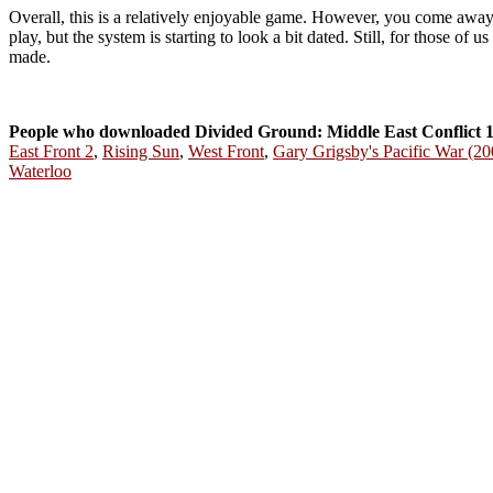
Overall, this is a relatively enjoyable game. However, you come away wi
play, but the system is starting to look a bit dated. Still, for those of
made.
People who downloaded Divided Ground: Middle East Conflict 1
East Front 2
,
Rising Sun
,
West Front
,
Gary Grigsby's Pacific War (20
Waterloo