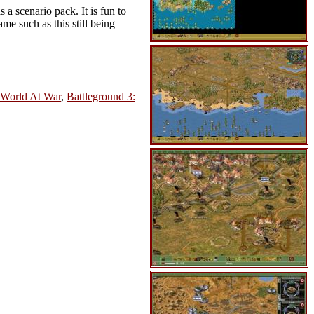
 a scenario pack. It is fun to
ame such as this still being
 World At War
,
Battleground 3: