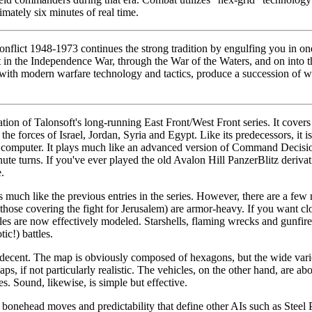
imately six minutes of real time.
flict 1948-1973 continues the strong tradition by engulfing you in one 
 in the Independence War, through the War of the Waters, and on into 
 with modern warfare technology and tactics, produce a succession of
ation of Talonsoft's long-running East Front/West Front series. It cover
e forces of Israel, Jordan, Syria and Egypt. Like its predecessors, it is
 computer. It plays much like an advanced version of Command Decisio
te turns. If you've ever played the old Avalon Hill PanzerBlitz derivat
.
much like the previous entries in the series. However, there are a few n
those covering the fight for Jerusalem) are armor-heavy. If you want clo
les are now effectively modeled. Starshells, flaming wrecks and gunfire 
ic!) battles.
decent. The map is obviously composed of hexagons, but the wide varie
s, if not particularly realistic. The vehicles, on the other hand, are ab
s. Sound, likewise, is simple but effective.
bonehead moves and predictability that define other AIs such as Steel P