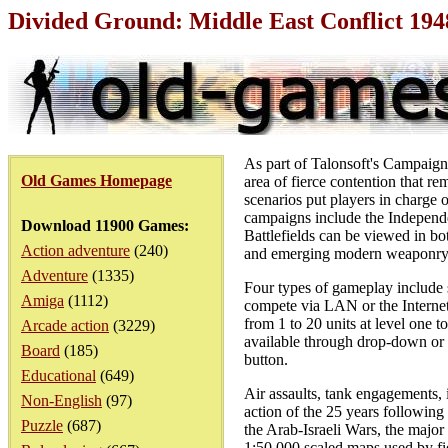
Divided Ground: Middle East Conflict 19
As part of Talonsoft's Campaign
Old Games Homepage
area of fierce contention that re
scenarios put players in charge of
campaigns include the Independ
Download 11900 Games:
Battlefields can be viewed in bo
Action adventure
(240)
and emerging modern weaponry 
Adventure
(1335)
Four types of gameplay include 
Amiga
(1112)
compete via LAN or the Internet.
from 1 to 20 units at level one t
Arcade action
(3229)
available through drop-down or 
Board
(185)
button.
Educational
(649)
Air assaults, tank engagements,
Non-English
(97)
action of the 25 years following
Puzzle
(687)
the Arab-Israeli Wars, the major
1:50,000 scaled maps used by fi