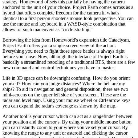
strategy. Homeworld offsets this partially by having the camera
anchored to the unit of your choice. Project Earth comes across as a
hybrid that offers complete freedom for the camera in what's
identical to a first-person shooter's mouse-look perspective. You can
use the mouse and keyboard in a WASD-style combination that
allows for such maneuvers as "circle-strafing."
Borrowing the idea from Homeworld's expansion title Cataclysm,
Project Earth offers you a single-screen view of the action.
Everything you need to fight those space battles is always right
before your nose. Now, although the interface of Project Earth is
basically a streamlined retooling of a traditional RTS, there are a few
new command and control techniques you have to master.
Life in 3D space can be downright confusing. How do you orient
yourself? How can you judge distances? Where the hell are my
ships? To aid in navigation and general disposition, there are two
mini-screens on the upper left side of your screen. These are the
radar and level map. Using your mouse-wheel or Ctrl+arrow keys
you can expand the radar's coverage as shown by the map.
Another tool is your cursor which can act as a rangefinder between
your position and the cursor's. By using your middle mouse button
you can instantly zoom to your where you've set your cursor. By
knowing the range to any unit or asteroid and clicking the cursor