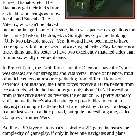
Furies, Thanatos, etc. The
Daemons get their kicks from
such chthonic beings as Imps,
Incubi and Succubi. The
Vitechy, who can't be played
but are an integral part of the storyline, use Japanese designations for
their units (Keikan, Heidon, etc.). So right away you're thinking,
"Only two playable races?" Yep. It would have been nice to have
more options, but more doesn't always equal better. Play balance is a
tricky thing and it's better to have two excellently matched sides than
four or six wildly divergent ones.
In Project Earth, the Earth forces and the Daemons have the "your
weaknesses are our strengths and visa versa" mode of balance, most
of which centers on resource gathering from different kinds of
asteroids. For instance, the Earth forces receive a 100% benefit from
ice asteroids, while the Daemons get only about 10%. Harvesting
from radioactive asteroids reverses the equation. All pretty standard
stuff, but wait, there's also the strategic possibilities inherent in
playing on multiple battlefields that are linked by Gates -- a design
feature last seen in a little played, but quite interesting game, called
Conquest: Frontier Wars.
Adding a 3D layer on to what's basically a 2D game increases the
complexity of gameplay, if only in how one navigates and plans