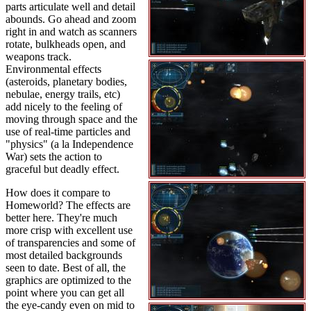
parts articulate well and detail
abounds. Go ahead and zoom
right in and watch as scanners
rotate, bulkheads open, and
weapons track.
Environmental effects
(asteroids, planetary bodies,
nebulae, energy trails, etc)
add nicely to the feeling of
moving through space and the
use of real-time particles and
"physics" (a la Independence
War) sets the action to
graceful but deadly effect.
How does it compare to
Homeworld? The effects are
better here. They're much
more crisp with excellent use
of transparencies and some of
most detailed backgrounds
seen to date. Best of all, the
graphics are optimized to the
point where you can get all
the eye-candy even on mid to