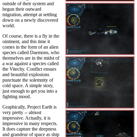
outside of their system and
begun their outward
migration, attempt at settling
down on a newly discovered
world.
Of course, there is a fly in the
ointment, and this time it
comes in the form of an alien
species called Daemons, who
themselves are in the midst of
a war against a species called
the Vitechy. Conflict ensues
and beautiful explosions
punctuate the solemnity of
cold space. A simple story,
just enough to get you into a
fighting mood.
Graphically, Project Earth is
very pretty -- almost
impressive. Actually, it is
impressive in many respects.
It does capture the deepness
and grandeur of space as ship