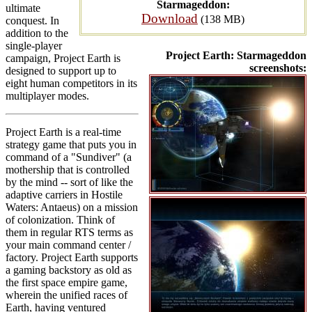
Starmageddon:
ultimate
Download
(138 MB)
conquest. In
addition to the
single-player
Project Earth: Starmageddon
campaign, Project Earth is
screenshots:
designed to support up to
eight human competitors in its
multiplayer modes.
Project Earth is a real-time
strategy game that puts you in
command of a "Sundiver" (a
mothership that is controlled
by the mind -- sort of like the
adaptive carriers in Hostile
Waters: Antaeus) on a mission
of colonization. Think of
them in regular RTS terms as
your main command center /
factory. Project Earth supports
a gaming backstory as old as
the first space empire game,
wherein the unified races of
Earth, having ventured