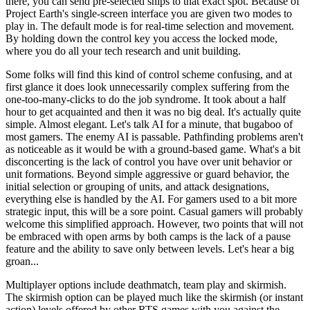
there, you can send pre-selected ships to that exact spot. Because of
Project Earth's single-screen interface you are given two modes to
play in. The default mode is for real-time selection and movement.
By holding down the control key you access the locked mode,
where you do all your tech research and unit building.
Some folks will find this kind of control scheme confusing, and at
first glance it does look unnecessarily complex suffering from the
one-too-many-clicks to do the job syndrome. It took about a half
hour to get acquainted and then it was no big deal. It's actually quite
simple. Almost elegant. Let's talk AI for a minute, that bugaboo of
most gamers. The enemy AI is passable. Pathfinding problems aren't
as noticeable as it would be with a ground-based game. What's a bit
disconcerting is the lack of control you have over unit behavior or
unit formations. Beyond simple aggressive or guard behavior, the
initial selection or grouping of units, and attack designations,
everything else is handled by the AI. For gamers used to a bit more
strategic input, this will be a sore point. Casual gamers will probably
welcome this simplified approach. However, two points that will not
be embraced with open arms by both camps is the lack of a pause
feature and the ability to save only between levels. Let's hear a big
groan...
Multiplayer options include deathmatch, team play and skirmish.
The skirmish option can be played much like the skirmish (or instant
action) levels offered by other RTS games with you against the