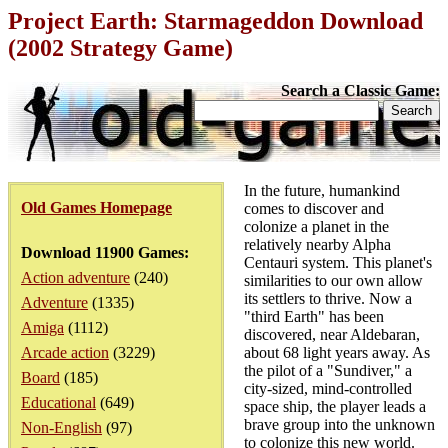
Project Earth: Starmageddon Download
(2002 Strategy Game)
Search a Classic Game:
In the future, humankind
Old Games Homepage
comes to discover and
colonize a planet in the
relatively nearby Alpha
Download 11900 Games:
Centauri system. This planet's
Action adventure
(240)
similarities to our own allow
its settlers to thrive. Now a
Adventure
(1335)
"third Earth" has been
Amiga
(1112)
discovered, near Aldebaran,
Arcade action
(3229)
about 68 light years away. As
the pilot of a "Sundiver," a
Board
(185)
city-sized, mind-controlled
Educational
(649)
space ship, the player leads a
brave group into the unknown
Non-English
(97)
to colonize this new world.