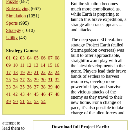
Puzzle
(687)
But the situation becomes
Role playing
(667)
much more complicated as,
while Earth is preparing to
Simulation
(1051)
launch this brave expedition, a
Sports
(995)
strange alien race appears --
and attacks.
Strategy
(1610)
Utility
(43)
The deep space 3D real-time
strategy Project Earth (called
Starmageddon overseas) was
Strategy Games:
built to offer approachable,
01
02
03
04
05
06
07
08
straightforward play with all
09
10
11
12
13
14
15
16
the latest developments in the
genre. Players lead their brave
17
18
19
20
21
22
23
24
bands of settlers to harvest
25
26
27
28
29
30
31
32
resources, develop more
powerful ships, and survive
33
34
35
36
37
38
39
40
the vicious attacks of the
41
42
43
44
45
46
47
48
enemy as they travel to their
49
50
51
52
53
54
new home. For a change of
pace, it's also possible to take
charge of the alien forces and
attempt to
Download full Project Earth:
lead them to