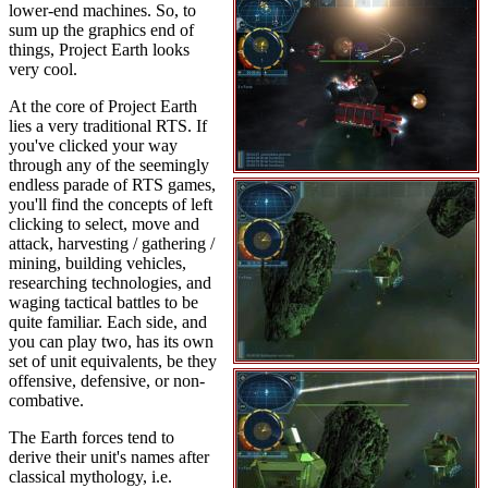
lower-end machines. So, to
sum up the graphics end of
things, Project Earth looks
very cool.
At the core of Project Earth
lies a very traditional RTS. If
you've clicked your way
through any of the seemingly
endless parade of RTS games,
you'll find the concepts of left
clicking to select, move and
attack, harvesting / gathering /
mining, building vehicles,
researching technologies, and
waging tactical battles to be
quite familiar. Each side, and
you can play two, has its own
set of unit equivalents, be they
offensive, defensive, or non-
combative.
The Earth forces tend to
derive their unit's names after
classical mythology, i.e.