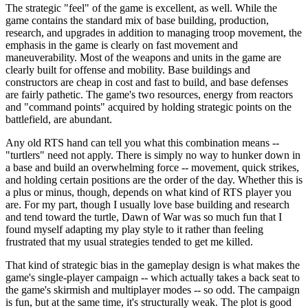
The strategic "feel" of the game is excellent, as well. While the
game contains the standard mix of base building, production,
research, and upgrades in addition to managing troop movement, the
emphasis in the game is clearly on fast movement and
maneuverability. Most of the weapons and units in the game are
clearly built for offense and mobility. Base buildings and
constructors are cheap in cost and fast to build, and base defenses
are fairly pathetic. The game's two resources, energy from reactors
and "command points" acquired by holding strategic points on the
battlefield, are abundant.
Any old RTS hand can tell you what this combination means --
"turtlers" need not apply. There is simply no way to hunker down in
a base and build an overwhelming force -- movement, quick strikes,
and holding certain positions are the order of the day. Whether this is
a plus or minus, though, depends on what kind of RTS player you
are. For my part, though I usually love base building and research
and tend toward the turtle, Dawn of War was so much fun that I
found myself adapting my play style to it rather than feeling
frustrated that my usual strategies tended to get me killed.
That kind of strategic bias in the gameplay design is what makes the
game's single-player campaign -- which actually takes a back seat to
the game's skirmish and multiplayer modes -- so odd. The campaign
is fun, but at the same time, it's structurally weak. The plot is good