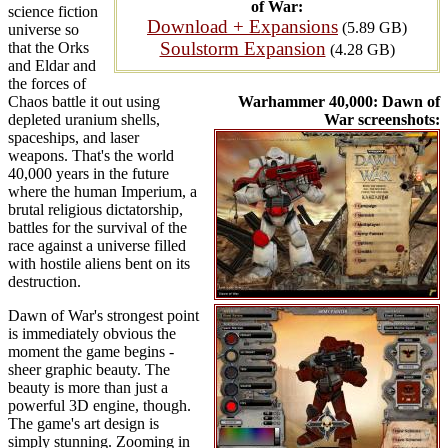
of War:
science fiction
Download + Expansions
(5.89 GB)
universe so
Soulstorm Expansion
that the Orks
(4.28 GB)
and Eldar and
the forces of
Chaos battle it out using
Warhammer 40,000: Dawn of
depleted uranium shells,
War screenshots:
spaceships, and laser
weapons. That's the world
40,000 years in the future
where the human Imperium, a
brutal religious dictatorship,
battles for the survival of the
race against a universe filled
with hostile aliens bent on its
destruction.
Dawn of War's strongest point
is immediately obvious the
moment the game begins -
sheer graphic beauty. The
beauty is more than just a
powerful 3D engine, though.
The game's art design is
simply stunning. Zooming in