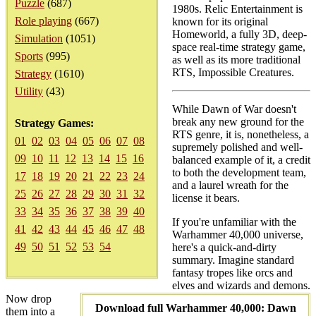
Puzzle
(687)
1980s. Relic Entertainment is
Role playing
(667)
known for its original
Homeworld, a fully 3D, deep-
Simulation
(1051)
space real-time strategy game,
Sports
(995)
as well as its more traditional
RTS, Impossible Creatures.
Strategy
(1610)
Utility
(43)
While Dawn of War doesn't
break any new ground for the
Strategy Games:
RTS genre, it is, nonetheless, a
01
02
03
04
05
06
07
08
supremely polished and well-
09
10
11
12
13
14
15
16
balanced example of it, a credit
to both the development team,
17
18
19
20
21
22
23
24
and a laurel wreath for the
25
26
27
28
29
30
31
32
license it bears.
33
34
35
36
37
38
39
40
If you're unfamiliar with the
41
42
43
44
45
46
47
48
Warhammer 40,000 universe,
49
50
51
52
53
54
here's a quick-and-dirty
summary. Imagine standard
fantasy tropes like orcs and
elves and wizards and demons.
Now drop
Download full Warhammer 40,000: Dawn
them into a