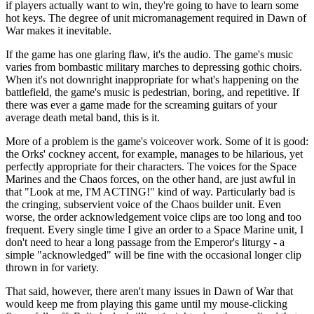
if players actually want to win, they're going to have to learn some
hot keys. The degree of unit micromanagement required in Dawn of
War makes it inevitable.
If the game has one glaring flaw, it's the audio. The game's music
varies from bombastic military marches to depressing gothic choirs.
When it's not downright inappropriate for what's happening on the
battlefield, the game's music is pedestrian, boring, and repetitive. If
there was ever a game made for the screaming guitars of your
average death metal band, this is it.
More of a problem is the game's voiceover work. Some of it is good:
the Orks' cockney accent, for example, manages to be hilarious, yet
perfectly appropriate for their characters. The voices for the Space
Marines and the Chaos forces, on the other hand, are just awful in
that "Look at me, I'M ACTING!" kind of way. Particularly bad is
the cringing, subservient voice of the Chaos builder unit. Even
worse, the order acknowledgement voice clips are too long and too
frequent. Every single time I give an order to a Space Marine unit, I
don't need to hear a long passage from the Emperor's liturgy - a
simple "acknowledged" will be fine with the occasional longer clip
thrown in for variety.
That said, however, there aren't many issues in Dawn of War that
would keep me from playing this game until my mouse-clicking