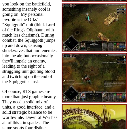
you look on the battlefield,
something insanely cool is
going on. My personal
favorite is the Orks'
"Squiggoth" unit (think Lord
of the Ring's Oliphaunt with
much less charisma). During
combat, the Squiggoth jumps
up and down, causing
shockwaves that hurl enemies
into the air, but occasionally
they'll impale an enemy,
leading to the sight of a
struggling unit gouting blood
and twitching on the end of
the Squiggoth's tusk.
Of course, RTS games are
more than just graphic beauty.
They need a solid mix of
units, a good interface, and a
solid strategic balance to be
worthwhile. Dawn of War has
all of this - in spades. The
game sports four distinct