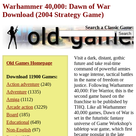
Warhammer 40,000: Dawn of War
Download (2004 Strategy Game)
Search a Classic Game:
Visit a dark, distant, gothic
Old Games Homepage
future and take real-time
command of powerful armies
to wage intense, tactical battles
Download 11900 Games:
in the name of freedom or
Action adventure
(240)
justice. Following Warhammer
40,000: Fire Warrior, this is the
Adventure
(1335)
second game based on the
Amiga
(1112)
franchise to be published by
Arcade action
(3229)
THQ. Like all Warhammer
40,000 games, Dawn of War is
Board
(185)
set in the futuristic fantasy
Educational
(649)
universe of Game Workshop's
tabletop war game, which first
Non-English
(97)
became popular in the late