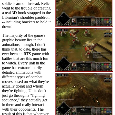
soldier's armor. Instead, Relic
went to the trouble of creating
a real 3D book strapped to the
Librarian's shoulder pauldron
-- including brackets to hold it
down!
The majority of the game's
graphic beauty lies in the
animations, though. I don't
think that, to date, there has
ever been an RTS game with
battles that are this much fun
to watch. Every unit in the
game has extraordinarily
detailed animations with
different types of combat
moves based on what they're
actually doing and whom
they're fighting. Units don't
just go through a "fighting
sequence," they actually get
in there and really interact
with their opponents. The
result of this is that wherever