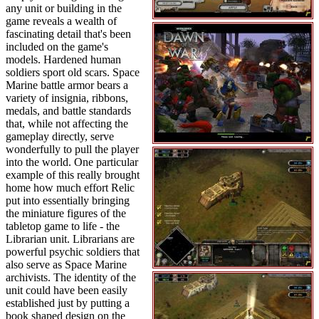
any unit or building in the
game reveals a wealth of
fascinating detail that's been
included on the game's
models. Hardened human
soldiers sport old scars. Space
Marine battle armor bears a
variety of insignia, ribbons,
medals, and battle standards
that, while not affecting the
gameplay directly, serve
wonderfully to pull the player
into the world. One particular
example of this really brought
home how much effort Relic
put into essentially bringing
the miniature figures of the
tabletop game to life - the
Librarian unit. Librarians are
powerful psychic soldiers that
also serve as Space Marine
archivists. The identity of the
unit could have been easily
established just by putting a
book shaped design on the