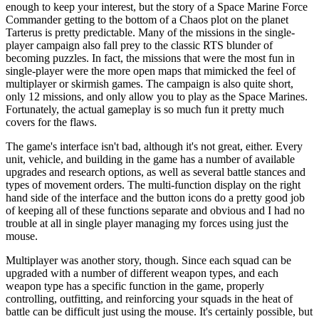
enough to keep your interest, but the story of a Space Marine Force
Commander getting to the bottom of a Chaos plot on the planet
Tarterus is pretty predictable. Many of the missions in the single-
player campaign also fall prey to the classic RTS blunder of
becoming puzzles. In fact, the missions that were the most fun in
single-player were the more open maps that mimicked the feel of
multiplayer or skirmish games. The campaign is also quite short,
only 12 missions, and only allow you to play as the Space Marines.
Fortunately, the actual gameplay is so much fun it pretty much
covers for the flaws.
The game's interface isn't bad, although it's not great, either. Every
unit, vehicle, and building in the game has a number of available
upgrades and research options, as well as several battle stances and
types of movement orders. The multi-function display on the right
hand side of the interface and the button icons do a pretty good job
of keeping all of these functions separate and obvious and I had no
trouble at all in single player managing my forces using just the
mouse.
Multiplayer was another story, though. Since each squad can be
upgraded with a number of different weapon types, and each
weapon type has a specific function in the game, properly
controlling, outfitting, and reinforcing your squads in the heat of
battle can be difficult just using the mouse. It's certainly possible, but