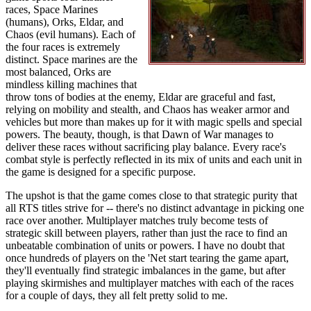
races, Space Marines
(humans), Orks, Eldar, and
Chaos (evil humans). Each of
the four races is extremely
distinct. Space marines are the
most balanced, Orks are
mindless killing machines that
throw tons of bodies at the enemy, Eldar are graceful and fast,
relying on mobility and stealth, and Chaos has weaker armor and
vehicles but more than makes up for it with magic spells and special
powers. The beauty, though, is that Dawn of War manages to
deliver these races without sacrificing play balance. Every race's
combat style is perfectly reflected in its mix of units and each unit in
the game is designed for a specific purpose.
The upshot is that the game comes close to that strategic purity that
all RTS titles strive for -- there's no distinct advantage in picking one
race over another. Multiplayer matches truly become tests of
strategic skill between players, rather than just the race to find an
unbeatable combination of units or powers. I have no doubt that
once hundreds of players on the 'Net start tearing the game apart,
they'll eventually find strategic imbalances in the game, but after
playing skirmishes and multiplayer matches with each of the races
for a couple of days, they all felt pretty solid to me.